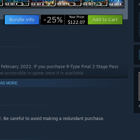
-25%
Your Price:
Bundle info
Add to Cart
$122.07
e February 2022. If you purchase R-Type Final 2 Stage Pass
 be accessible in-game once it is available.
AD MORE
2. Be careful to avoid making a redundant purchase.