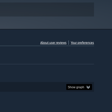
About user reviews
Your preferences
Show graph