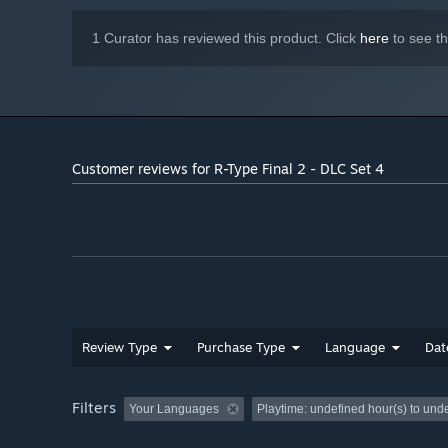
1 Curator has reviewed this product. Click
here
to see t
Customer reviews for R-Type Final 2 - DLC Set 4
Review Type
Purchase Type
Language
Dat
Filters
Your Languages
Playtime:
undefined hour(s) to und