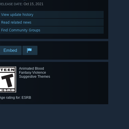
Oct 15, 2021
RELEASE DATE:
View update history
Read related news
Find Community Groups
Embed
Animated Blood
Fantasy Violence
Suggestive Themes
Age rating for: ESRB