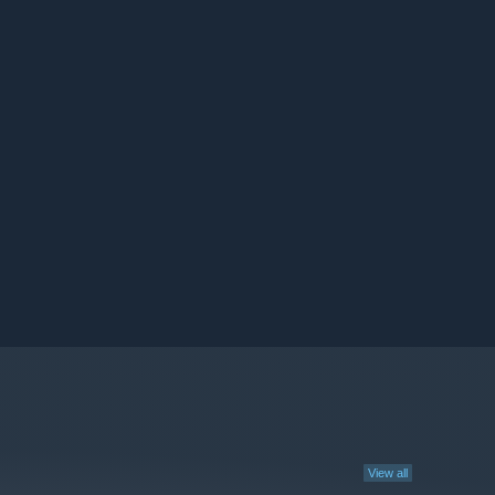
View all