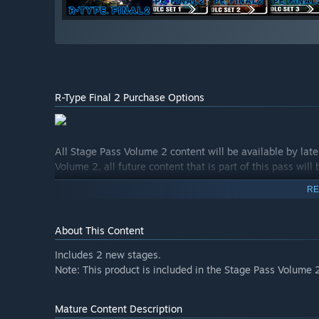
R-Type Final 2 Purchase Options
All Stage Pass Volume 2 content will be available by lat
Volume 2, all future content that is part of this pass will
RE
About This Content
Includes 2 new stages.
Note: This product is included in the Stage Pass Volume 
Mature Content Description