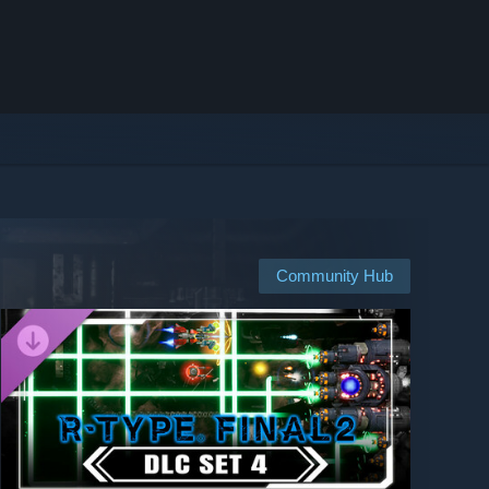
Community Hub