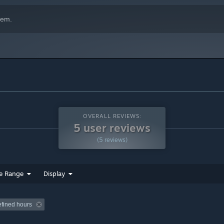
hem.
OVERALL REVIEWS:
5 user reviews
(5 reviews)
e Range
Display
efined hours