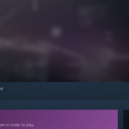
red
am in order to play.