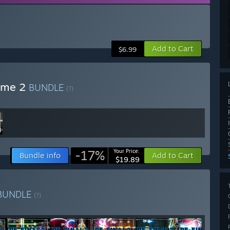
Add to Cart
$6.99
lume 2
BUNDLE
(?)
-17%
Your Price:
Bundle info
Add to Cart
$19.89
BUNDLE
(?)