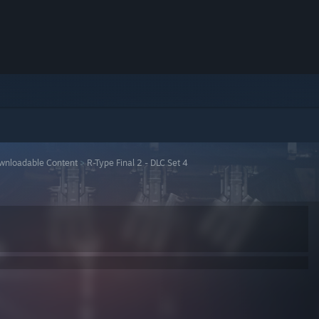
wnloadable Content
>
R-Type Final 2 - DLC Set 4