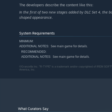
The developers describe the content like this:
In the first of two new stages added by DLC Set 4, the b
shaped appearance.
System Requirements
MINIMUM:
See main game for details.
ADDITIONAL NOTES:
RECOMMENDED:
See main game for details.
ADDITIONAL NOTES:
©Granzella Inc. "R-TYPE" is a trademark and/or copyrighted of IREM SOF
America, Inc.
What Curators Say