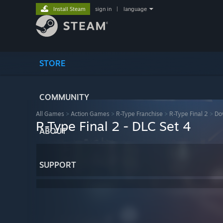
Install Steam
sign in
|
language
STORE
COMMUNITY
All Games
>
Action Games
>
R-Type Franchise
>
R-Type Final 2
>
Do
R-Type Final 2 - DLC Set 4
ABOUT
SUPPORT