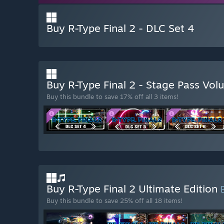
Buy R-Type Final 2 - DLC Set 4
Buy R-Type Final 2 - Stage Pass Vo
Buy this bundle to save 17% off all 3 items!
Buy R-Type Final 2 Ultimate Edition
Buy this bundle to save 25% off all 18 items!