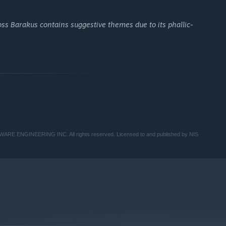
oss Barakus contains suggestive themes due to its phallic-
TWARE ENGINEERING INC. All rights reserved. Licensed to and published by NIS