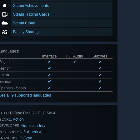
Steam Achievements
Steam Trading Cards
Steam Cloud
Family Sharing
Languages
:
Interface
Full Audio
Subtitles
English
✔
✔
✔
French
✔
✔
Italian
✔
✔
German
✔
✔
Spanish - Spain
✔
✔
See all 9 supported languages
R-Type Final 2 - DLC Set 4
TITLE:
Action
GENRE:
Granzella Inc.
DEVELOPER:
NIS America, Inc.
PUBLISHER:
R-Type
FRANCHISE: