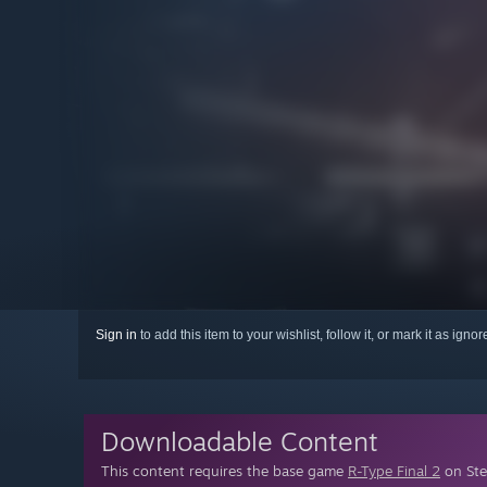
Sign in
to add this item to your wishlist, follow it, or mark it as igno
Downloadable Content
This content requires the base game
R-Type Final 2
on Ste