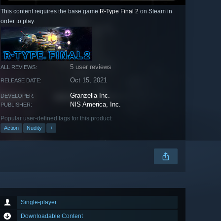
This content requires the base game
R-Type Final 2
on Steam in
order to play.
5 user reviews
ALL REVIEWS:
Oct 15, 2021
RELEASE DATE:
Granzella Inc.
DEVELOPER:
NIS America, Inc.
PUBLISHER:
Popular user-defined tags for this product:
Action
Nudity
+
Single-player
Downloadable Content