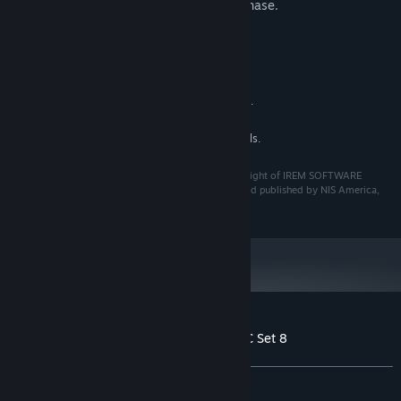
careful to avoid making a redundant purchase.
System Requirements
MINIMUM:
See main game for details.
ADDITIONAL NOTES:
RECOMMENDED:
See main game for details.
ADDITIONAL NOTES:
©Granzella Inc. "R-TYPE" is a trademark and/or copyright of IREM SOFTWARE
ENGINEERING INC. All rights reserved. Licensed to and published by NIS America,
Inc.
Customer reviews for R-Type Final 2 - DLC Set 8
About user reviews
Your preferences
ALL TIME:
4 user reviews
()