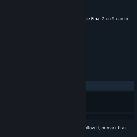
Developer
Granzella Inc.
Publisher
NIS America, Inc.
Released
Sep 30, 2022
This content requires the base game
R-Type Final 2
on Steam in
order to play.
TAGS
Action
+
REVIEWS
ALL TIME:
4 user reviews
()
Sign in
to add this item to your wishlist, follow it, or mark it as
ignored