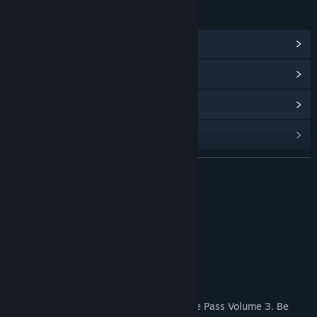
LINKS & INFO
View Community Hub
View update history
Read related news
Find Community Groups
READ MORE
Title:
R-Type Final 2 - DLC Set 8
Genre:
Action
Release Date:
Sep 30, 2022
R-Type Final 2 Purchase Options
About This Content
Includes 2 new stages.
Note: This product is included in the Stage Pass Volume 3. Be