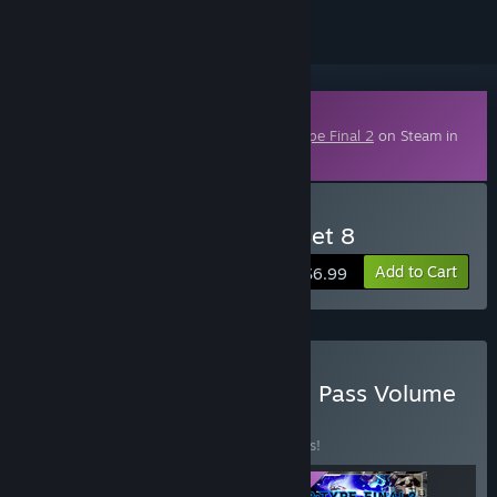
Downloadable Content
This content requires the base game
R-Type Final 2
on Steam in
order to play.
Buy R-Type Final 2 - DLC Set 8
Add to Cart
$6.99
Buy R-Type Final 2 - Stage Pass Volume
3
BUNDLE
(?)
Buy this bundle to save 17% off all 3 items!