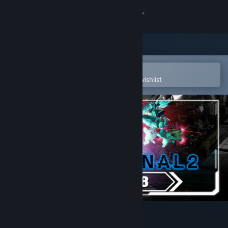
Sign in
Store
Community
Open in the Steam Mobile App
To easily purchase or add to your wishlist
About
Support
Change language
Get the Steam Mobile App
View desktop website
R-Type Final 2 - DLC Set 8