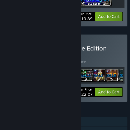
Your Price:
-17%
Bundle info
Add to Cart
$19.89
Buy R-Type Final 2 Ultimate Edition
BUNDLE
(?)
Buy this bundle to save 25% off all 18 items!
Your Price:
-25%
Bundle info
Add to Cart
$122.07
FEATURES
Single-player