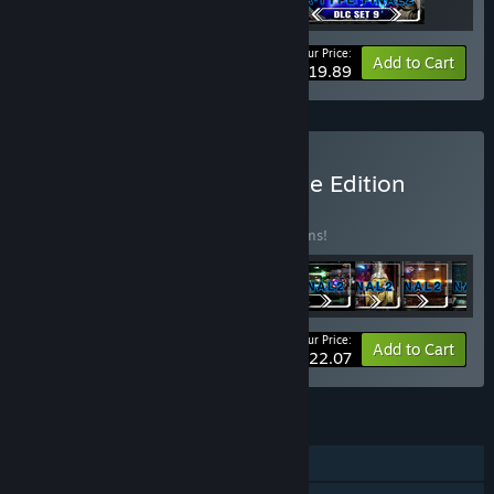
Your Price:
-17%
Bundle info
Add to Cart
$19.89
Buy R-Type Final 2 Ultimate Edition
BUNDLE
(?)
Buy this bundle to save 25% off all 18 items!
Your Price:
-25%
Bundle info
Add to Cart
$122.07
FEATURES
Single-player