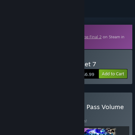
Downloadable Content
This content requires the base game
R-Type Final 2
on Steam in
order to play.
Buy R-Type Final 2 - DLC Set 7
Add to Cart
$6.99
Buy R-Type Final 2 - Stage Pass Volume
3
BUNDLE
(?)
Buy this bundle to save 17% off all 3 items!