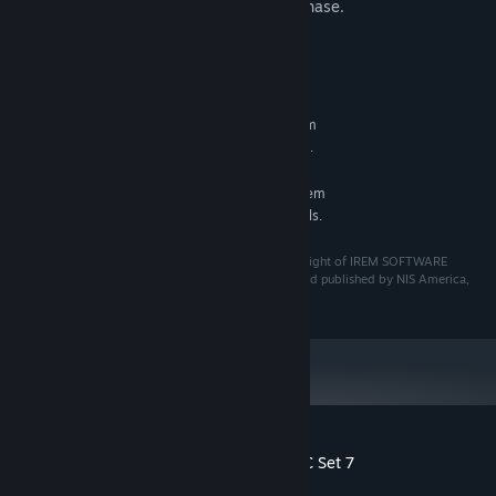
careful to avoid making a redundant purchase.
System Requirements
MINIMUM:
Requires a 64-bit processor and operating system
See main game for details.
ADDITIONAL NOTES:
RECOMMENDED:
Requires a 64-bit processor and operating system
See main game for details.
ADDITIONAL NOTES:
©Granzella Inc. "R-TYPE" is a trademark and/or copyright of IREM SOFTWARE
ENGINEERING INC. All rights reserved. Licensed to and published by NIS America,
Inc.
Customer reviews for R-Type Final 2 - DLC Set 7
About user reviews
Your preferences