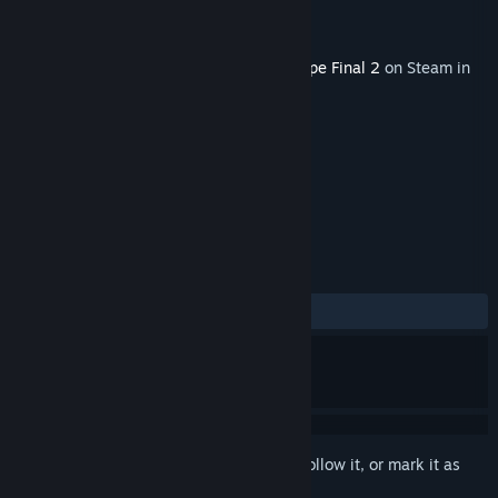
Developer
Granzella Inc.
Publisher
NIS America, Inc.
Released
Aug 18, 2022
This content requires the base game
R-Type Final 2
on Steam in
order to play.
TAGS
Action
+
REVIEWS
ALL TIME:
4 user reviews
()
Sign in
to add this item to your wishlist, follow it, or mark it as
ignored