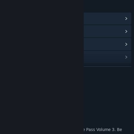
LINKS & INFO
View Community Hub
View update history
Read related news
Find Community Groups
READ MORE
Title:
R-Type Final 2 - DLC Set 7
Genre:
Action
Release Date:
Aug 18, 2022
R-Type Final 2 Purchase Options
About This Content
Includes 2 new stages.
Note: This product is included in the Stage Pass Volume 3. Be