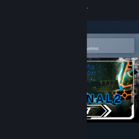
Sign in
Store
Community
Open in the Steam Mobile App
To easily purchase or add to your wishlist
About
Support
Change language
Get the Steam Mobile App
View desktop website
R-Type Final 2 - DLC Set 7