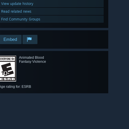
View update history
Read related news
Find Community Groups
Embed
Animated Blood
Fantasy Violence
Age rating for: ESRB