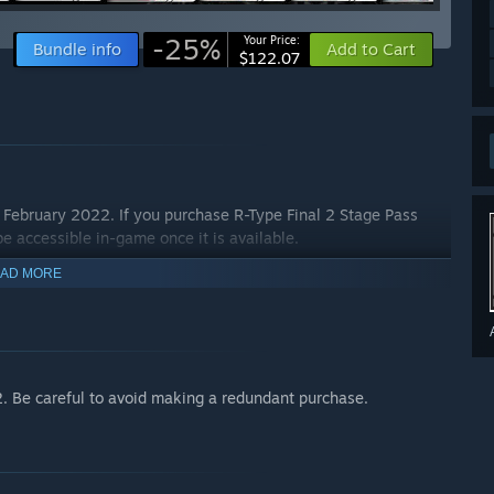
-25%
Your Price:
Bundle info
Add to Cart
$122.07
e February 2022. If you purchase R-Type Final 2 Stage Pass
 be accessible in-game once it is available.
AD MORE
2. Be careful to avoid making a redundant purchase.