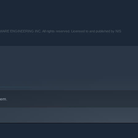
TWARE ENGINEERING INC. All rights reserved. Licensed to and published by NIS
hem.