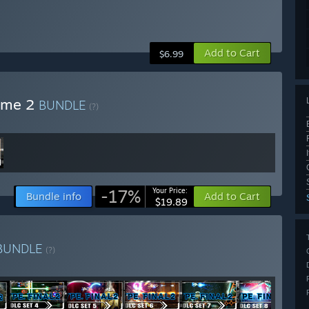
Add to Cart
$6.99
lume 2
BUNDLE
(?)
-17%
Your Price:
Bundle info
Add to Cart
$19.89
BUNDLE
(?)