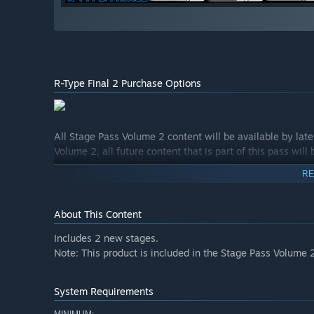
R-Type Final 2 Purchase Options
All Stage Pass Volume 2 content will be available by lat
Volume 2, all future content that is part of this pass will
RE
About This Content
Includes 2 new stages.
Note: This product is included in the Stage Pass Volume 
System Requirements