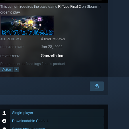
This content requires the base game
R-Type Final 2
on Steam in
order to play.
4 user reviews
ALL REVIEWS:
Jan 28, 2022
RELEASE DATE:
Granzella Inc.
DEVELOPER:
Popular user-defined tags for this product:
Action
+
Single-player
Downloadable Content