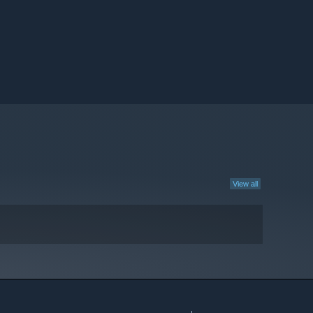
View all