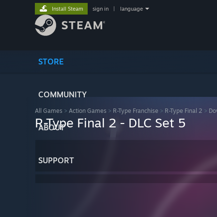
Install Steam
sign in
|
language
STORE
COMMUNITY
All Games
>
Action Games
>
R-Type Franchise
>
R-Type Final 2
>
Do
R-Type Final 2 - DLC Set 5
ABOUT
SUPPORT