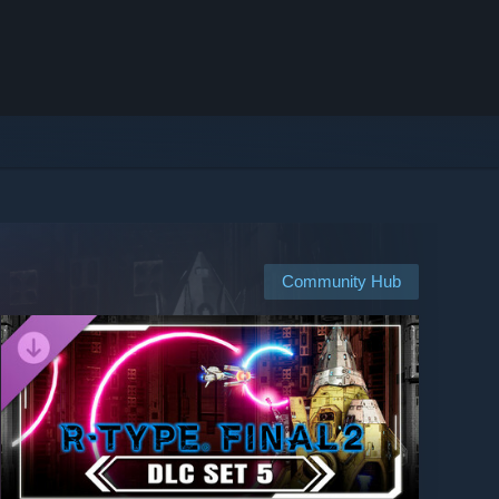
Community Hub