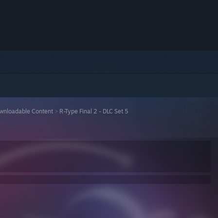
wnloadable Content
>
R-Type Final 2 - DLC Set 5