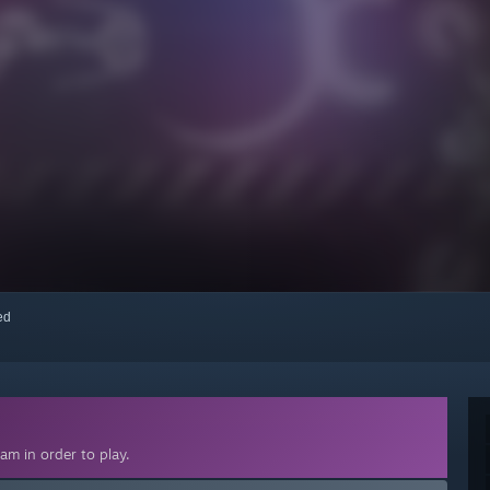
red
am in order to play.