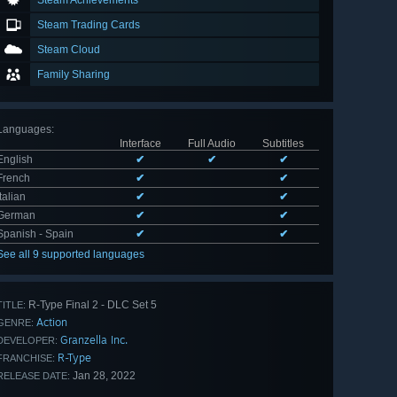
Steam Achievements
Steam Trading Cards
Steam Cloud
Family Sharing
Languages
:
Interface
Full Audio
Subtitles
English
✔
✔
✔
French
✔
✔
Italian
✔
✔
German
✔
✔
Spanish - Spain
✔
✔
See all 9 supported languages
R-Type Final 2 - DLC Set 5
TITLE:
Action
GENRE:
Granzella Inc.
DEVELOPER:
R-Type
FRANCHISE:
Jan 28, 2022
RELEASE DATE: