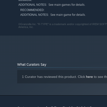
MINIMUM:
See main games for details.
ADDITIONAL NOTES:
RECOMMENDED:
See main game for details.
ADDITIONAL NOTES:
©Granzella Inc. "R-TYPE" is a trademark and/or copyrighted of IREM SOF
America, Inc.
What Curators Say
1 Curator has reviewed this product. Click
here
to see t