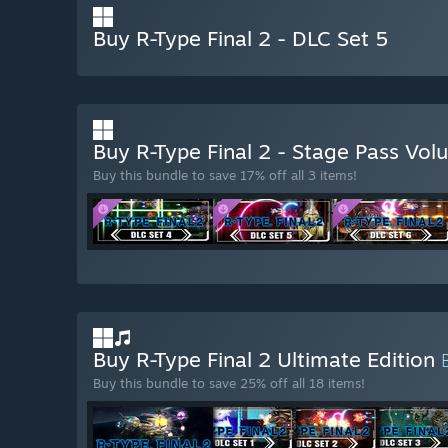
Buy R-Type Final 2 - DLC Set 5
Buy R-Type Final 2 - Stage Pass Vo
Buy this bundle to save 17% off all 3 items!
Buy R-Type Final 2 Ultimate Edition
Buy this bundle to save 25% off all 18 items!