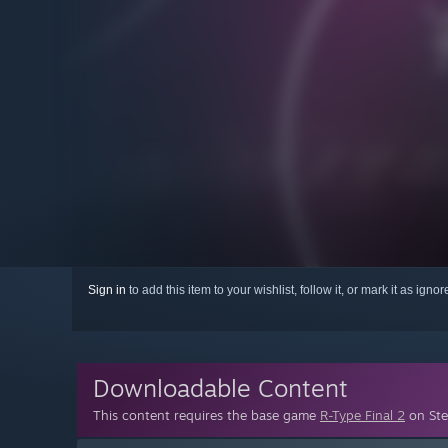
Sign in
to add this item to your wishlist, follow it, or mark it as igno
Downloadable Content
This content requires the base game
R-Type Final 2
on Ste