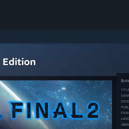
 Edition
Bund
TITLE
GENR
DEVE
PUBL
FRAN
LAN
Japa