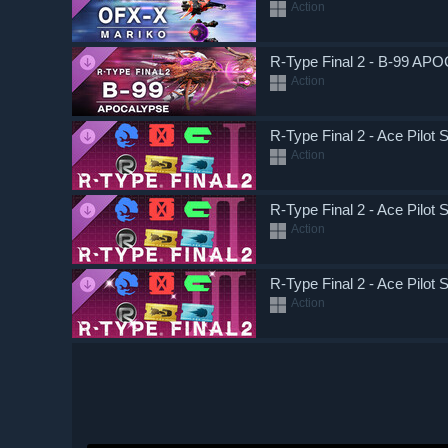
Action
R-Type Final 2 - B-99 AP
Action
R-Type Final 2 - Ace Pilot 
Action
R-Type Final 2 - Ace Pilot S
Action
R-Type Final 2 - Ace Pilot S
Action