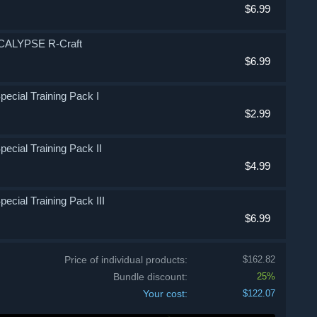
$6.99
OCALYPSE R-Craft
$6.99
Special Training Pack I
$2.99
pecial Training Pack II
$4.99
pecial Training Pack III
$6.99
Price of individual products:
$162.82
Bundle discount:
25%
Your cost:
$122.07