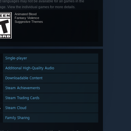
d languages may not be available for all games in the
ge. View the individual games for more details.
Animated Blood
Fantasy Violence
Suggestive Themes
Single-player
Additional High-Quality Audio
Downloadable Content
Steam Achievements
Steam Trading Cards
Steam Cloud
Family Sharing