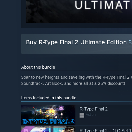
Buy R-Type Final 2 Ultimate Edition
About this bundle
Soar to new heights and save big with the R-Type Final 2 
Soundtrack, Art Book, and more all at a 25% discount!
Items included in this bundle
R-Type Final 2
Action
R-Type Final 2 - DLC Set 1