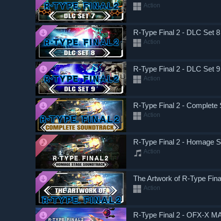
Action
R-Type Final 2 - DLC Set 8
Action
R-Type Final 2 - DLC Set 9
Action
R-Type Final 2 - Complete
Action
R-Type Final 2 - Homage 
Action
The Artwork of R-Type Final
Action
R-Type Final 2 - OFX-X M