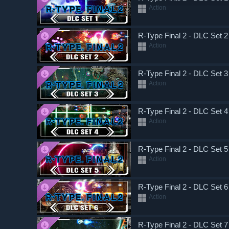
Action
R-Type Final 2 - DLC Set 2
Action
R-Type Final 2 - DLC Set 3
Action
R-Type Final 2 - DLC Set 4
Action
R-Type Final 2 - DLC Set 5
Action
R-Type Final 2 - DLC Set 6
Action
R-Type Final 2 - DLC Set 7