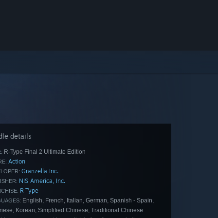
le details
R-Type Final 2 Ultimate Edition
:
Action
E:
Granzella Inc.
LOPER:
NIS America, Inc.
ISHER:
R-Type
CHISE:
English, French, Italian, German, Spanish - Spain,
GUAGES:
nese, Korean, Simplified Chinese, Traditional Chinese