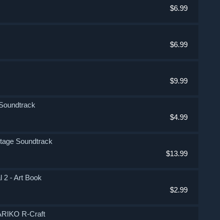
$6.99
$6.99
$9.99
 Soundtrack
$4.99
Stage Soundtrack
$13.99
 2 - Art Book
$2.99
ARIKO R-Craft