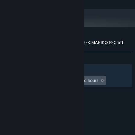
Customer reviews for R-Type Final 2 - OFX-X MARIKO R-Craft
About user reviews
Your preferences
ALL TIME:
7 user reviews
()
Filters
Your Languages
Playtime:
undefined hour(s) to undefined hours
© Valve Corporation. All rights reserved. All
trademarks are property of their respective owners
in the US and other countries.
Privacy Policy
|
Legal
|
Accessibility
|
Steam Subscriber Agreement
|
Refunds
|
Cookies