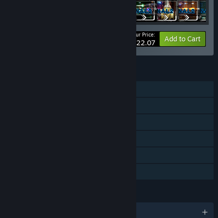
Your Price:
-25%
Bundle info
Add to Cart
$122.07
FEATURES
Single-player
Downloadable Content
Steam Achievements
Steam Trading Cards
Steam Cloud
Family Sharing
LANGUAGES
English and 8 more