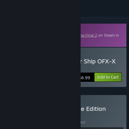
Downloadable Content
This content requires the base game
R-Type Final 2
on Steam in
order to play.
Buy R-Type Final 2 - Player Ship OFX-X
MARIKO
Add to Cart
$6.99
Buy R-Type Final 2 Ultimate Edition
BUNDLE
(?)
Buy this bundle to save 25% off all 18 items!