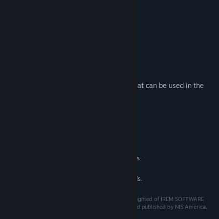
Title:
R-Type Final 2 - OFX-X MARIKO R-Craft
Genre:
Action
Release Date:
Apr 1, 2022
R-Type Final 2 Purchase Options
About This Content
This additional content adds an aircraft that can be used in the
game.
・OFX-X MARIKO
System Requirements
MINIMUM:
See main games for details.
ADDITIONAL NOTES:
RECOMMENDED:
See main game for details.
ADDITIONAL NOTES:
©Granzella Inc. "R-TYPE" is a trademark and/or copyrighted of IREM SOFTWARE
ENGINEERING INC. All rights reserved. Licensed to and published by NIS America,
Inc.