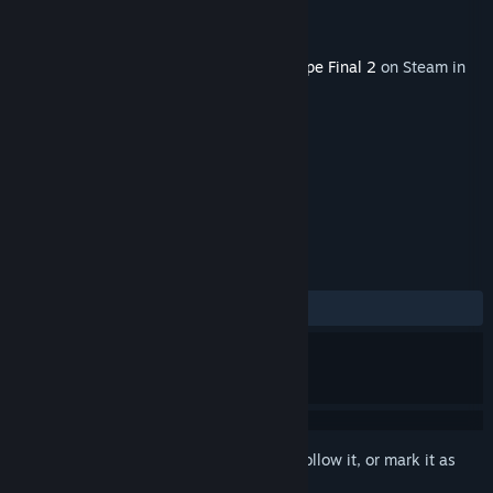
Developer
Granzella Inc.
Publisher
NIS America, Inc.
Released
Apr 1, 2022
This content requires the base game
R-Type Final 2
on Steam in
order to play.
TAGS
Action
+
REVIEWS
ALL TIME:
7 user reviews
()
Sign in
to add this item to your wishlist, follow it, or mark it as
ignored