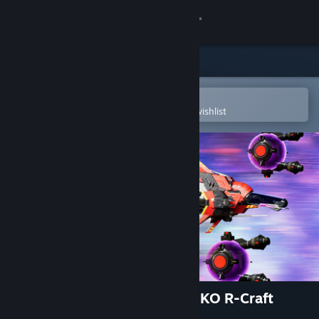
Sign in
Store
Community
Open in the Steam Mobile App
To easily purchase or add to your wishlist
About
Support
Change language
Get the Steam Mobile App
View desktop website
R-Type Final 2 - OFX-X MARIKO R-Craft