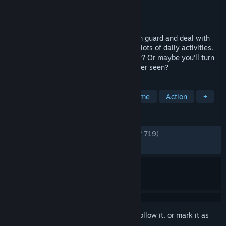
Developer
Baked Games
Publisher
Baked Games
Released
Nov 4, 2021
Get a taste of prison life! Become a prison guard and deal with
dangerous convicts. Prison management, lots of daily activities.
Will you become the best guard in history? Or maybe you'll turn
into the worst scumbag this Prison has ever seen?
TAGS
RPG
Casual
Simulation
Crime
Action
+
REVIEWS
ENGLISH REVIEWS
Very Positive
(81% of 719)
RECENT:
Very Positive
(90% of 10)
Sign in
to add this item to your wishlist, follow it, or mark it as
ignored