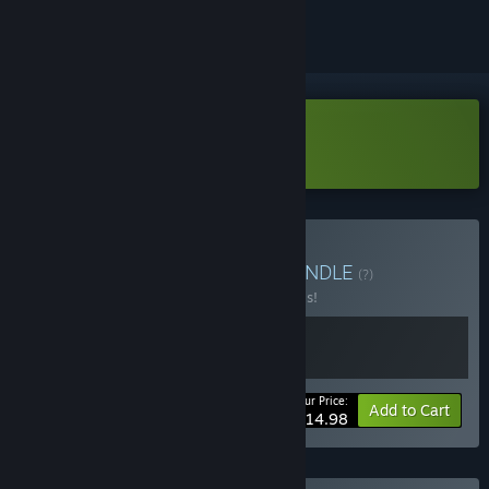
Download Prison Simulator Demo
Buy PowerWash Prison
BUNDLE
(?)
Buy this bundle to save 40% off all 2 items!
Your Price:
-40%
Bundle info
Add to Cart
$14.98