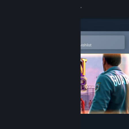
Sign in
Store
Community
Open in the Steam Mobile App
To easily purchase or add to your wishlist
About
Support
Change language
Get the Steam Mobile App
View desktop website
Prison Simulator