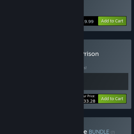
Buy Prison Simulator
Add to Cart
$19.99
Buy Alaska Gold Fever & Prison
Simulator
BUNDLE
(?)
Buy this bundle to save 10% off all 2 items!
Your Price:
-10%
Bundle info
Add to Cart
$33.28
Buy Ultimate Prison Bundle
BUNDLE
(?)