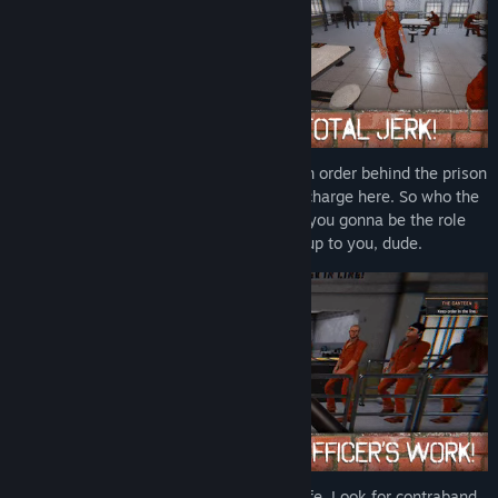
Find Community Groups
Title:
Prison Simulator
Genre:
Action
,
Adventure
,
Casual
,
Indie
,
RPG
,
Simulation
Release Date:
Nov 4, 2021
As a prison guard, your job is to maintain order behind the prison
walls. But on the other hand - you're in charge here. So who the
hell is gonna tell you what to do? Are you gonna be the role
model CO or a total a-hole? It's up to you, dude.
Simulate the hell of a prisons guard's life. Look for contraband