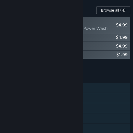
Content For This Game
Browse all
(4)
RECOMMENDED
$4.99
Prison Simulator: Power Wash
Prison Simulator: Skins Pack 01
$4.99
Prison Simulator: Skins Pack 02
$4.99
Prison Simulator Soundtrack
$1.99
Add all DLC to Cart
$16.96
FEATURES
Single-player
Steam Achievements
Steam Trading Cards
Steam Workshop
Steam Cloud