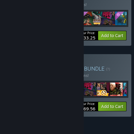
Buy this bundle to save 10% off all 5 items!
Your Price:
-10%
Bundle info
Add to Cart
$33.25
Buy Baked Games Bundle
BUNDLE
(?)
Buy this bundle to save 33% off all 12 items!
Your Price:
-33%
Bundle info
Add to Cart
$69.56
See all 51 bundles.