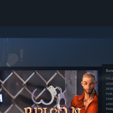
Bund
TITLE
GENR
DEVE
PUBL
FRAN
LAN
Polis