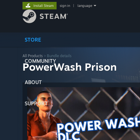
Install Steam
sign in
|
language
STORE
All Products
> Bundle details
COMMUNITY
PowerWash Prison
ABOUT
SUPPORT