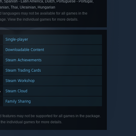
, Spanish - Latin America, Dutch, Portuguese - Portugal,
nian, Thai, Ukrainian, Hungarian
d languages may not be available for all games in the
ge. View the individual games for more details.
Single-player
Downloadable Content
Steam Achievements
Steam Trading Cards
Steam Workshop
Steam Cloud
Family Sharing
d features may not be supported for all games in the package.
the individual games for more details.