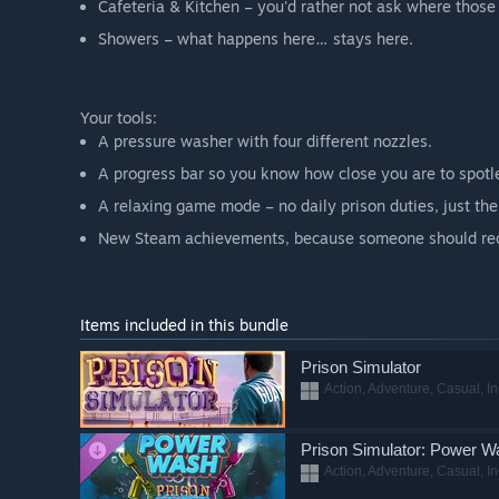
Cafeteria & Kitchen – you'd rather not ask where those
Showers – what happens here… stays here.
Your tools:
A pressure washer with four different nozzles.
A progress bar so you know how close you are to spotle
A relaxing game mode – no daily prison duties, just the 
New Steam achievements, because someone should rec
Items included in this bundle
Prison Simulator
Action, Adventure, Casual, I
Prison Simulator: Power W
Action, Adventure, Casual, I