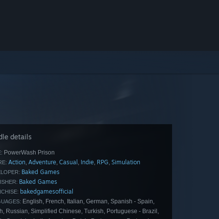
le details
PowerWash Prison
:
Action
Adventure
Casual
Indie
RPG
Simulation
,
,
,
,
,
E:
Baked Games
LOPER:
Baked Games
ISHER:
bakedgamesofficial
CHISE:
English, French, Italian, German, Spanish - Spain,
GUAGES:
h, Russian, Simplified Chinese, Turkish, Portuguese - Brazil,