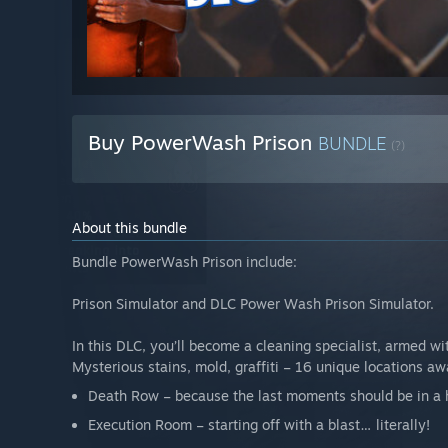
Buy PowerWash Prison
BUNDLE
(?)
About this bundle
Bundle PowerWash Prison include:
Prison Simulator and DLC Power Wash Prison Simulator.
In this DLC, you’ll become a cleaning specialist, armed wi
Mysterious stains, mold, graffiti – 16 unique locations awa
Death Row – because the last moments should be in a h
Execution Room – starting off with a blast… literally!