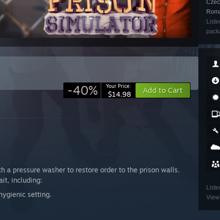
Czech
Roma
Liste
packa
-40%
Your Price:
Add to Cart
$14.98
th a pressure washer to restore order to the prison walls.
it, including:
Liste
ygienic setting.
View 