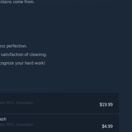
 stains come from.
ss perfection.
satisfaction of cleaning.
ognize your hard work!
ndie, RPG, Simulation
$19.99
ash
ndie, RPG, Simulation
$4.99