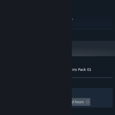
Windows 10 64 bit
OS:
Intel Core i5
PROCESSOR:
12 GB RAM
MEMORY:
GeForce GTX 960 / AMD R9-380 or
GRAPHICS:
better
6 GB available space
STORAGE:
READ MORE
Starting January 1st, 2024, the Steam Client will only support Windows 10
*
and later versions.
Customer reviews for Prison Simulator: Skins Pack 01
About user reviews
Your preferences
ALL TIME:
2 user reviews
()
Filters
Your Languages
Playtime:
undefined hour(s) to undefined hours