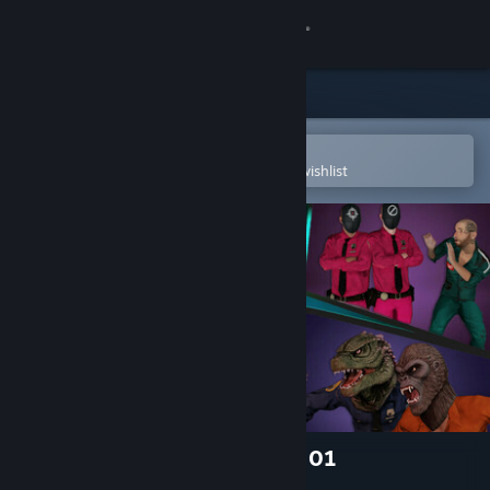
Sign in
Store
Community
Open in the Steam Mobile App
To easily purchase or add to your wishlist
About
Support
Change language
Get the Steam Mobile App
View desktop website
Prison Simulator: Skins Pack 01