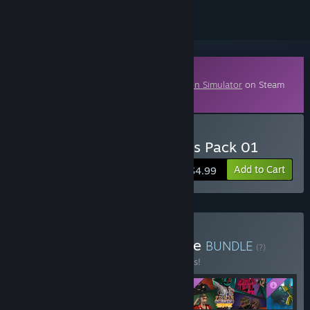
Downloadable Content
This content requires the base game
Prison Simulator
on Steam
in order to play.
Buy Prison Simulator: Skins Pack 01
Add to Cart
$4.99
Buy Ultimate Prison Bundle
BUNDLE
(?)
Buy this bundle to save 10% off all 5 items!