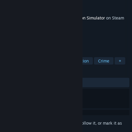
Developer
Baked Games
Publisher
Baked Games
Released
Mar 28, 2025
This content requires the base game
Prison Simulator
on Steam
in order to play.
TAGS
RPG
Casual
Simulation
Action
Crime
+
REVIEWS
ALL TIME:
2 user reviews
()
Sign in
to add this item to your wishlist, follow it, or mark it as
ignored