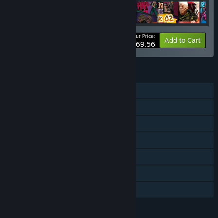
Your Price:
-33%
Bundle info
Add to Cart
$69.56
FEATURES
Single-player
Downloadable Content
Steam Achievements
Steam Trading Cards
Steam Workshop
Steam Cloud
Family Sharing
LANGUAGES