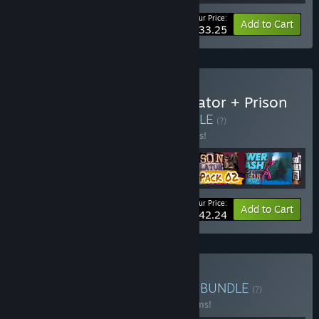
Your Price:
-10%
Bundle info
Add to Cart
$33.25
Buy Ultimate Prison Simulator + Prison
Simulator VR Bundle
BUNDLE
(?)
Buy this bundle to save 10% off all 6 items!
Your Price:
-10%
Bundle info
Add to Cart
$42.24
Buy Baked Games Bundle
BUNDLE
(?)
Buy this bundle to save 33% off all 12 items!