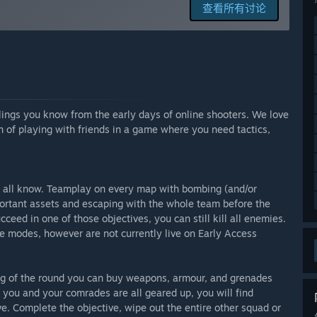
查看所有讨论
phase. We are expecting to be in Early Access for quite some
ewer placeholders, more unique content, extra game modes,
ntee dates. Our progress depends mostly on our free time and
lings you know from the early days of online shooters. We love
n of playing with friends in a game where you need tactics,
lk about additions, features, and the overall vision for the
more content. More maps, extra characters, more weapons,
are currently working (while in Early Access) with
ls, etc. We plan on replacing those with unique content and
 all know. Teamplay on every map with bombing (and/or
s.
portant assets and escaping with the whole team before the
uality and quantity as the foundations are already in place.
ceed in one of those objectives, you can still kill all enemies.
p working on the game and bring more content to it.”
modes, however are not currently live on Early Access
tionality and is fully playable.
ng of the round you can buy weapons, armour, and grenades
you and your comrades are all geared up, you will find
 and objectives.
e. Complete the objective, wipe out the entire other squad or
en the two teams.