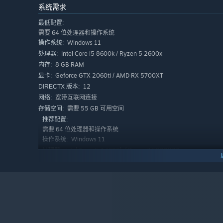
系统需求
在抢先体验期间和结束之后，游戏价格会有所不同吗？
“This game is Free and will remain that way. We won't 
最低配置:
play monetization scheme.”
需要 64 位处理器和操作系统
Windows 11
操作系统:
在开发过程中，你们是如何计划让玩家社区参与进来的？
Intel Core i5 8600k / Ryzen 5 2600x
处理器:
“It's easy for you to give us your feedback about the g
8 GB RAM
内存:
your support via our Discord community group. In our 
Geforce GTX 2060ti / AMD RX 5700XT
显卡:
news and discuss the road ahead of us as well as buil
12
DIRECTX 版本:
宽带互联网连接
网络:
需要 55 GB 可用空间
存储空间:
推荐配置:
需要 64 位处理器和操作系统
Windows 11
操作系统:
Intel Core i5-14600k / Ryzen 7 5800X3D
处理器:
16 GB RAM
内存:
Geforce GTX 5070 / AMD RX 9070
显卡:
12
DIRECTX 版本:
宽带互联网连接
网络:
需要 55 GB 可用空间
存储空间: