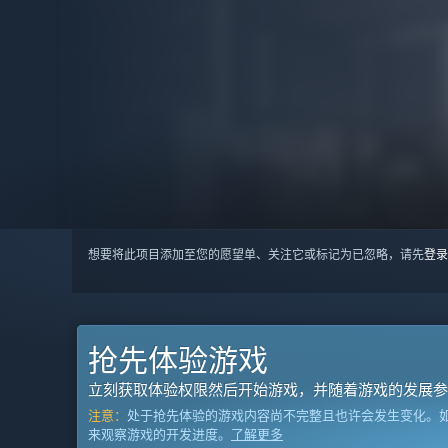
想要将此项目添加至您的愿望单、关注它或标记为已忽略，请先
登录
抢先体验游戏
立刻获取体验权限然后开始游戏，并随着游戏的发展参
注意：
处于抢先体验的游戏内容尚不完整且也许会发生变化。
来观察游戏的开发进度。
了解更多