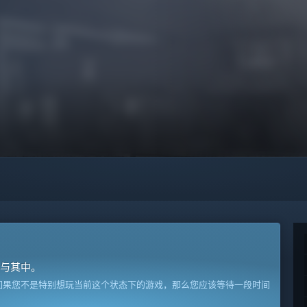
与其中。
如果您不是特别想玩当前这个状态下的游戏，那么您应该等待一段时间