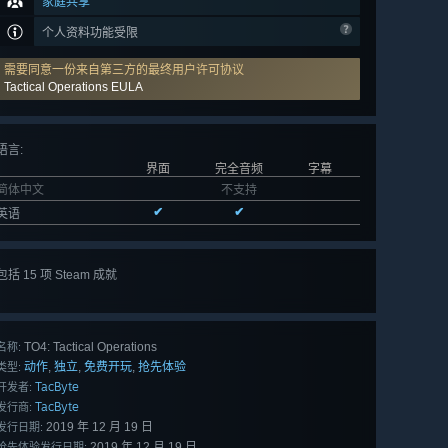
家庭共享
个人资料功能受限
需要同意一份来自第三方的最终用户许可协议
Tactical Operations EULA
语言
:
界面
完全音频
字幕
简体中文
不支持
✔
✔
英语
包括 15 项 Steam 成就
查看
所有 15 项
TO4: Tactical Operations
名称:
动作
独立
免费开玩
抢先体验
,
,
,
类型:
TacByte
开发者:
TacByte
发行商:
2019 年 12 月 19 日
发行日期:
2019 年 12 月 19 日
抢先体验发行日期: