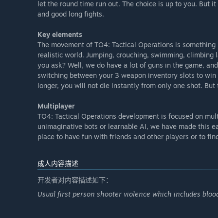
let the round time run out. The choice is up to you. But 
Basic UI including a game settings menu, in-game ser
and good long fights.
stats during gameplay.
Key elements
The classic Game mode scenarios for Early Access:
The movement of TO4: Tactical Operations is something u
Hostages rescue
realistic world. Jumping, crouching, swimming, climbing l
Bombplanting and Defusing
you ask? Well, we do have a lot of guns in the game, and 
Terrorist escape scenario
switching between your 3 weapon inventory slots to win th
Espionage terminal hacking or similar objective
longer, you will not die instantly from only one shot. But
Team elimination
Multiplayer
The things you need to know about this Early Access ve
TO4: Tactical Operations development is focused on mult
The game is multiplayer-focused. There will be no si
unimaginative bots or learnable AI, we have made this e
Some menus and overviews are still rough. They work,
place to have fun with friends and other players or to f
look that you might expect.
Some features are implemented but might need twea
etc.). Feel free to give us feedback on that. We are
成人内容描述
The maps are currently built with content that is no
开发者对内容描述如下：
environments for every map. We hope to enhance tha
developers.
Usual first person shooter violence which includes blood
As devs, we also play the game, feel free to say hi 
”