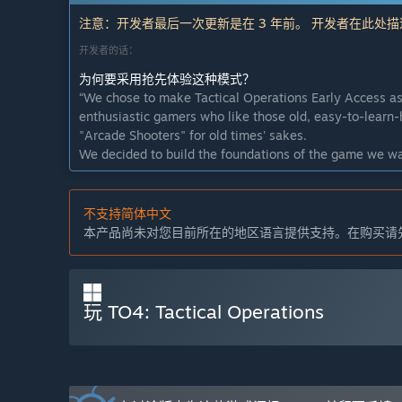
注意：开发者最后一次更新是在 3 年前。 开发者在此处
开发者的话：
为何要采用抢先体验这种模式？
“We chose to make Tactical Operations Early Access as 
enthusiastic gamers who like those old, easy-to-learn-
"Arcade Shooters" for old times' sakes.
We decided to build the foundations of the game we wa
means that we are releasing a stable version of the game,
work mainly visual content and balancing.
不支持简体中文
Early Access will enable us to build up a player base
本产品尚未对您目前所在的地区语言提供支持。在购买请
of this we can potentially find more talented individua
The key points we would like to communicate are: We 
community's involvement, we will be developing the ga
closed alpha stage and we intend to keep to that durin
玩 TO4: Tactical Operations
这款游戏的抢先体验状态大约持续多久？
“Early Access to a game is not a punishment. TO4 is a 
make the game stand out from the rest. It just needs m
the game and give feedback, it also gives the develop