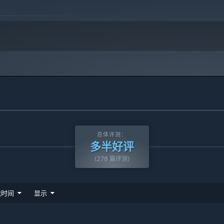
总体评测：
多半好评
(278 篇评测)
戏时间
显示