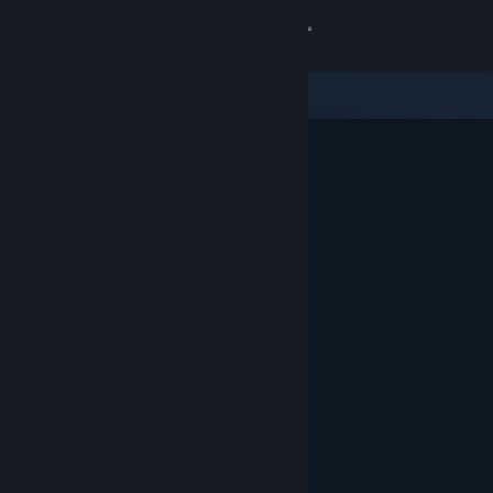
Sign in
Store
Community
About
Support
Change language
Get the Steam Mobile App
View desktop website