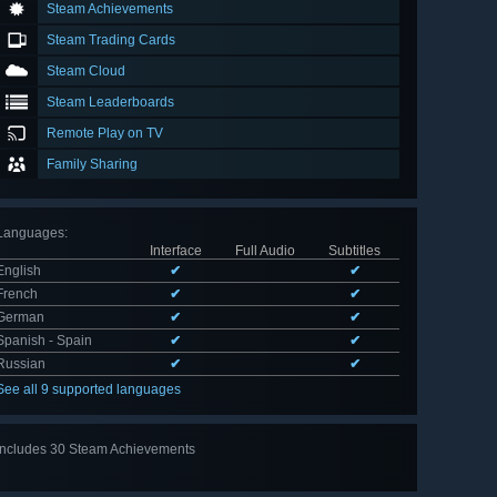
Steam Achievements
Steam Trading Cards
Steam Cloud
Steam Leaderboards
Remote Play on TV
Family Sharing
Languages
:
Interface
Full Audio
Subtitles
English
✔
✔
French
✔
✔
German
✔
✔
Spanish - Spain
✔
✔
Russian
✔
✔
See all 9 supported languages
Includes 30 Steam Achievements
View
all 30