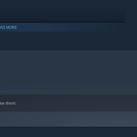
AD MORE
indows 10 and later versions.
ee them.
ighters before they reach you, make sure your destination is
ht team for the job. On a WW2 bomber, every role is essential