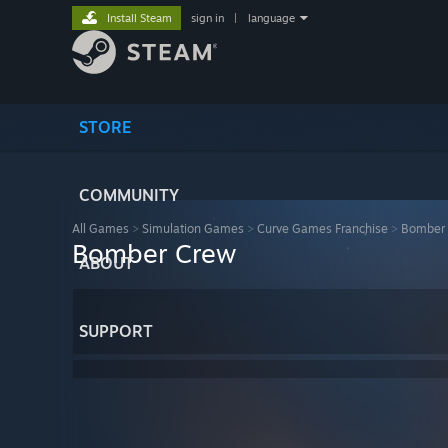
Install Steam
sign in
|
language
STORE
COMMUNITY
All Games
>
Simulation Games
>
Curve Games Franchise
>
Bomber
Bomber Crew
ABOUT
SUPPORT