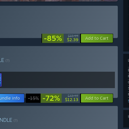
-85%
$15.99
Add to Cart
$2.39
LE
(?)
-72%
$43.32
undle info
-15%
Add to Cart
$12.13
NDLE
(?)