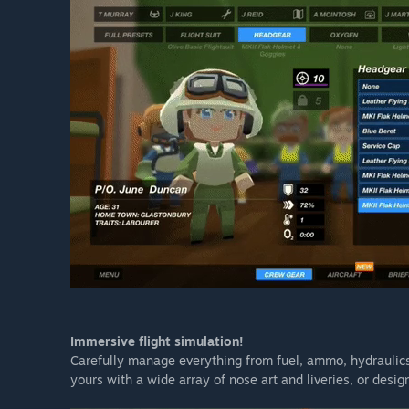
Immersive flight simulation!
Carefully manage everything from fuel, ammo, hydraulic
yours with a wide array of nose art and liveries, or desi