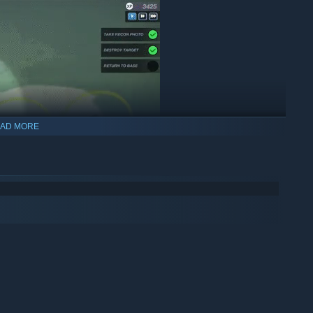
AD MORE
es from every angle. Enemy fighters, flak guns, poor weather,
 when the wheels are up.