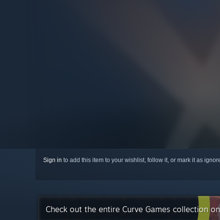
Sign in
to add this item to your wishlist, follow it, or mark it as igno
Check out the entire Curve Games collection o