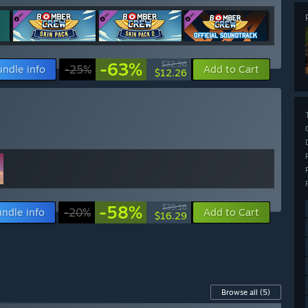
-63%
$32.96
undle info
-25%
Add to Cart
$12.26
-58%
$39.18
ndle info
-20%
Add to Cart
$16.29
Browse all
(5)