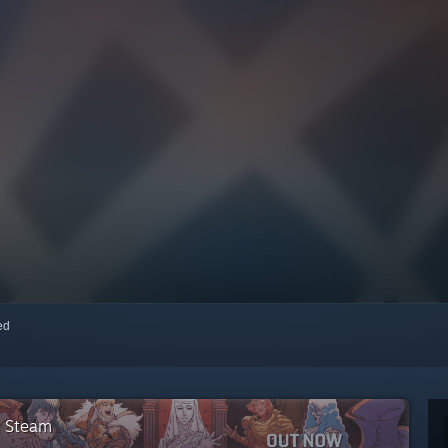
red
n Steam