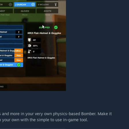
s and more in your very own physics-based Bomber. Make it
gn your own with the simple to use in-game tool.