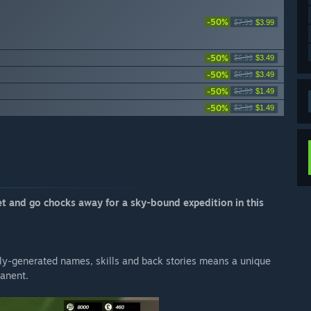
-50%
$7.99
$3.99
-50%
$6.99
$3.49
-50%
$6.99
$3.49
-50%
$2.99
$1.49
-50%
$2.99
$1.49
t and go chocks away for a sky-bound expedition in this
ly-generated names, skills and back stories means a unique
manent.