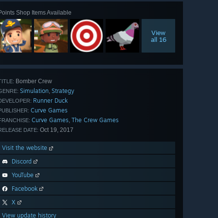
Points Shop Items Available
View
all 16
Bomber Crew
TITLE:
Simulation
Strategy
,
GENRE:
Runner Duck
DEVELOPER:
Curve Games
PUBLISHER:
Curve Games
The Crew Games
,
FRANCHISE:
Oct 19, 2017
RELEASE DATE:
Visit the website
Discord
YouTube
Facebook
X
View update history