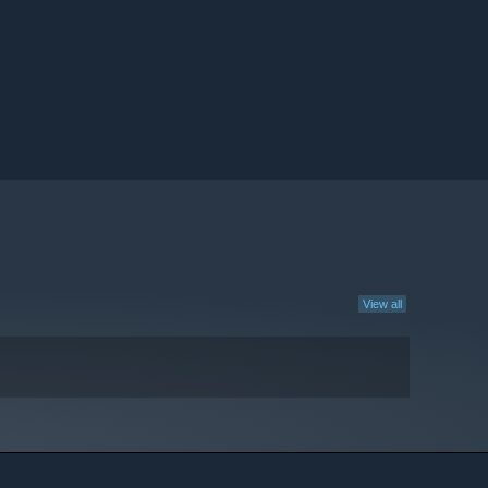
View all