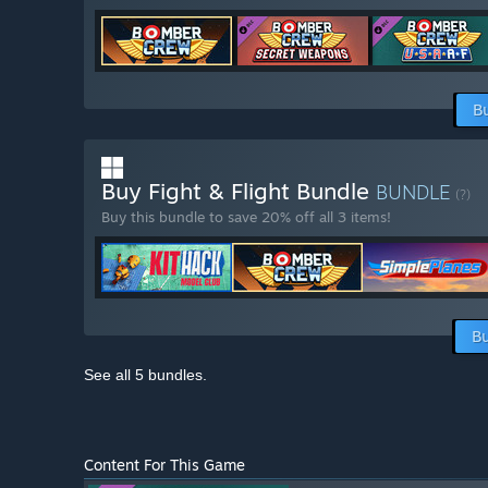
B
Buy Fight & Flight Bundle
BUNDLE
(?)
Buy this bundle to save 20% off all 3 items!
Bu
See all 5 bundles.
Content For This Game