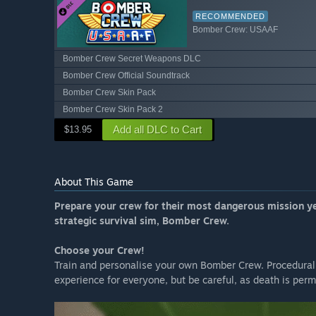
RECOMMENDED
Bomber Crew: USAAF
Bomber Crew Secret Weapons DLC
Bomber Crew Official Soundtrack
Bomber Crew Skin Pack
Bomber Crew Skin Pack 2
Add all DLC to Cart
$13.95
About This Game
Prepare your crew for their most dangerous mission ye
strategic survival sim, Bomber Crew.
Choose your Crew!
Train and personalise your own Bomber Crew. Procedural
experience for everyone, but be careful, as death is per