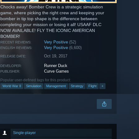
Chocks away! Bomber Crew is a strategic simulation
game, where picking the right crew and keeping your
bomber in tip top shape is the difference between
completing your mission or losing it all! USAAF DLC
NOW AVAILABLE! FLY THE ICONIC AMERICAN
BOMBER!
Very Positive
(52)
RECENT REVIEWS:
Very Positive
(6,600)
ENGLISH REVIEWS:
Oct 19, 2017
RELEASE DATE:
Runner Duck
DEVELOPER:
Curve Games
PUBLISHER:
Popular user-defined tags for this product:
World War II
Simulation
Management
Strategy
Flight
+
Single-player