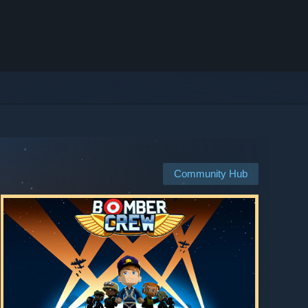
Community Hub