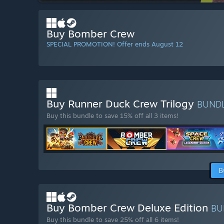
Buy Bomber Crew
SPECIAL PROMOTION! Offer ends August 12
Buy Runner Duck Crew Trilogy
BUND
Buy this bundle to save 15% off all 3 items!
B
Buy Bomber Crew Deluxe Edition
BU
Buy this bundle to save 25% off all 6 items!