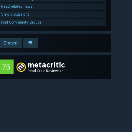
Read related news
View discussions
Find Community Groups
Embed
metacritic
75
Read Critic Reviews