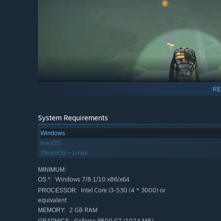
RE
System Requirements
Windows
macOS
SteamOS + Linux
MINIMUM:
Windows 7/8.1/10 x86/x64
OS *:
Intel Core i3-530 (4 * 3000) or
PROCESSOR:
Fast paced strategy!
equivalent
Each mission is a high-risk expedition where danger com
2 GB RAM
MEMORY:
low oxygen and an array of other perilous dangers await
Geforce 9800 GT (1024 MB)
GRAPHICS: