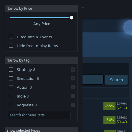
Sign in
Narrow by Price
Any Price
Store
Discounts & Events
Community
Hide free to play items
Developer: Runner Duck
About
Narrow by tag
Sort by
Relevance
Strategy
8
Support
Simulation
8
Search
Action
3
Change language
10 results match your search.
Indie
3
Get the Steam Mobile App
Bomber Crew
$15.99
Roguelite
3
-85%
$2.39
Singleplayer
3
View desktop website
Badlands Crew - Drive, Command, Conquer
$18.99
-50%
$9.49
Adventure
Show selected types
Bomber Crew: USAAF
Design & Illustration
$7.99