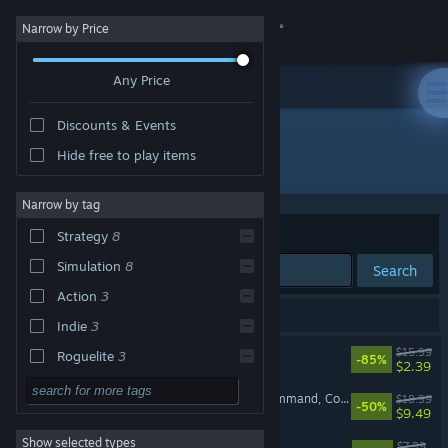
Sign in
Narrow by Price
Any Price
Store
Discounts & Events
Community
Hide free to play items
Developer: Runner Duck
About
Narrow by tag
Sort by
Relevance
Strategy
8
Support
Simulation
8
Search
Action
3
Change language
10 results match your search.
Indie
3
Get the Steam Mobile App
Bomber Crew
$15.99
Roguelite
3
-85%
$2.39
Singleplayer
3
View desktop website
Badlands Crew - Drive, Command, Conquer
$18.99
-50%
$9.49
Adventure
Show selected types
Bomber Crew: USAAF
Design & Illustration
$7.99