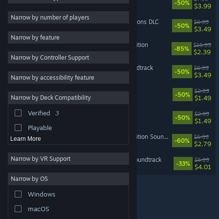
-50%
$3.99
Utilities
Narrow by number of players
Bomber Crew Secret Weapons DLC
$6.99
-50%
Free to Play
$3.49
Narrow by feature
RPG
Space Crew: Legendary Edition
$15.99
-85%
$2.39
Narrow by Controller Support
Massively Multiplayer
Bomber Crew Official Soundtrack
$6.99
-50%
Early Access
$3.49
Narrow by accessibility feature
Casual
Bomber Crew Skin Pack
$2.99
-50%
$1.49
Narrow by Deck Compatibility
Racing
Verified
3
Bomber Crew Skin Pack 2
$2.99
Sports
-50%
$1.49
Playable
Space Crew: Legendary Edition Soundtrack
$6.99
Learn More
-60%
$2.79
Narrow by VR Support
Badlands Crew - Official Soundtrack
$5.99
-33%
$4.01
Narrow by OS
Windows
© Valve Corporation. All rights reserved. All trademarks
macOS
are property of their respective owners in the US and
other countries.
Privacy Policy
|
Legal
|
Accessibility