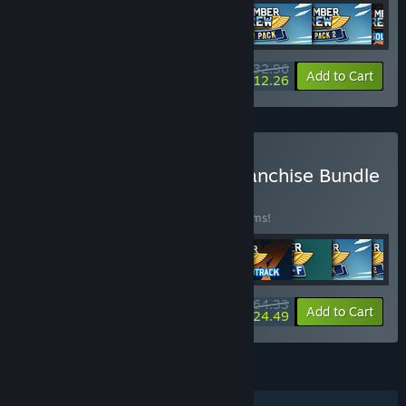
$32.96
-25%
-63%
Bundle info
Add to Cart
$12.26
Buy Runner Duck Crew Franchise Bundle
BUNDLE
(?)
Buy this bundle to save 30% off all 10 items!
$64.33
-30%
-62%
Bundle info
Add to Cart
$24.49
FEATURES
Single-player