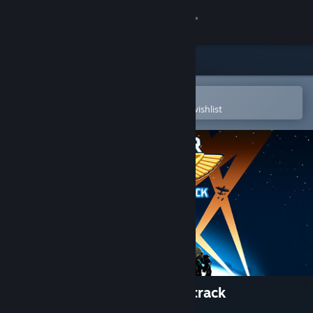
Sign in
Store
Community
Open in the Steam Mobile App
To easily purchase or add to your wishlist
About
Support
Change language
Get the Steam Mobile App
View desktop website
Bomber Crew Official Soundtrack