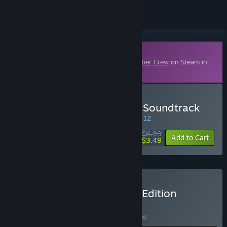
Downloadable Content
This content requires the base game
Bomber Crew
on Steam in
order to play.
Buy Bomber Crew Official Soundtrack
SPECIAL PROMOTION! Offer ends August 12
$6.99
-50%
Add to Cart
$3.49
Buy Bomber Crew Deluxe Edition
BUNDLE
(?)
Buy this bundle to save 25% off all 6 items!