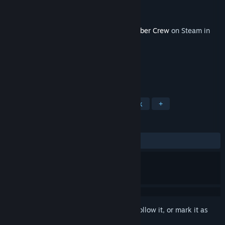
Developer
Runner Duck
Publisher
Curve Games
Released
Dec 15, 2017
This content requires the base game
Bomber Crew
on Steam in
order to play.
TAGS
Strategy
Simulation
Soundtrack
+
REVIEWS
ALL TIME:
Mostly Positive
(77% of 36)
Sign in
to add this item to your wishlist, follow it, or mark it as
ignored