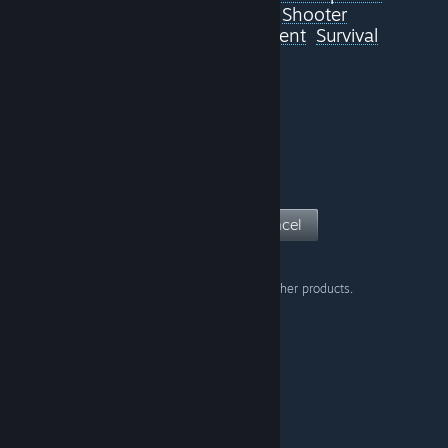
Survival Horror
Space
Shooter
Story Rich
Gore
RPG
Violent
Survival
Classic
View Page
Cancel
Don't show this warning on other products.