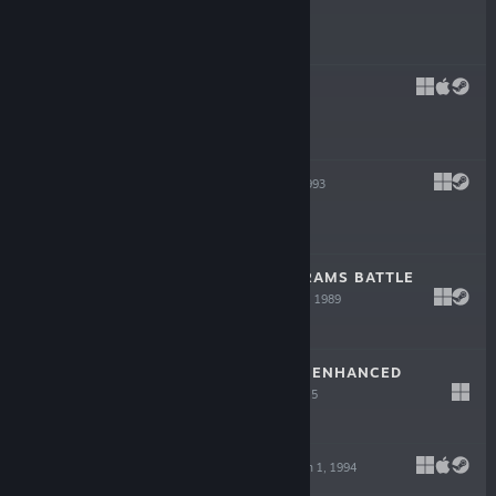
$5.99
TUROK
Nov 30, 1997
$19.99
STARLORD
Jan 1, 1993
$6.99
TANK: M1A1 ABRAMS BATTLE
SIMULATION
Jan 1, 1989
$6.99
SYSTEM SHOCK: ENHANCED
EDITION
Sep 22, 2015
$9.99
NOCTROPOLIS
Jan 1, 1994