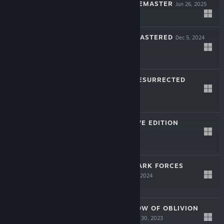
ANNIVERSARY REMASTER
Jun 26, 2025
$29.99
THE THING: REMASTERED
Dec 5, 2024
$29.99
KILLING TIME: RESURRECTED
Oct 17, 2024
$24.99
PO'ED: DEFINITIVE EDITION
May 16, 2024
$19.99
STAR WARS™: DARK FORCES
REMASTER
Feb 28, 2024
$29.99
TUROK 3: SHADOW OF OBLIVION
REMASTERED
Nov 30, 2023