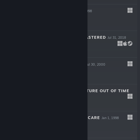
SIN GOLD
Oct 31, 1998
$9.99
FORSAKEN REMASTERED
Jul 31, 2018
$19.99
METAL FATIGUE
Jul 30, 2000
$5.99
TITANIC: ADVENTURE OUT OF TIME
Jan 1, 1996
$5.99
TENDER LOVING CARE
Jan 1, 1998
$5.99