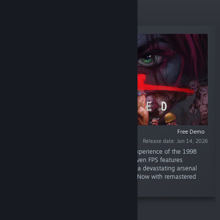
New Releases
Free Demo
Release date: Jun 14, 2026
“SiN: Reloaded is a completely remastered experience of the 1998
shooter. This diamond-in-the-rough, story-driven FPS features
memorable characters, horrific enemies, and a devastating arsenal
that pushed the Quake II Engine to its limits. Now with remastered
graphics and overhauled control schemes.”