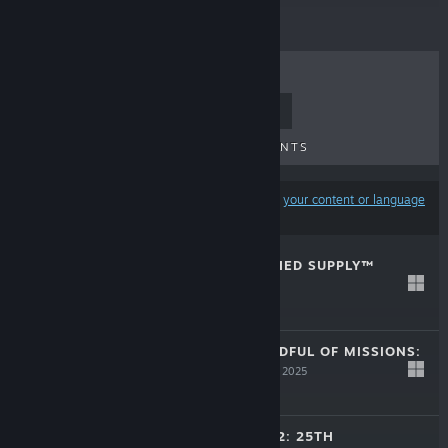
TOP SELLERS
NEW RELEASES
UPCOMING RELEASES
DISCOUNTS
Results may exclude some products based on
your content or language
preferences
BLOOD: REFRESHED SUPPLY™
Dec 4, 2025
$29.99
OUTLAWS + HANDFUL OF MISSIONS:
REMASTER
Nov 20, 2025
$29.99
SYSTEM SHOCK 2: 25TH