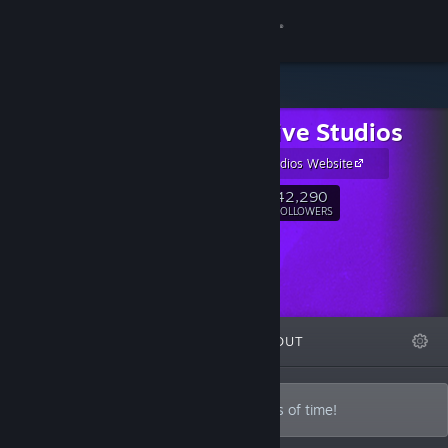
Sign in
Store
Night Dive Studios
Community
Nightdive Studios Website
About
42,290
Follow
FOLLOWERS
Support
Change language
FEATURED
LISTS
ABOUT
Get the Steam Mobile App
View desktop website
Lost treasures recovered from the depths of time!