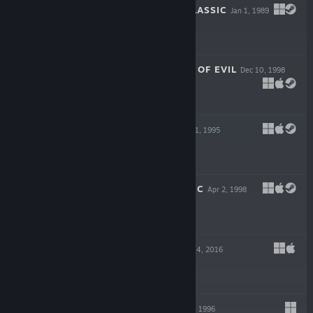
SPACE ROGUE CLASSIC
Jan 1, 1989
$5.99
TUROK 2: SEEDS OF EVIL
Dec 10, 1998
$19.99
D: THE GAME
Apr 1, 1995
$5.99
STARSHIP TITANIC
Apr 2, 1998
$5.99
WOMB ROOM
Apr 4, 2016
$1.99
TIMELAPSE
Sep 30, 1996