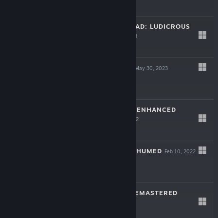
$29.99
RISE OF THE TRIAD: LUDICROUS
EDITION
Jul 31, 2023
$19.99
SYSTEM SHOCK
May 30, 2023
$39.99
BLADE RUNNER: ENHANCED
EDITION
Jun 23, 2022
$9.99
POWERSLAVE EXHUMED
Feb 10, 2022
$19.99
SHADOW MAN REMASTERED
Apr 15, 2021
$19.99