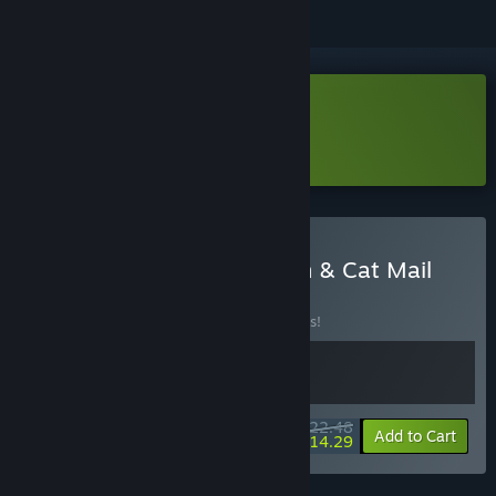
Download Cat Mail Co. Demo
Learn more
about this demo
Buy Fantasy Idle Dungeon & Cat Mail
Co.
BUNDLE
(?)
Buy this bundle to save 10% off all 2 items!
$22.48
-10%
-36%
Bundle info
Add to Cart
$14.29