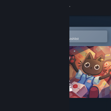
Sign in
Store
Community
Open in the Steam Mobile App
To easily purchase or add to your wishlist
About
Support
Change language
Get the Steam Mobile App
View desktop website
Cat Mail Co.