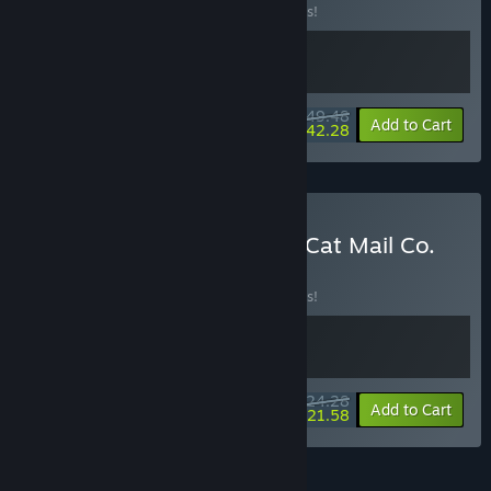
Buy this bundle to save 10% off all 2 items!
$49.48
-10%
-15%
Bundle info
Add to Cart
$42.28
Buy KuloNiku: Bowl Up! + Cat Mail Co.
BUNDLE
(?)
Buy this bundle to save 10% off all 2 items!
$24.28
-10%
-11%
Bundle info
Add to Cart
$21.58
See all 46 bundles.