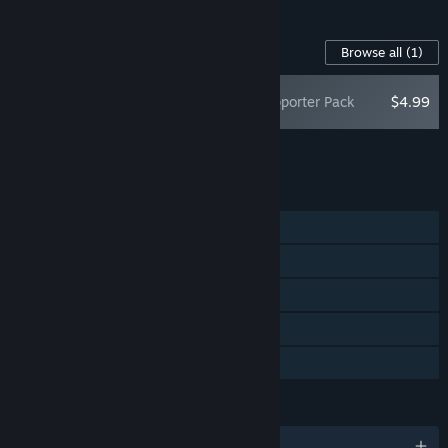
Content For This Game
Browse all
(1)
Cat Mail Co. Supporter Pack
$4.99
Add all DLC to Cart
$4.99
FEATURES
Single-player
Online Co-op
Steam Achievements
Steam Cloud
Family Sharing
LANGUAGES
English and 12 more