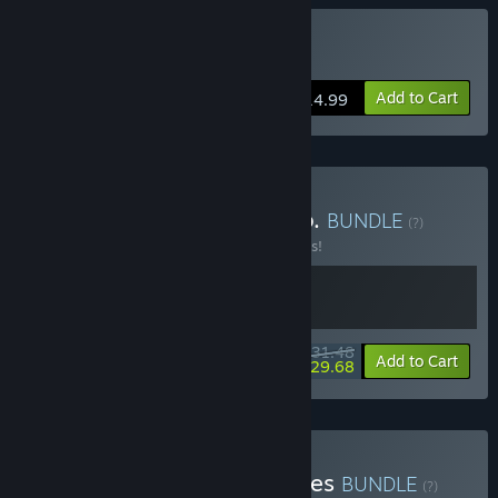
Buy Cat Mail Co.
Add to Cart
$14.99
Buy ReStory x Cat Mail Co.
BUNDLE
(?)
Buy this bundle to save 10% off all 2 items!
$31.48
-10%
-6%
Bundle info
Add to Cart
$29.68
Buy Cat Mail Co. & Paralives
BUNDLE
(?)