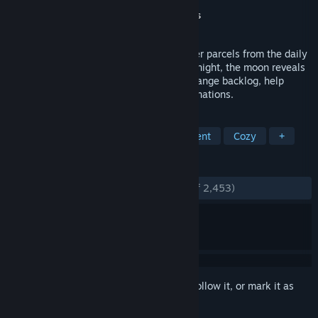
Developer
Maracas Studio
Publisher
Maracas Studio
,
Gamersky Games
Released
Jul 9, 2026
Run a cozy cat post office. Sort and deliver parcels from the daily
boat, organizing everything your way. At night, the moon reveals
hidden truths about packages. Clear a strange backlog, help
locals, and unlock new abilities and destinations.
TAGS
Relaxing
Simulation
Management
Cozy
+
REVIEWS
ENGLISH REVIEWS
Very Positive
(94% of 2,453)
Sign in
to add this item to your wishlist, follow it, or mark it as
ignored