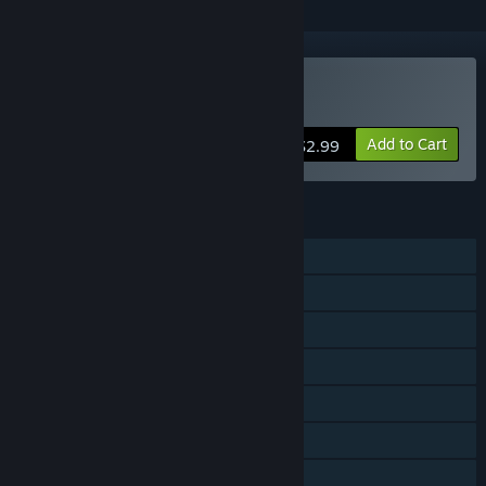
Buy Refunct
Add to Cart
$2.99
FEATURES
Single-player
Steam Achievements
Steam Trading Cards
Steam Cloud
Remote Play on Phone
Remote Play on Tablet
Remote Play on TV