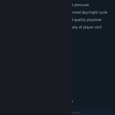
Relaxing
: Play at your own pace without pressure
Dynamic
: Changing world and music-synced day/night cycle
Seamless
: Half an hour of uninterrupted quality playtime
For everyone
: Enjoyable by a wide variety of player skill
System Requirements
MINIMUM:
Windows 7
OS *:
Intel Core i3 / AMD A6 @ 2.4GHz
PROCESSOR:
1 GB RAM
MEMORY:
Intel HD Graphics 4000
GRAPHICS:
Version 10
DIRECTX:
250 MB available space
STORAGE:
RECOMMENDED:
Windows 10
OS:
Intel Core i5 / AMD FX @ 2.4GHz
PROCESSOR:
2 GB RAM
MEMORY:
Nvidia GeForce GTX 470 / AMD Radeon
GRAPHICS: