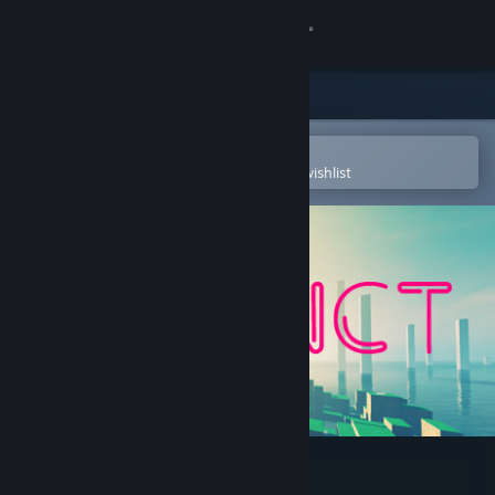
Sign in
Store
Community
Open in the Steam Mobile App
To easily purchase or add to your wishlist
About
Support
Change language
Get the Steam Mobile App
View desktop website
Refunct