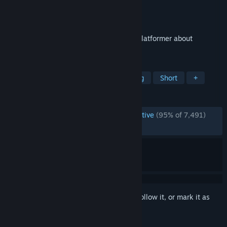
Developer
Dominique Grieshofer
Publisher
Dominique Grieshofer
Released
Oct 16, 2015
Refunct is a peaceful, short first-person platformer about
restoring a vibrant world.
TAGS
Parkour
3D Platformer
Relaxing
Short
+
REVIEWS
ENGLISH REVIEWS
Overwhelmingly Positive
(95% of 7,491)
RECENT:
Very Positive
(90% of 21)
Sign in
to add this item to your wishlist, follow it, or mark it as
ignored