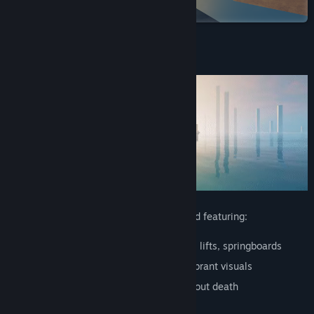
on Steam
View discussions
Find Community Groups
About This Game
Title:
Refunct
Genre:
Adventure
,
Casual
,
Indie
Release Date:
Oct 16, 2015
A short experience about restoring a world featuring:
Platforming
: Wall-jumps, slides, pipes, lifts, springboards
Beautiful
: Emotional soundtrack and vibrant visuals
Peaceful
: Non-violent, open world without death
Playful
: Learn to play without tutorials