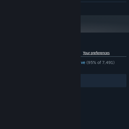
HD 6870
READ MORE
Version 11
DIRECTX:
250 MB available space
STORAGE:
Starting January 1st, 2024, the Steam Client will only support Windows 10
*
and later versions.
Customer reviews for Refunct
See language breakdown
About user reviews
Your preferences
ENGLISH REVIEWS
Overwhelmingly Positive
(95% of 7,491)
RECENT:
Very Positive
(90% of 21)
Filters
Your Languages
© Valve Corporation. All rights reserved. All
trademarks are property of their respective owners
in the US and other countries.
Privacy Policy
|
Legal
|
Accessibility
|
Steam Subscriber Agreement
|
Refunds
|
Cookies