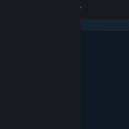
Sign in
Store
Community
About
Support
Change language
Get the Steam Mobile App
View desktop website