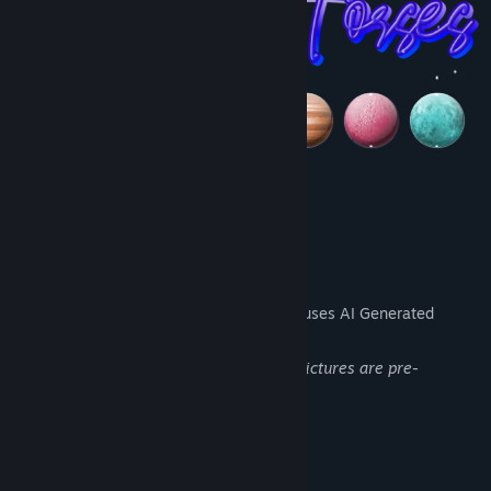
AI Generated Content Disclosure
The developers describe how their game uses AI Generated
Content like this:
The background images and dinosaurs pictures are pre-
rendered AI art
System Requirements