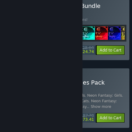
Buy Space Memory Pack Bundle
BUNDLE
(?)
Buy this bundle to save 10% off all 16 items!
$28.66
-10%
-14%
Bundle info
Add to Cart
$24.74
Buy Quantum Quiver Games Pack
Bundle for Gifts
Includes 49 items:
Space Memory: Animals
,
Neon Fantasy: Girls
,
Color Splash: Dinosaurs
,
Space Memory: Cats
,
Neon Fantasy:
Animals
,
Color Splash: Fairies
,
Neon Fantasy
…
Show more
$87.76
-10%
-16%
Bundle info
Add to Cart
$73.41