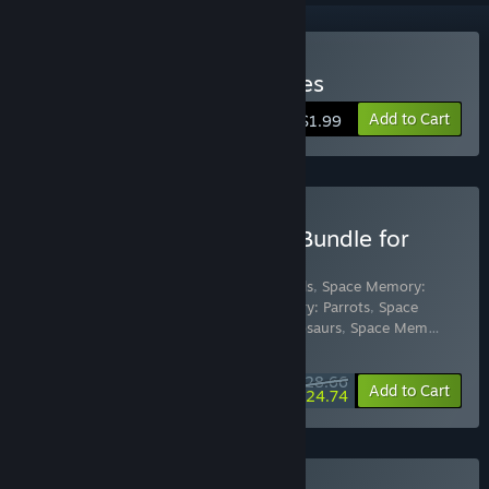
Buy Space Memory: Horses
Add to Cart
$1.99
Buy Space Memory Pack Bundle for
Gifts
Includes 16 items:
Space Memory: Animals
,
Space Memory:
Cats
,
Space Memory: Dogs
,
Space Memory: Parrots
,
Space
Memory: Butterflies
,
Space Memory: Dinosaurs
,
Space Mem
…
Show more
$28.66
-10%
-14%
Bundle info
Add to Cart
$24.74