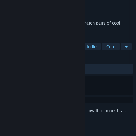
Developer
Quantum Quiver Games
Publisher
Quantum Quiver Games
Released
Jun 18, 2025
Cute, relaxing memory game where you match pairs of cool
horses in space
TAGS
Casual
Puzzle
Side Scroller
Indie
Cute
+
REVIEWS
ALL TIME:
2 user reviews
()
Sign in
to add this item to your wishlist, follow it, or mark it as
ignored