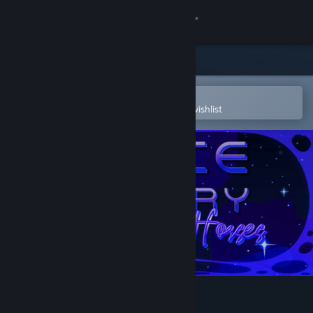
Sign in
Store
Community
Open in the Steam Mobile App
To easily purchase or add to your wishlist
About
Support
Change language
Get the Steam Mobile App
View desktop website
Space Memory: Horses