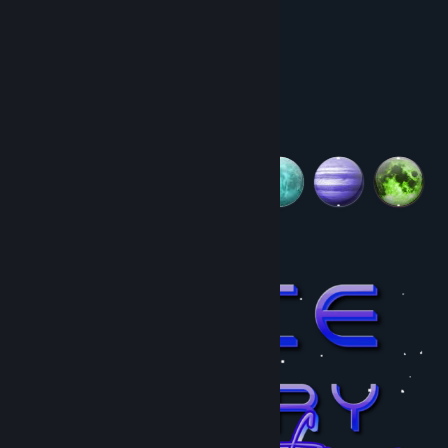
In Space Memory: Horses:
Title:
Space Memory: Horses
•50 levels
Genre:
Casual
,
Indie
•Beautiful space art
Release Date:
Jun 18, 2025
•Simple controls (mouse)
•Achievements
•Relaxing music