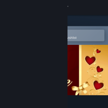
Sign in
Store
Community
Open in the Steam Mobile App
To easily purchase or add to your wishlist
About
Support
Change language
Get the Steam Mobile App
View desktop website
aMAZE Valentine