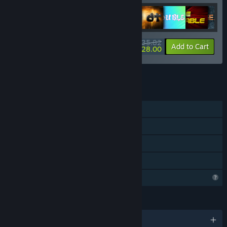
$35.82
-10%
-22%
Bundle info
Add to Cart
$28.00
See all 12 bundles.
FEATURES
Single-player
Steam Achievements
Steam Cloud
Family Sharing
Profile Features Limited
LANGUAGES
English and 102 more