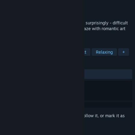
Developer
Blender Games
Publisher
Blender Games
Released
Dec 28, 2018
aMAZE Valentine is a straightforward and surprisingly - difficult
celebration of the simple beauty of the maze with romantic art
and calm soundtrack.
TAGS
Puzzle
2D
Colorful
Abstract
Relaxing
+
REVIEWS
ALL TIME:
Positive
(85% of 47)
Sign in
to add this item to your wishlist, follow it, or mark it as
ignored