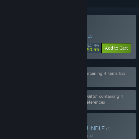
Buy aMAZE Valentine
SPECIAL PROMOTION! Offer ends August 15
$1.99
-72%
Add to Cart
$0.55
Bundle "Valentine Blender Pack Bundle" containing 4 items has
been excluded based on your preferences
Bundle "Valentine Blender Pack Bundle for Gifts" containing 4
items has been excluded based on your preferences
Buy aMAZE Pack Bundle
BUNDLE
(?)
Buy this bundle to save 10% off all 20 items!