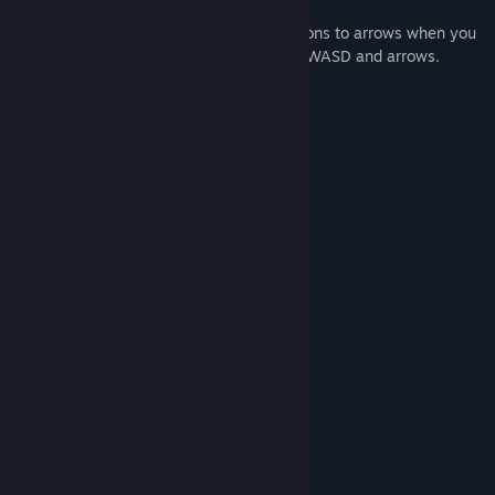
the different mazes.
Control changes from a set of WASD buttons to arrows when you
click in the main menu on the buttons as WASD and arrows.
In aMAZE Valentine:
- 50 levels
- 5 kinds of labyrinths
- Achievements
- Calm Soundtrack
- Romantic Art
System Requirements
MINIMUM:
Windows 7, Vista, 8, 8.1, 10, 11
OS *:
Intel or AMD 2 GHz
PROCESSOR:
2 GB RAM
MEMORY:
Intel HD Graphics, AMD Radeon
GRAPHICS:
Graphics, NVIDIA GeForce
Version 9.0
DIRECTX:
200 MB available space
STORAGE: