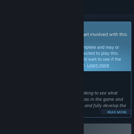
Early Access Game
Get instant access and start playing; get involved with this
game as it develops.
Note:
Games in Early Access are not complete and may or
may not change further. If you are not excited to play this
game in its current state, then you should wait to see if the
game progresses further in development.
Learn more
WHAT THE DEVELOPERS HAVE TO SAY:
Why Early Access?
“The game is not fully complete, I'm looking to see what
content players like the most or wish was in the game and
use that community feedback to add to and fully develop the
game.”
READ MORE
Approximately how long will this game be in Early Access?
“About 3 to 6 months.”