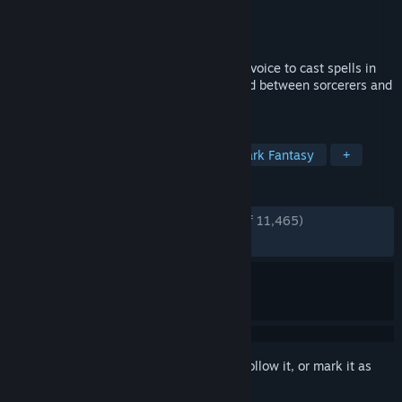
Developer
jrsjams
Publisher
jrsjams
Released
Jul 24, 2025
A co-op PvP experience about using your voice to cast spells in
the Mage Arena to settle an ages-old feud between sorcerers and
warlocks.
TAGS
Early Access
Magic
PvP
Dark Fantasy
+
REVIEWS
ENGLISH REVIEWS
Very Positive
(90% of 11,465)
RECENT:
Mostly Positive
(77% of 89)
Sign in
to add this item to your wishlist, follow it, or mark it as
ignored