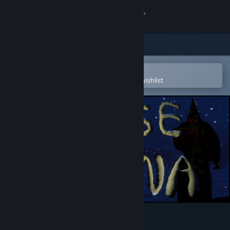
Sign in
Store
Community
Open in the Steam Mobile App
To easily purchase or add to your wishlist
About
Support
Change language
Get the Steam Mobile App
View desktop website
Mage Arena