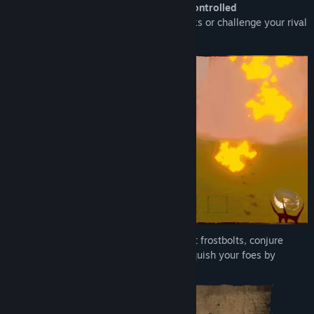
Choose your side in an up to
4v4 voice controlled
battle
between the sorcerers and warlocks or
challenge your rival
to a
1v1
in the Mage Colosseum
Channel your voice to cast fireballs, shoot frostbolts, conjure
wormholes, and fire arcane blasts to vanquish your foes by
speaking the correct words.