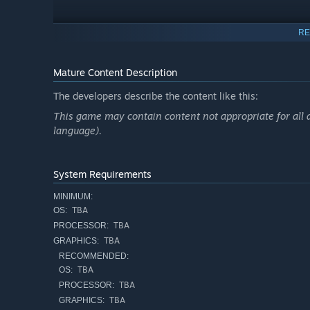
RE
Mature Content Description
The developers describe the content like this:
This game may contain content not appropriate for all ag
language).
System Requirements
MINIMUM:
TBA
OS:
TBA
PROCESSOR:
The small town is severed from the world, and its surviv
TBA
GRAPHICS:
you: the farm is in a state of decay, choked by the clutte
RECOMMENDED:
prevent pests, produce compost to improve the quality of
TBA
OS:
wearing a raincoat to endure a punishing storm or placing
TBA
PROCESSOR:
pesticide sprayed is a choice. The work is heavy, but in a
TBA
GRAPHICS: