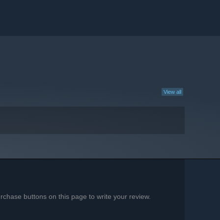
View all
chase buttons on this page to write your review.