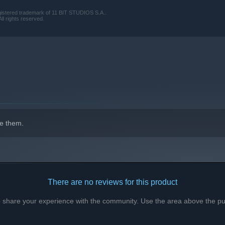
tered trademark of 11 BIT STUDIOS S.A..
ll rights reserved.
e them.
There are no reviews for this product
to share your experience with the community. Use the area above the pur
ght here? Why is the town cut off from the world? And who is