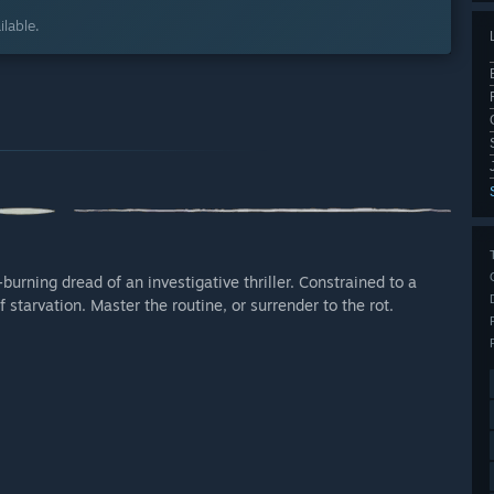
lable.
urning dread of an investigative thriller. Constrained to a
starvation. Master the routine, or surrender to the rot.