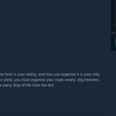
the farm is your reality, and how you organise it is your only
r yield, you must organise your crops wisely. Dig trenches,
every drop of life from the dirt.