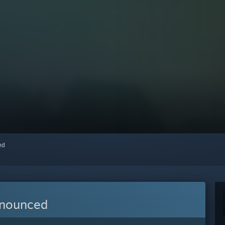
red
nnounced