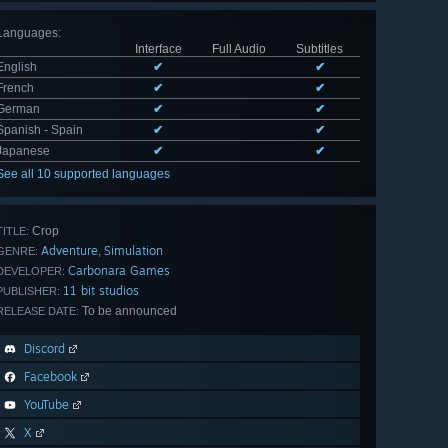
Languages
:
Interface
Full Audio
Subtitles
English
✔
✔
French
✔
✔
German
✔
✔
Spanish - Spain
✔
✔
Japanese
✔
✔
See all 10 supported languages
Crop
TITLE:
Adventure
Simulation
,
GENRE:
Carbonara Games
DEVELOPER:
11 bit studios
PUBLISHER:
To be announced
RELEASE DATE:
Discord
Facebook
YouTube
X