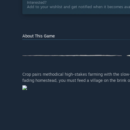
Interested?
Add to your wishlist and get notified when it becomes avai
About This Game
Crop pairs methodical high-stakes farming with the slow-b
fading homestead, you must feed a village on the brink of 