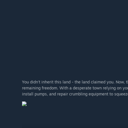
You didn't inherit this land - the land claimed you. Now, 
remaining freedom. With a desperate town relying on you
install pumps, and repair crumbling equipment to squeeze 