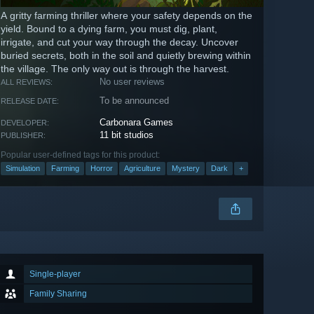
A gritty farming thriller where your safety depends on the
yield. Bound to a dying farm, you must dig, plant,
irrigate, and cut your way through the decay. Uncover
buried secrets, both in the soil and quietly brewing within
the village. The only way out is through the harvest.
No user reviews
ALL REVIEWS:
To be announced
RELEASE DATE:
Carbonara Games
DEVELOPER:
11 bit studios
PUBLISHER:
Popular user-defined tags for this product:
Simulation
Farming
Horror
Agriculture
Mystery
Dark
+
Single-player
Family Sharing