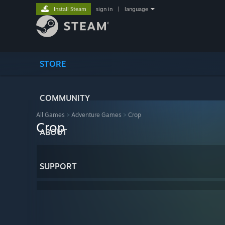
Install Steam
sign in
|
language
STORE
COMMUNITY
All Games
>
Adventure Games
>
Crop
Crop
ABOUT
SUPPORT