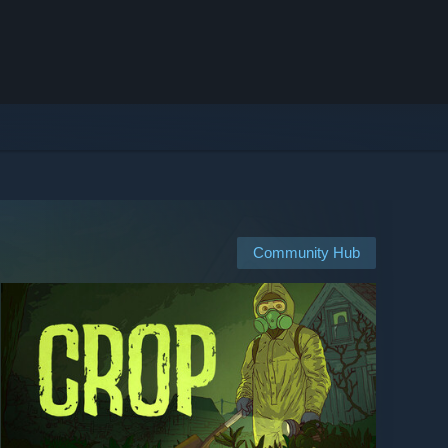
Community Hub