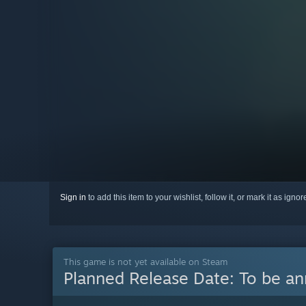
Sign in
to add this item to your wishlist, follow it, or mark it as igno
This game is not yet available on Steam
Planned Release Date:
To be a