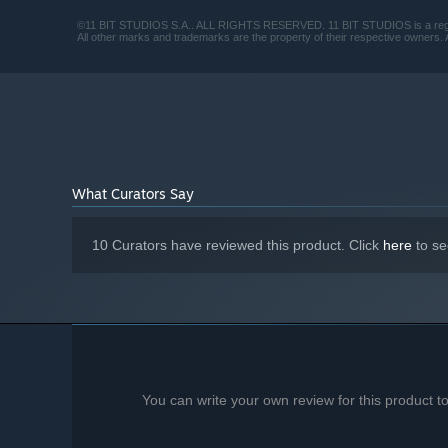
©11 BIT STUDIOS S.A.. ALL RIGHTS RESERVED. 11 BIT STUDIOS is a regis
All other marks and trademarks are the property of their respective owners. A
What Curators Say
10 Curators have reviewed this product. Click
here
to se
You can write your own review for this product 
Your duties don't end at digging dirt. Why were you brou