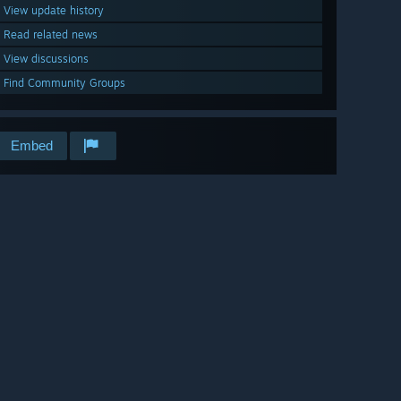
View update history
Read related news
View discussions
Find Community Groups
Embed