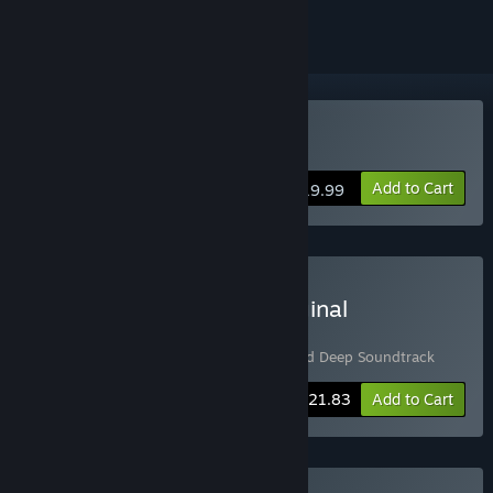
Buy Stranded Deep
Add to Cart
$19.99
Buy Stranded Deep + Original
Soundtrack Bundle
Includes 2 items:
Stranded Deep
,
Stranded Deep Soundtrack
-5%
Bundle info
$21.83
Add to Cart