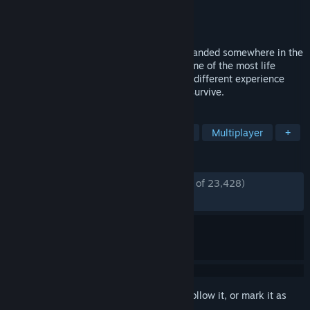
Developer
Beam Team Games
Publisher
Beam Team Publishing
Released
Aug 10, 2022
Take the role of a plane crash survivor stranded somewhere in the
Pacific Ocean. Come face to face with some of the most life
threatening scenarios that will result in a different experience
each time you play. Scavenge. Discover. Survive.
TAGS
Open World Survival Craft
Survival
Multiplayer
+
REVIEWS
ENGLISH REVIEWS
Mostly Positive
(74% of 23,428)
RECENT:
Mostly Positive
(70% of 120)
Sign in
to add this item to your wishlist, follow it, or mark it as
ignored