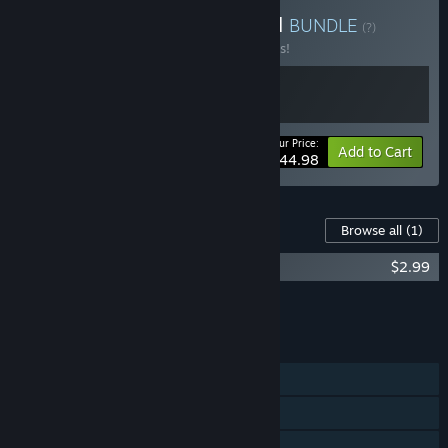
Buy Sand & Stone Survival
BUNDLE
(?)
Buy this bundle to save 10% off all 2 items!
Your Price:
-10%
Bundle info
Add to Cart
$44.98
Content For This Game
Browse all
(1)
Stranded Deep Original Soundtrack
$2.99
Add all DLC to Cart
$2.99
FEATURES
Single-player
Online Co-op
Shared/Split Screen Co-op