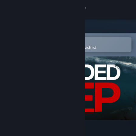
Sign in
Store
Community
Open in the Steam Mobile App
To easily purchase or add to your wishlist
About
Support
Change language
Get the Steam Mobile App
View desktop website
Stranded Deep