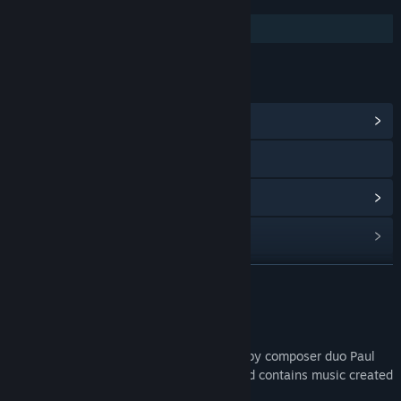
FEATURES
Additional High-Quality Audio
LINKS & INFO
View Community Hub
Visit the website
View update history
Read related news
Find Community Groups
READ MORE
Title:
Stranded Deep Original Soundtrack
About This Content
Release Date:
Nov 25, 2021
The 'Stranded Deep Original Soundtrack' by composer duo Paul
Stähr and Felix Bachlinger aka Only Sound contains music created
exclusively for the indie survival hit!