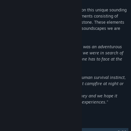
The album features four instrumentalists on this unique sounding
score as well as some custom built instruments consisting of
scrap materials such as wood, metal and stone. These elements
combined provide a yet unheard world of soundscapes we are
excited to share.
"Working on the music of Stranded Deep was an adventurous
journey. Over the course of a few weeks, we were in search of
the primal, rough side of nature, which one has to face at the
sight of total isolation from civilization.
We pondered about the essence of the human survival instinct,
but we also explored the beauty of a quiet campfire at night or
the pain of homesickness.
This soundtrack is the result of this journey and we hope it
enriches the game with a piece of these experiences."
- Only Sound.
Track Listing