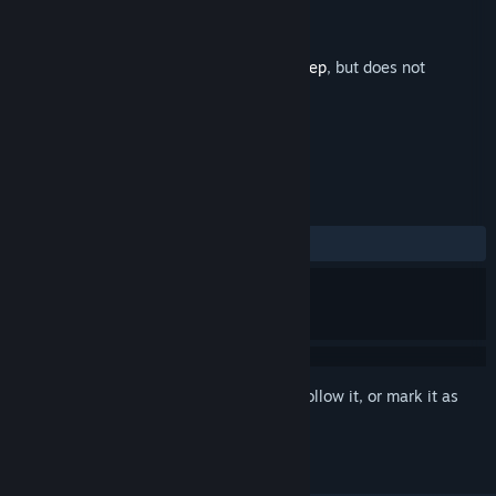
Developer
Beam Team Games
Publisher
Beam Team Publishing
Released
Nov 25, 2021
This is additional content for
Stranded Deep
, but does not
include the base game.
REVIEWS
ALL TIME:
Positive
(90% of 10)
Sign in
to add this item to your wishlist, follow it, or mark it as
ignored