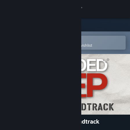
Sign in
Store
Community
Open in the Steam Mobile App
To easily purchase or add to your wishlist
About
Support
Change language
Get the Steam Mobile App
View desktop website
Stranded Deep Original Soundtrack