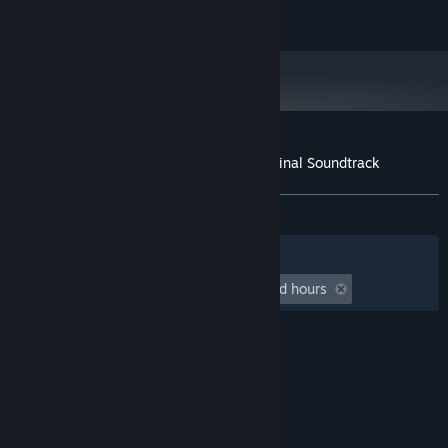
All rights reserved, Beam Team Pty Ltd 2021.
Customer reviews for Stranded Deep Original Soundtrack
About user reviews
Your preferences
ALL TIME:
Positive
(90% of 10)
Filters
Your Languages
Playtime:
undefined hour(s) to undefined hours
© Valve Corporation. All rights reserved. All
trademarks are property of their respective owners
in the US and other countries.
Privacy Policy
|
Legal
|
Accessibility
|
Steam Subscriber Agreement
|
Refunds
|
Cookies