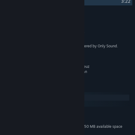
17
Night
3:22
Credits
Only Sound
ARTIST:
Paul Stähr, Felix Bachlinger
COMPOSER:
Only Sound Records
LABEL:
Produced, mixed and mastered by Only Sound.
OTHER CREDITS:
Violin - Maria Grigoryeva
Cello - Roxane Genot
Bass Clarinet - Falk Breitkreuz
Mandolin - Constantin Kilian
System Requirements
Windows
macOS
MINIMUM:
70 MB available space
STORAGE:
Additional 150 MB available space
STORAGE (HIGH-QUALITY AUDIO):