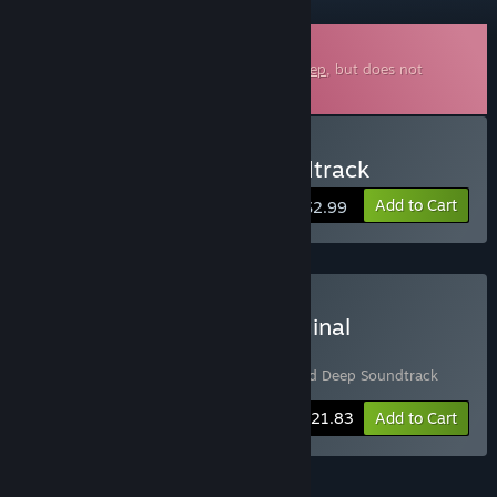
Downloadable Soundtrack
This is additional content for
Stranded Deep
, but does not
include the base game.
Buy Stranded Deep Soundtrack
Add to Cart
$2.99
Buy Stranded Deep + Original
Soundtrack Bundle
Includes 2 items:
Stranded Deep
,
Stranded Deep Soundtrack
-5%
Bundle info
$21.83
Add to Cart