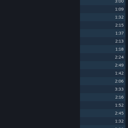
1
Stranded Deep
3:00
2
First Arrival
1:09
3
Where Am I (Album Exclusive)
1:32
4
Sun Salutation
2:15
5
Lurking In The Deep
1:37
6
Megalodon
2:13
7
Restless Sleep
1:18
8
Endless Waters
2:24
9
That's My New Home
2:49
10
The Great Lusca
1:42
11
Time Is Running Out
2:06
12
Gazing At The Horizon
3:33
13
Let's Build A Shelter
2:16
14
The Great Abaia
1:52
15
The Carrier Facility
2:45
16
Finally
1:32