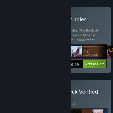
Buy The Book of Unwritten Tales
Collection
Includes 6 items:
The Book of Unwritten Tales
,
The Book of
Unwritten Tales 2
,
The Book of Unwritten Tales 2 Almanac
Edition Extras
,
The Book of Unwritten Tales
…
Show more
View info
Add to Cart
$69.99
Buy THQ Nordic Steam Deck Verified
Games Bundle
BUNDLE
(?)
Buy this bundle to save 22% off all 29 items!