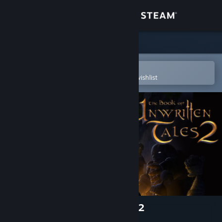
Sign in
Store
Community
Open in the Steam Mobile App
To easily purchase or add to your wishlist
About
Support
Change language
Get the Steam Mobile App
View desktop website
The Book of Unwritten Tales 2