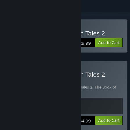
Buy The Book of Unwritten Tales 2
Add to Cart
$29.99
Buy The Book of Unwritten Tales 2
Almanac Edition
Includes 2 items:
The Book of Unwritten Tales 2
,
The Book of
Unwritten Tales 2 Almanac Edition Extras
View info
Add to Cart
$34.99