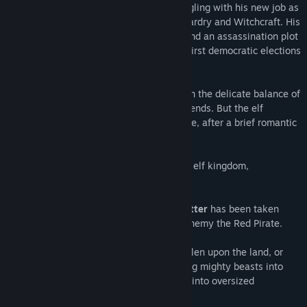
The gnome
Wilbur Weathervane
is struggling with his new job as
a teacher at the reopened School for Wizardry and Witchcraft. His
magic wand is having a mind of its own and an assassination plot
against the arch-mage overshadows the first democratic elections
in Seastone.
Faced with political intrigues that threaten the delicate balance of
peace, Wilbur is in dire need of his old friends. But the elf
princess
Ivo
and the adventurer
Nate
have, after a brief romantic
interlude, gone their separate ways.
Ivo
has returned to her gilded cage in the elf kingdom,
overprotected by her controlling mother.
Nate
along with his trusty companion
Critter
has been taken
prisoner on the flying island of his arch-enemy the Red Pirate.
But fate does not rest. A darkness has fallen upon the land, or
rather, a pinkness. A magic force is turning mighty beasts into
fluffy plush puppies and towering castles into oversized
dollhouses. Can Aventásia be saved?