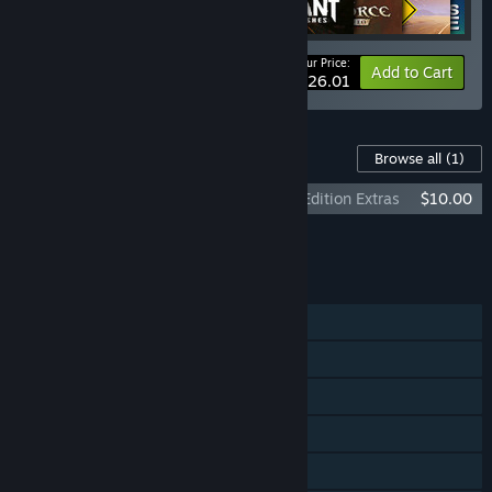
Your Price:
-22%
Bundle info
Add to Cart
$626.01
Content For This Game
Browse all
(1)
The Book of Unwritten Tales 2 Almanac Edition Extras
$10.00
Add all DLC to Cart
$10.00
FEATURES
Single-player
Steam Achievements
Steam Trading Cards
Steam Cloud
Remote Play on TV