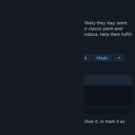
Developer
KING Art
Publisher
THQ Nordic
Released
Feb 19, 2015
Every world needs its heroes. However unlikely they may seem.
Join Wilbur, Ivo, Nate and Critter in another classic point-and-
click adventure in the wicked world of Aventásia. Help them fulfill
their destiny. A destiny as yet unwritten.
TAGS
Fantasy
Adventure
Point & Click
Magic
+
REVIEWS
ALL TIME:
Very Positive
(90% of 682)
Sign in
to add this item to your wishlist, follow it, or mark it as
ignored