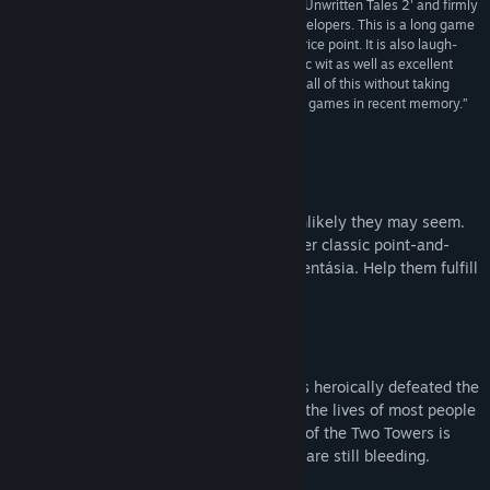
“KING Art has outdone themselves with 'Book of Unwritten Tales 2' and firmly
established their craft as premiere adventure developers. This is a long game
for the genre, over 20 hours, with a reasonable price point. It is also laugh-
out-loud funny in many places and has an acerbic wit as well as excellent
pacing and puzzles, and manages to accomplish all of this without taking
itself too seriously. It is one of the best adventure games in recent memory.”
4.5/5 –
High-Def Digest
About This Game
Every world needs its heroes. However unlikely they may seem.
Join Wilbur, Ivo, Nate and Critter in another classic point-and-
click adventure in the wicked world of Aventásia. Help them fulfill
their destiny. A destiny as yet unwritten.
The Tale
A few years have passed since our heroes heroically defeated the
arch-witch Mortroga. And their lives, like the lives of most people
in Aventásia, are still in turmoil. The War of the Two Towers is
over, but the wounds it left upon the land are still bleeding.