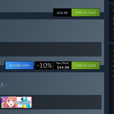
Add to Cart
$24.99
-10%
Your Price:
Bundle info
Add to Cart
$44.98
LE
(?)