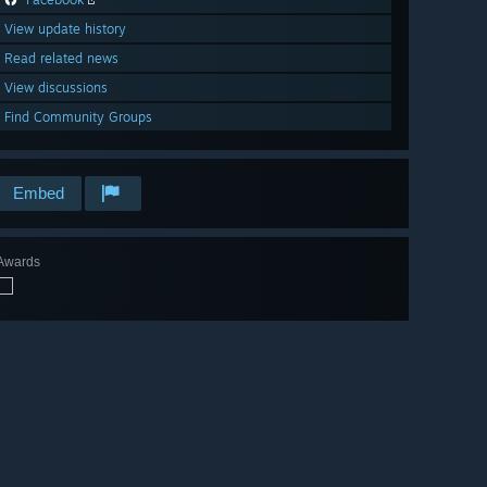
View update history
Read related news
View discussions
Find Community Groups
Embed
Awards