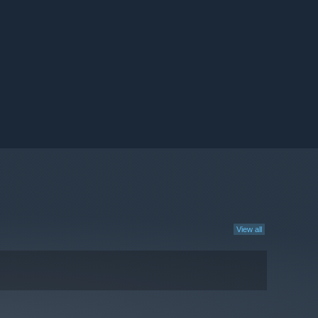
View all