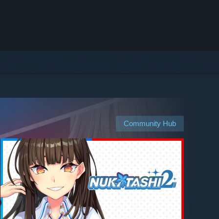
Community Hub