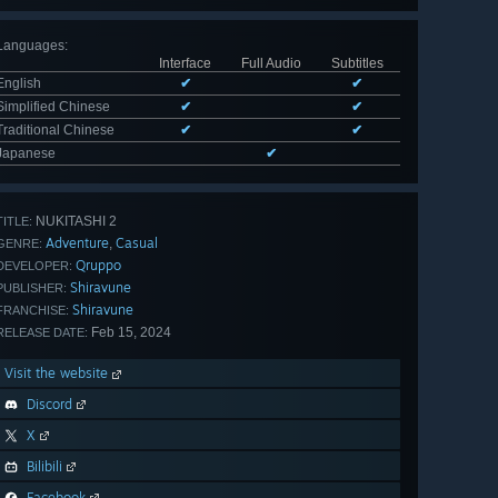
Languages
:
Interface
Full Audio
Subtitles
English
✔
✔
Simplified Chinese
✔
✔
Traditional Chinese
✔
✔
Japanese
✔
NUKITASHI 2
TITLE:
Adventure
Casual
,
GENRE:
Qruppo
DEVELOPER:
Shiravune
PUBLISHER:
Shiravune
FRANCHISE:
Feb 15, 2024
RELEASE DATE:
Visit the website
Discord
X
Bilibili
Facebook