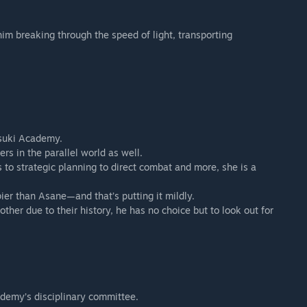
him breaking through the speed of light, transporting
tsuki Academy.
s in the parallel world as well.
to strategic planning to direct combat and more, she is a
ier than Asane—and that’s putting it mildly.
her due to their history, he has no choice but to look out for
demy’s disciplinary committee.