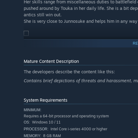
Her skills range from miscellaneous duties to battlefie
pushed around by Touka in her daily life. She is a bit de
antics still win out.
She is very close to Junnosuke and helps him in any way
Ikuko Onabuta (Voice: Aria Kurata)
RE
Commander of the First Squad, possessing the highest ac
One of the strongest fighters in direct combat, she’s als
Mature Content Description
stronger than she is, and has no qualms about making it
The developers describe the content like this:
Always a maverick, her arrival in the parallel world reve
Contains brief depictions of threats and harassment, mi
Hinami Watarai (Voice: Shino Amekawa)
System Requirements
An older girl with a huge heart.
MINIMUM:
Put a folding chair in her hands and she can also dish o
Requires a 64-bit processor and operating system
main attacker.
Windows 10 / 11
OS:
Intel Core i-series 4000 or higher
PROCESSOR:
8 GB RAM
MEMORY:
Nanase Katagiri (Voice: Hitomi Yanagi)