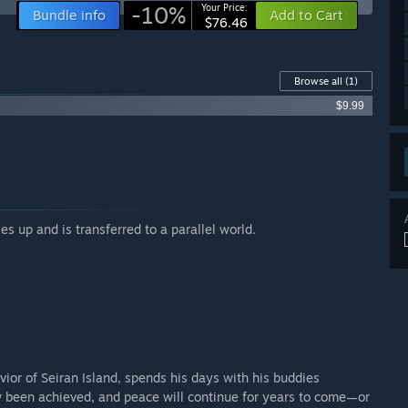
-10%
Your Price:
Bundle info
Add to Cart
$76.46
Browse all
(1)
$9.99
s up and is transferred to a parallel world.
ior of Seiran Island, spends his days with his buddies
ow been achieved, and peace will continue for years to come—or