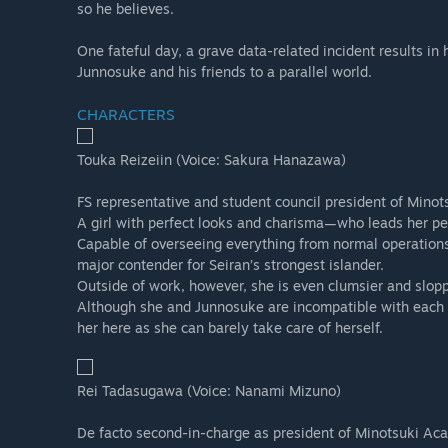
so he believes.
One fateful day, a grave data-related incident results in 
Junnosuke and his friends to a parallel world.
CHARACTERS
Touka Reizeiin (Voice: Sakura Hanazawa)
FS representative and student council president of Mino
A girl with perfect looks and charisma—who leads her peer
Capable of overseeing everything from normal operations 
major contender for Seiran’s strongest islander.
Outside of work, however, she is even clumsier and slopp
Although she and Junnosuke are incompatible with each ot
her here as she can barely take care of herself.
Rei Tadasugawa (Voice: Nanami Mizuno)
De facto second-in-charge as president of Minotsuki Aca