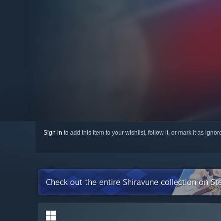
Sign in
to add this item to your wishlist, follow it, or mark it as igno
Check out the entire Shiravune collection on S