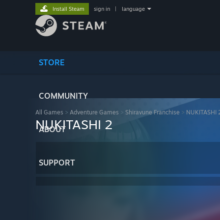
Install Steam
sign in
|
language
STORE
COMMUNITY
All Games
>
Adventure Games
>
Shiravune Franchise
>
NUKITASHI 
NUKITASHI 2
ABOUT
SUPPORT