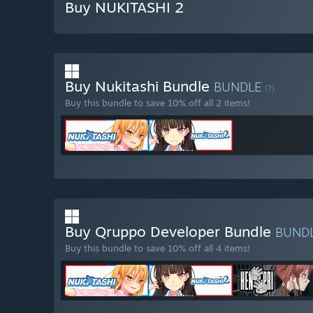
Buy NUKITASHI 2
Buy Nukitashi Bundle
BUNDLE
(?)
Buy this bundle to save 10% off all 2 items!
Buy Qruppo Developer Bundle
BUND
Buy this bundle to save 10% off all 4 items!