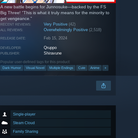
A new battle begins for Junnosuke—backed by the FS
Big Three! “This is what it truly means for the minority to
get vengeance.”
Very Positive
(42)
RECENT REVIEWS:
Overwhelmingly Positive
(2,518)
ALL REVIEWS:
Feb 15, 2024
RELEASE DATE:
Qruppo
DEVELOPER:
Shiravune
PUBLISHER:
Popular user-defined tags for this product:
Dark Humor
Visual Novel
Multiple Endings
Cute
Anime
+
Single-player
Steam Cloud
Family Sharing