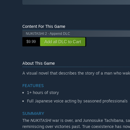
Content For This Game
NUKITASHI 2 - Append DLC
Add all DLC to Cart
$9.99
About This Game
A visual novel that describes the story of a man who wake
FEATURES
1+ hours of story
Full Japanese voice acting by seasoned professionals
SUMMARY
The
NUKITASHI
war is over, and Junnosuke Tachibana, sav
reminiscing over victories past. True coexistence has n