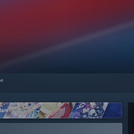
red
team