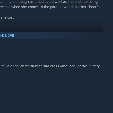
ld command, though as a dedicated worker, she ends up being
pressed when she comes to the parallel world, but her cheerful
 she can.
AD MORE
tual combat capability in Minotsuki Academy’s FS.
o a diehard battle fanatic who resents the existence of anyone
 known to anyone within shouting distance.
als a side to her that catches Junnosuke by surprise.
ld violence, crude humor and crass language, partial nudity.
ut some mean DPS, more than earning her position as the team’s