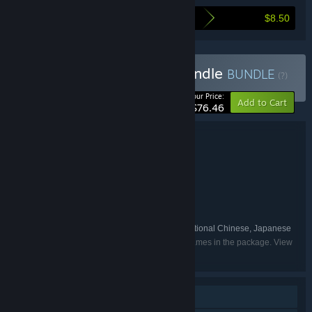
$8.50
Here's what you save by buying this bundle
Buy Qruppo Developer Bundle
BUNDLE
(?)
-10%
Your Price:
Add to Cart
$76.46
Bundle details
Qruppo Developer Bundle
TITLE:
Adventure
Casual
,
GENRE:
Qruppo
DEVELOPER:
Shiravune
PUBLISHER:
Shiravune
FRANCHISE:
English, Simplified Chinese, Traditional Chinese, Japanese
LANGUAGES:
Listed languages may not be available for all games in the package. View
the individual games for more details.
Single-player