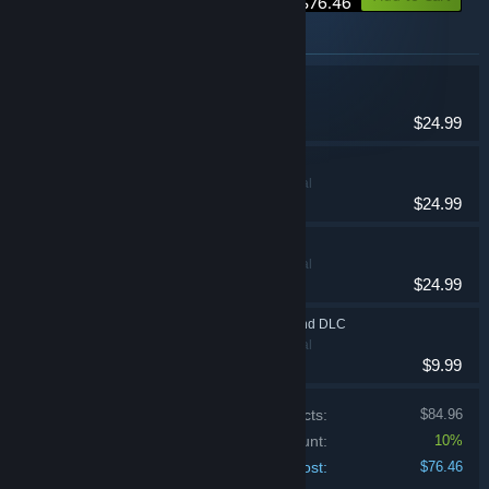
$76.46
Items included in this bundle
NUKITASHI
Adventure
$24.99
NUKITASHI 2
Adventure, Casual
$24.99
HENPRI
Adventure, Casual
$24.99
NUKITASHI 2 - Append DLC
Adventure, Casual
$9.99
Price of individual products:
$84.96
Bundle discount:
10%
Your cost:
$76.46