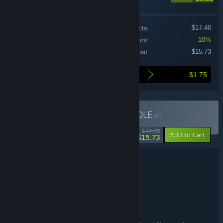
Price of individual products:
$17.48
Bundle discount:
10%
Your cost:
$15.73
$1.75
Here's what you save by buying this bundle
Buy Nukitashi Bundle
BUNDLE
(?)
-65%
$44.98
-10%
Add to Cart
$15.73
Bundle details
Nukitashi Bundle
TITLE:
Adventure
Casual
,
GENRE:
Qruppo
DEVELOPER:
Shiravune
PUBLISHER:
Shiravune
FRANCHISE: