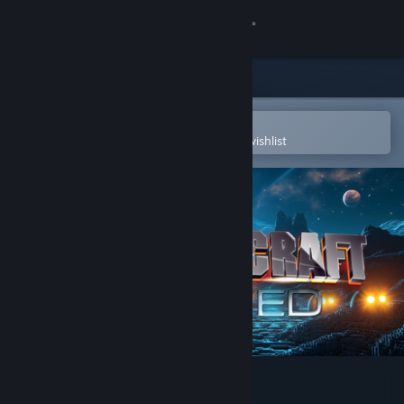
Sign in
Store
Community
Open in the Steam Mobile App
To easily purchase or add to your wishlist
About
Support
Change language
Get the Steam Mobile App
View desktop website
FortressCraft Evolved!