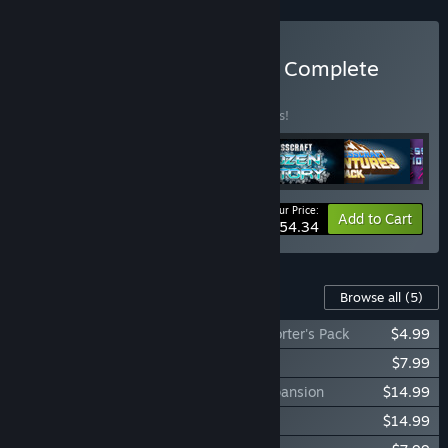
Buy FortressCraft Evolved Complete
Pack
BUNDLE
(?)
Buy this bundle to save 15% off all 6 items!
Your Price:
-15%
Bundle info
Add to Cart
$54.34
Content For This Game
Browse all
(5)
FortressCraft Evolved Dapper Indie Supporter's Pack
$4.99
FortressCraft Evolved: Skin Pack #1
$7.99
FortressCraft Evolved: Frozen Factory Expansion
$14.99
FortressCraft Evolved: Adventures Pack
$14.99