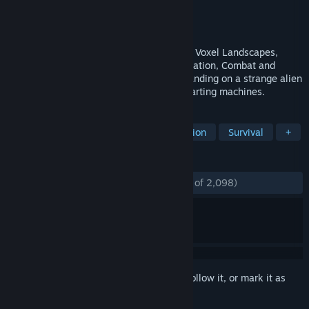
Developer
ProjectorGames
Publisher
Digital Tribe
Released
Nov 9, 2015
FortressCraft Evolved is a unique blend of Voxel Landscapes,
Tower Defense, Crafting, Logistics, Exploration, Combat and
Assembly lines. Players begin by crash-landing on a strange alien
world, left with only a small handful of starting machines.
TAGS
Open World Survival Craft
Automation
Survival
+
REVIEWS
ENGLISH REVIEWS
Mostly Positive
(71% of 2,098)
Sign in
to add this item to your wishlist, follow it, or mark it as
ignored