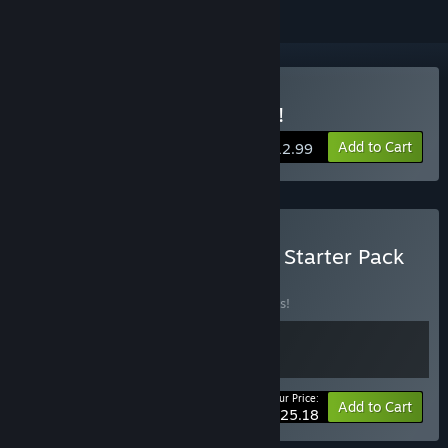
Buy FortressCraft Evolved!
Add to Cart
$12.99
Buy FortressCraft Evolved Starter Pack
BUNDLE
(?)
Buy this bundle to save 10% off all 2 items!
Your Price:
-10%
Bundle info
Add to Cart
$25.18