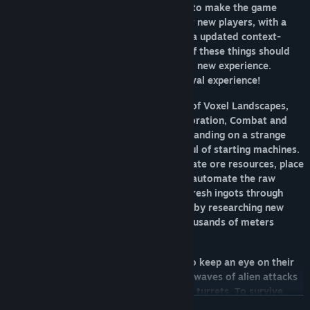
has been an enormous amount of work to make the game
more understandable and accessible for new players, with a
new UI, new Tutorial, new Missions and a updated context-
sensitive Handbook. The combination of these things should
work towards making it feel like a fresh, new experience.
Prepare for a new exploration and survival experience!
FortressCraft Evolved
is a unique blend of Voxel Landscapes,
Tower Defense, Crafting, Logistics, Exploration, Combat and
Assembly lines. Players begin by crash-landing on a strange
alien world, left with only a small handful of starting machines.
Using hand-held scanners they must locate ore resources, place
down Ore Extractors and Conveyors to automate the raw
material back to the Smelter; take the fresh ingots through
multi-machine assembly lines, followed by researching new
technologies that help them explore thousands of meters
below the planet's surface.
An advanced HoloBase allows players to keep an eye on their
factory which they must defend against waves of alien attacks
with multiple tiers of missile and energy turrets. To survive
READ MORE
they must continue to develop new and unique power systems,