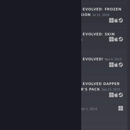
FORTRESSCRAFT EVOLVED: FROZEN
FACTORY EXPANSION
Jul 11, 2016
$14.99
FORTRESSCRAFT EVOLVED: SKIN
PACK #1
Mar 8, 2016
$7.99
FORTRESSCRAFT EVOLVED!
Nov 9, 2015
$12.99
FORTRESSCRAFT EVOLVED DAPPER
INDIE SUPPORTER'S PACK
Sep 15, 2015
$4.99
STEAM HEROES
Apr 1, 2014
$5.99