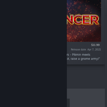
$11.99
Release date: Apr 7, 2021
“DjArcas' Twin Stick Shooter for up to 4 players - Pikmin meets
Gauntlet. Advance your character, get epic loot, raise a gnome army!”
TOP SELLERS
NEW RELEASES