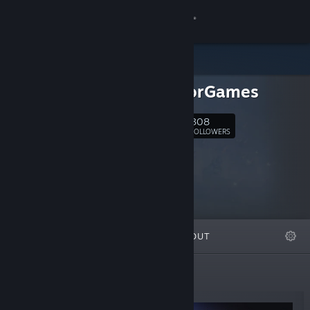
Sign in
Store
ProjectorGames
Community
308
Follow
FOLLOWERS
About
Support
Change language
FEATURED
LISTS
ABOUT
Get the Steam Mobile App
View desktop website
New Releases