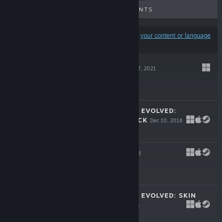
UPCOMING RELEASES
DISCOUNTS
Results may exclude some products based on
your content or language
preferences
GNOMANCER
Apr 7, 2021
$11.99
FORTRESSCRAFT EVOLVED:
ADVENTURES PACK
Dec 10, 2018
$14.99
ADAPTR
Oct 31, 2018
$14.99
FORTRESSCRAFT EVOLVED: SKIN
PACK #2
Jan 8, 2018
$7.99