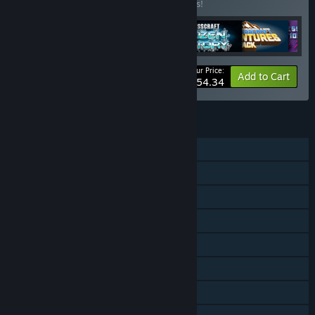
Buy this bundle to save 15% off all 6 items!
Your Price:
-15%
Bundle info
Add to Cart
$54.34
FEATURES
Single-player
Co-op
Downloadable Content
Steam Achievements
Steam Trading Cards
Stats
Steam Leaderboards