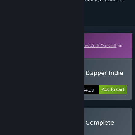
ignored
Downloadable Content
This content requires the base game
FortressCraft Evolved!
on
Steam in order to play.
Buy FortressCraft Evolved Dapper Indie
Supporters Pack
Add to Cart
$4.99
Buy FortressCraft Evolved Complete
Pack
BUNDLE
(?)