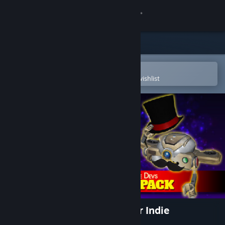
Sign in
Store
Community
Open in the Steam Mobile App
To easily purchase or add to your wishlist
About
Support
Change language
Get the Steam Mobile App
View desktop website
FortressCraft Evolved Dapper Indie
Supporter's Pack