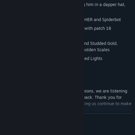
Bonus skin for ARTHER robot, outfitting him in a dapper hat,
monocle and stylish stache.
Dapper Union Jack Skin for Player, ARTHER and Spiderbot
6 new colorizable room lights included with patch 18
(2/22/2018)
4 new Creative Blocks including Diamond Studded Gold,
Golden Window Frame, VIP block and Golden Scales
Halloween themed Pumpkins and Colored Lights
Buildable Winter Snowman
New Colorizable Glow Sticks
So log into the forums and voice your opinions, we are listening
and we do appreciate your help and feedback. Thank you for
supporting our Indie Dev dreams and helping us continue to make
this game better and better!
READ MORE
Updated May 25th
System Requirements