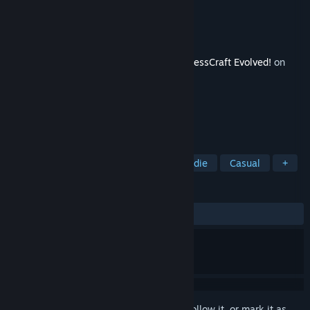
Developer
ProjectorGames
Publisher
Digital Tribe
Released
Sep 15, 2015
This content requires the base game
FortressCraft Evolved!
on
Steam in order to play.
TAGS
Strategy
Adventure
RPG
Indie
Casual
+
REVIEWS
ALL TIME:
Positive
(95% of 23)
Sign in
to add this item to your wishlist, follow it, or mark it as