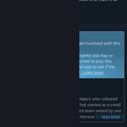
ignored
Early Access Game
Get instant access and start playing; get involved with this
game as it develops.
Note:
Games in Early Access are not complete and may or
may not change further. If you are not excited to play this
game in its current state, then you should wait to see if the
game progresses further in development.
Learn more
WHAT THE DEVELOPERS HAVE TO SAY:
Why Early Access?
“We are Luca and Leo, two French developers who released
Bodycam at just 17 and 20 years old. What started as a small
passion project has grown into a talented team united by one
goal: creating the most realistic and immersive FPS
READ MORE
experience possible while pushing the limits of Unreal