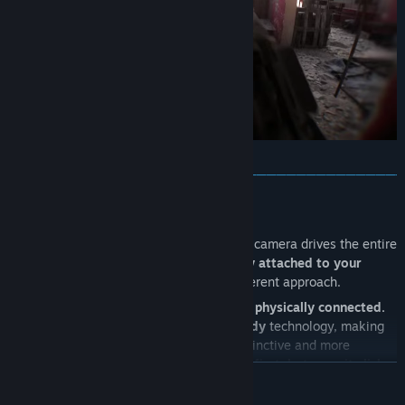
Built around a mix of intense close quarters fights inside the
trench network and longer range engagements across the open
areas surrounding it, Trenches introduces a larger battlefield with
strong contrast between confined, chaotic combat and exposed
long distance sightlines.
───────────────────────────────────────
THE TRUE FIRST-PERSON FEEL
Unlike traditional FPS games
, where the camera drives the entire
experience and
floating hands are simply attached to your
screen
, Bodycam takes a completely different approach.
Your arms, torso, legs and weapon are
all physically connected.
On top of this, we developed our
True Body
technology, making
every movement feel smoother, more instinctive and more
natural.
It takes a little time to adapt at first
,
but once it clicks,
READ MORE
your weapon becomes an extension of your body and the line
between you and the operator begins to disappear.