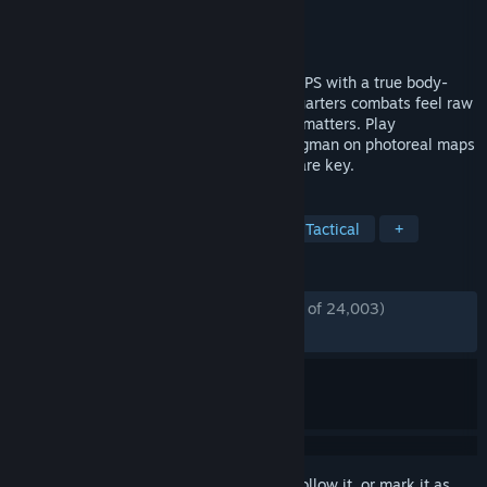
Developer
Reissad Studio
Publisher
Reissad Studio
Released
Jun 7, 2024
Bodycam is the first tactical multiplayer FPS with a true body-
camera view in Unreal Engine 5. Close-quarters combats feel raw
and loud. Every angle, callout, and bullet matters. Play
Deathmatch, Team Deathmatch, and Wingman on photoreal maps
where teamplay, tactics, and clutch skill are key.
TAGS
Early Access
FPS
Realistic
Tactical
+
REVIEWS
ENGLISH REVIEWS
Mostly Positive
(74% of 24,003)
RECENT:
Very Positive
(81% of 618)
Sign in
to add this item to your wishlist, follow it, or mark it as