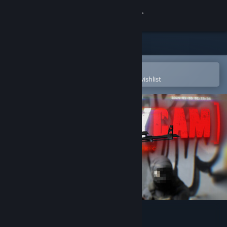
Sign in
Store
Community
Open in the Steam Mobile App
To easily purchase or add to your wishlist
About
Support
Change language
Get the Steam Mobile App
View desktop website
Bodycam