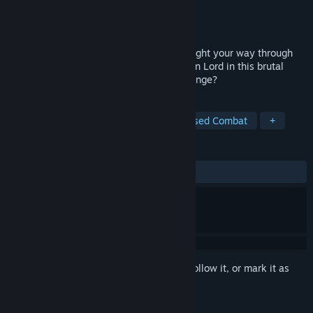
Developer
Graverobber Foundation
Publisher
Graverobber Foundation
Released
Jul 19, 2023
Assemble a party, explore the dungeon, fight your way through
hordes of monsters, and defeat the Demon Lord in this brutal
dungeon crawler. Are you up to the challenge?
TAGS
RPG
Dungeon Crawler
Turn-Based Combat
+
REVIEWS
ALL TIME:
Mixed
(66% of 115)
Sign in
to add this item to your wishlist, follow it, or mark it as
ignored