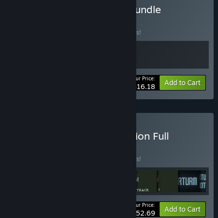
Buy Stonks Lord's Retro Bundle
BUNDLE
(?)
Buy this bundle to save 10% off all 2 items!
Your Price:
-10%
Bundle info
Add to Cart
$16.18
Buy Graverobber Foundation Full
Collection
BUNDLE
(?)
Buy this bundle to save 5% off all 26 items!
Your Price:
-5%
Bundle info
Add to Cart
$152.69