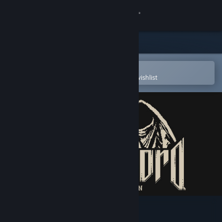
Sign in
Store
Community
Open in the Steam Mobile App
To easily purchase or add to your wishlist
About
Support
Change language
Get the Steam Mobile App
View desktop website
Demon Lord Reincarnation