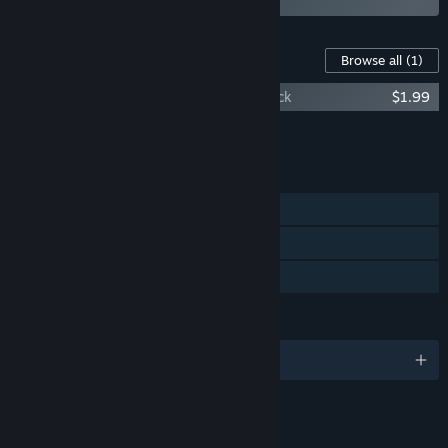
Content For This Game
Browse all
(1)
Demon Lord Reincarnation: Supporter Pack
$1.99
Add all DLC to Cart
$1.99
FEATURES
Single-player
Steam Cloud
Family Sharing
LANGUAGES
English and 2 more
LINKS & INFO