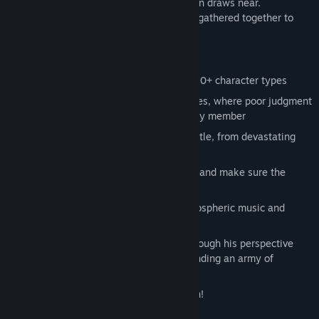
moment of the Demon Lord's reincarnation draws near.
Adventurers from all over the world have gathered together to
defeat Leinad once again.
KEY FEATURES
Assemble a party of four heroes from 20+ character types
Survive through brutal turn-based battles, where poor judgment
can result in a permanent loss of a party member
Unlock new skills in the heat of the battle, from devastating
attacks to underhanded moves
Find safe spots to regain your strength and make sure the
monsters won't get a drop on you
Enjoy stylish visuals supported by atmospheric music and
rocking battle tunes
Defeat Leinad to continue the story through his perspective
and escape the dungeon while commanding an army of
monsters
Read the manual, it's there for a reason!