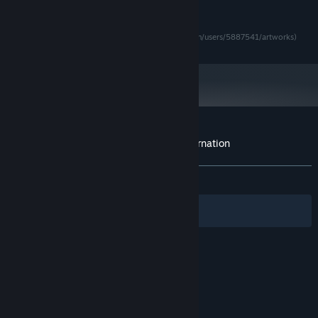
RECOMMENDED:
Requires a 64-bit processor and operating system
Logo by Attila Bertold Bozó (Twitter: @0atis0)
Character Artwork by とり夫 (https://www.pixiv.net/en/users/5887541/artworks)
Starting January 1st, 2024, the Steam Client will only support Windows 10
*
and later versions.
Customer reviews for Demon Lord Reincarnation
About user reviews
Your preferences
ALL TIME:
Mixed
(66% of 115)
Filters
Your Languages
© Valve Corporation. All rights reserved. All
trademarks are property of their respective owners
in the US and other countries.
Privacy Policy
|
Legal
|
Accessibility
|
Steam Subscriber Agreement
|