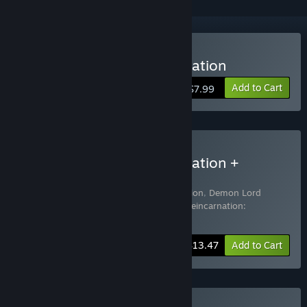
Buy Demon Lord Reincarnation
Add to Cart
$7.99
Buy Demon Lord Reincarnation +
Soundtrack
Includes 3 items:
Demon Lord Reincarnation
,
Demon Lord
Reincarnation Soundtrack
,
Demon Lord Reincarnation:
Supporter Pack
-10%
Bundle info
$13.47
Add to Cart