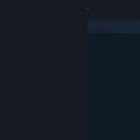
Sign in
Store
Community
About
Support
Change language
Get the Steam Mobile App
View desktop website