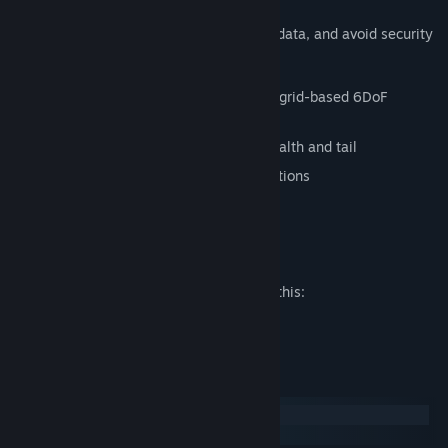
Infiltrate target machines, steal valuable data, and avoid security
programs in this Snake-inspired game.
Explore three-dimentional levels using grid-based 6DoF
movement
Collect data fragments to grow your health and tail
Avoid mines and other security installations
Try not to catch your own tail
Mature Content Description
The developers describe the content like this:
Mature Themes
System Requirements
Windows
SteamOS + Linux