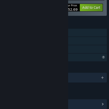
Your Price:
-5%
Bundle info
Add to Cart
$152.69
FEATURES
Single-player
Steam Achievements
Family Sharing
Profile Features Limited
LANGUAGES
English and 1 more
LINKS & INFO
View Steam Achievements
(22)