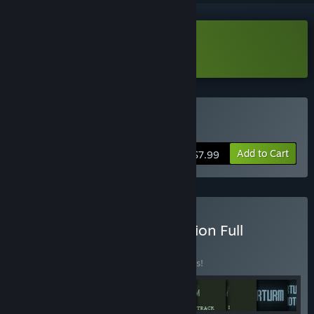
Download NeuroWorm Demo
Buy NeuroWorm
Add to Cart
$7.99
Buy Graverobber Foundation Full
Collection
BUNDLE
(?)
Buy this bundle to save 5% off all 26 items!