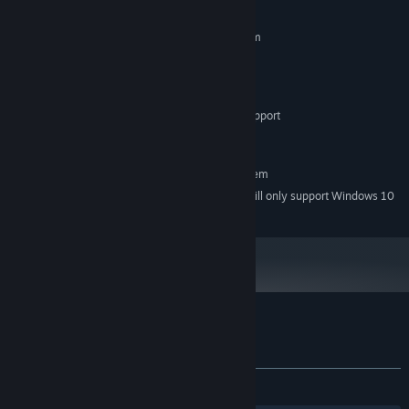
MINIMUM:
Requires a 64-bit processor and operating system
Windows 7
OS *:
Intel Core i3-380M
PROCESSOR:
2 GB RAM
MEMORY:
Dedicated GPU with OpenGL 3.2 Support
GRAPHICS:
300 MB available space
STORAGE:
RECOMMENDED:
Requires a 64-bit processor and operating system
Starting January 1st, 2024, the Steam Client will only support Windows 10
*
and later versions.
Customer reviews for NeuroWorm
About user reviews
Your preferences
ALL TIME:
2 user reviews
()