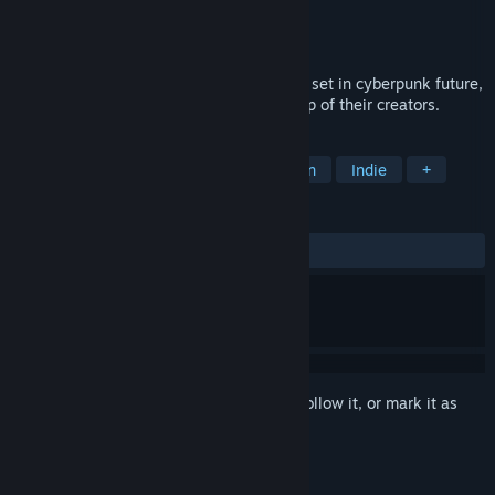
Developer
Graverobber Foundation
Publisher
Graverobber Foundation
Released
Apr 28, 2022
A 6DoF take on the classic game concept set in cyberpunk future,
where sentient programs escape the grasp of their creators.
TAGS
Arcade
Puzzle
6DOF
Action
Indie
+
REVIEWS
ALL TIME:
2 user reviews
()
Sign in
to add this item to your wishlist, follow it, or mark it as
ignored