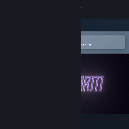
Sign in
Store
Community
Open in the Steam Mobile App
To easily purchase or add to your wishlist
About
Support
Change language
Get the Steam Mobile App
View desktop website
NeuroWorm