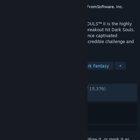
Developer
FromSoftware, Inc.
Publisher
BANDAI NAMCO Entertainment
,
FromSoftware, Inc.
Released
Apr 25, 2014
Developed by FROM SOFTWARE, DARK SOULS™ II is the highly
anticipated sequel to the gruelling 2011 breakout hit Dark Souls.
The unique old-school action RPG experience captivated
imaginations of gamers worldwide with incredible challenge and
intense emotional reward.
TAGS
Souls-like
RPG
Difficult
Dark Fantasy
+
REVIEWS
ENGLISH REVIEWS
Very Positive
(84% of 15,376)
RECENT:
Mostly Positive
(79% of 168)
Sign in
to add this item to your wishlist, follow it, or mark it as