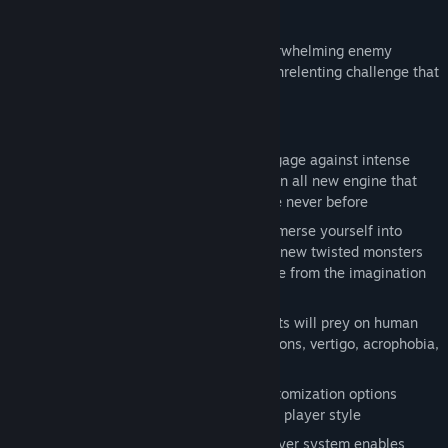
experiences.
Join the dark journey and experience overwhelming enemy
encounters, diabolical hazards, and the unrelenting challenge that
only FROM SOFTWARE can deliver.
Key Features
Go Beyond Death
: dare yourself to engage against intense
gameplay in a vast world powered by an all new engine that
leaps graphics, sound & FX forward like never before
A labyrinth of monsters & bosses
: immerse yourself into
mind-bending environments filled with new twisted monsters
and deadly bosses that could only come from the imagination
of FROM SOFTWARE
Sensory assault
: a wide range of threats will prey on human
senses & phobias - auditory hallucinations, vertigo, acrophobia,
etc
Deeper and darker
: more intricate customization options
provide weapons and armor tailoring to player style
Evolved multiplayer
: updated multiplayer system enables