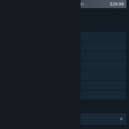
Dark Souls II Upgrade to DX11 (no content)
$29.99
Add all DLC to Cart
$59.96
FEATURES
Single-player
Co-op
Steam Achievements
Remote Play on Phone
Remote Play on Tablet
Remote Play on TV
Family Sharing
LANGUAGES
English and 9 more