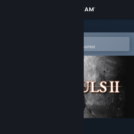
Sign in
Store
Community
Open in the Steam Mobile App
To easily purchase or add to your wishlist
About
Support
Change language
Get the Steam Mobile App
View desktop website
DARK SOULS™ II