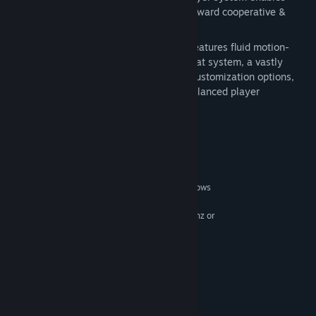
improved online interaction to bring forward cooperative &
competitive play
Refined gameplay
: DARK SOULS™ II features fluid motion-
capture animations, an upgraded combat system, a vastly
expanded suite of characters, deeper customization options,
new weapons, armor abilities, and a balanced player
progression system
System Requirements
MINIMUM:
Windows Vista SP2, Windows 7 SP1, Windows
OS *:
8
AMD® Phenom II™ X2 555 3.2Ghz or
PROCESSOR:
Intel® Pentium Core ™ 2 Duo E8500 3.17Ghz
2 GB RAM
MEMORY:
NVIDIA® GeForce® 9600GT, ATI
GRAPHICS:
Radeon™ HD 5870
Version 9.0c
DIRECTX:
Broadband Internet connection
NETWORK: