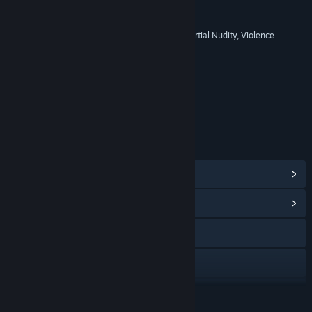
RATINGS
Blood and Gore, Mild Language, Partial Nudity, Violence
Age rating for: ESRB
LINKS & INFO
View Steam Achievements
(38)
View Community Hub
Visit the website
View the manual
View update history
READ MORE