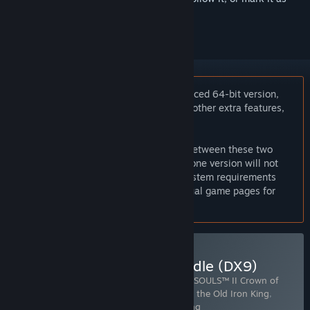
ignored
Notice:
If you are looking for the enhanced 64-bit version,
which supports improved graphics and other extra features,
please
click here
.
Online play, saves and achievements between these two
versions are incompatible. Purchasing one version will not
get you access to the other version. System requirements
also differ. Please compare the individual game pages for
more details.
Buy DARK SOULS™ II: Bundle (DX9)
Includes 4 items:
DARK SOULS™ II
,
DARK SOULS™ II Crown of
the Ivory King
,
DARK SOULS™ II Crown of the Old Iron King
,
DARK SOULS™ II Crown of the Sunken King