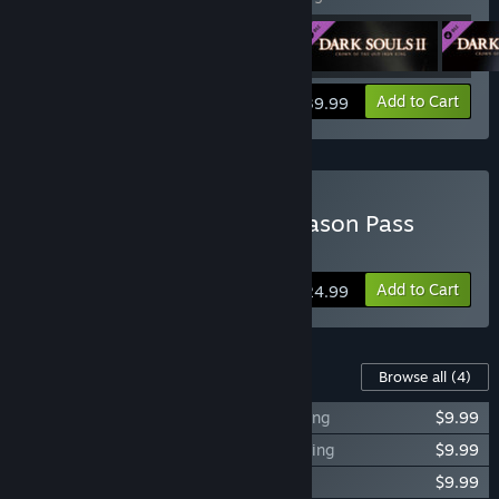
View info
Add to Cart
$39.99
Buy DARK SOULS™ II - Season Pass
Click
Here
for more information.
Add to Cart
$24.99
Content For This Game
Browse all
(4)
DARK SOULS™ II Crown of the Sunken King
$9.99
DARK SOULS™ II Crown of the Old Iron King
$9.99
DARK SOULS™ II Crown of the Ivory King
$9.99