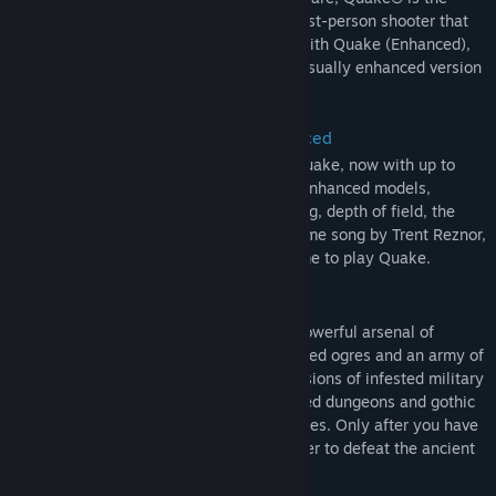
ground-breaking, original dark fantasy first-person shooter that
inspires today’s retro-style FPS games. With Quake (Enhanced),
experience the authentic, updated, and visually enhanced version
of the original.
Experience the Original Game, Enhanced
Enjoy the original, authentic version of Quake, now with up to
4K* and widescreen resolution support, enhanced models,
dynamic and colored lighting, anti-aliasing, depth of field, the
original, atmospheric soundtrack and theme song by Trent Reznor,
and more. There’s never been a better time to play Quake.
Play the Dark Fantasy Campaign
You are Ranger, a warrior armed with a powerful arsenal of
weapons. Fight corrupted knights, deformed ogres and an army of
twisted creatures across four dark dimensions of infested military
bases, ancient medieval castles, lava-filled dungeons and gothic
cathedrals in search of the four magic runes. Only after you have
collected the runes will you hold the power to defeat the ancient
evil that threatens all of humanity.