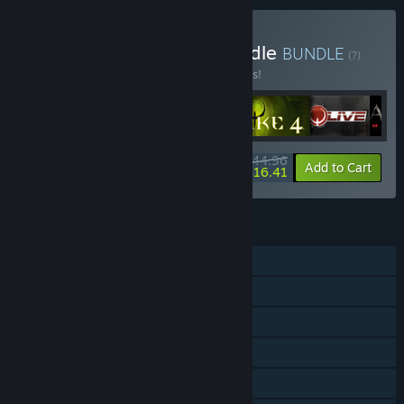
Buy Quake Collection Bundle
BUNDLE
(?)
Buy this bundle to save 25% off all 6 items!
$44.96
-25%
-64%
Bundle info
Add to Cart
$16.41
FEATURES
Single-player
Online PvP
Shared/Split Screen PvP
Online Co-op
Shared/Split Screen Co-op