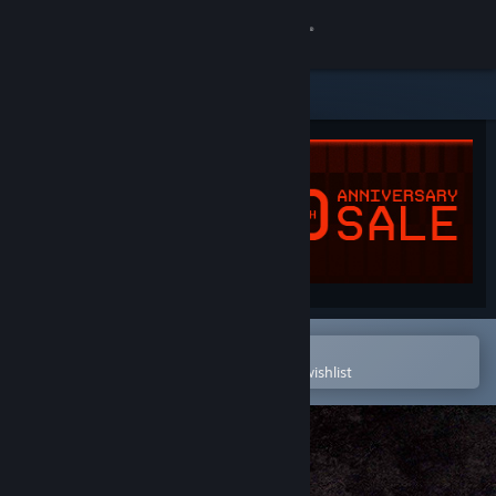
Sign in
Store
Community
About
Support
Change language
Open in the Steam Mobile App
To easily purchase or add to your wishlist
Get the Steam Mobile App
View desktop website