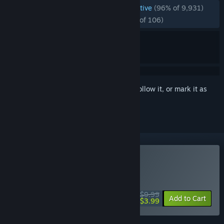
ENGLISH REVIEWS
Overwhelmingly Positive
(96% of 9,931)
RECENT:
Overwhelmingly Positive
(98% of 106)
Sign in
to add this item to your wishlist, follow it, or mark it as
ignored
Buy Quake
WEEKEND DEAL! Offer ends August 13
$9.99
-60%
Add to Cart
$3.99