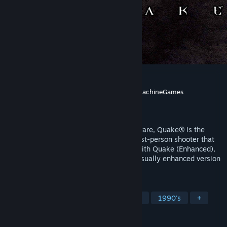
Quake
Developer
id Software
,
Nightdive Studios
,
MachineGames
Publisher
Bethesda Softworks
Released
Jun 22, 1996
Developed by the award-winning id Software, Quake® is the
ground-breaking, original dark fantasy first-person shooter that
inspires today’s retro-style FPS games. With Quake (Enhanced),
experience the authentic, updated, and visually enhanced version
of the original.
TAGS
FPS
Classic
Action
Shooter
1990's
+
REVIEWS