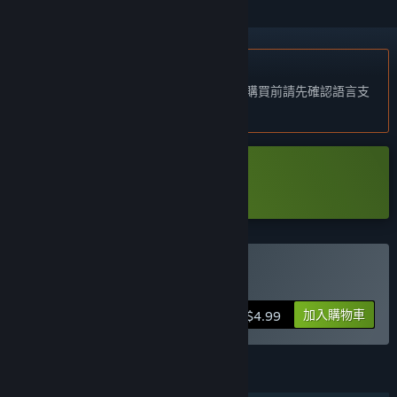
不支援繁體中文
本產品尚不支援您的目前所在地的語言。購買前請先確認語言支
援清單。
下載 Periphery Synthetic Demo
購買 Periphery Synthetic
加入購物車
$4.99
功能