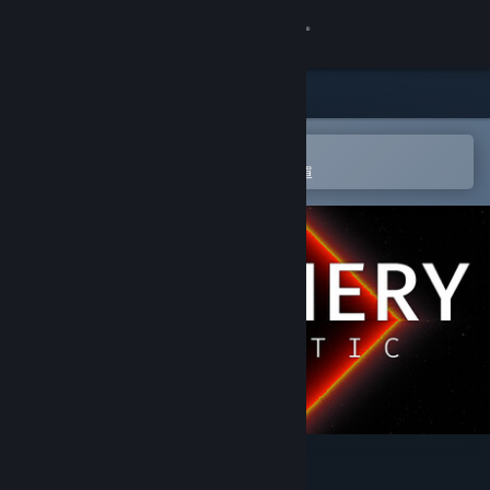
登入
商店
社群
在 Steam 行動應用程式中開啟
以輕鬆進行購買或新增至您的願望清單
關於
客服
變更語言
取得 Steam 行動應用程式
檢視電腦版網頁
Periphery Synthetic