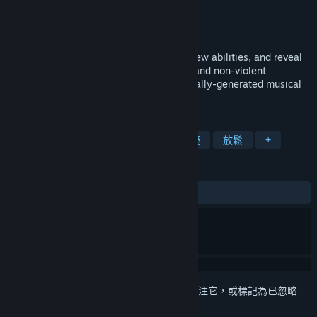
shiftBacktick
開發人員
shiftBacktick
發行商
發行日
2024 年 8 月 22 日
Explore a planetary system, synthesize new abilities, and reveal
its past. This interactive EP offers a chill and non-violent
metroidvania experience across procedurally-generated musical
playgrounds.
標籤
類銀河戰士惡魔城
探索
步行模擬
放鬆
+
評論
有史以來：
好評
(100 / 12)
登入
以將此項目新增至您的願望清單、關注它，或標記為已忽略