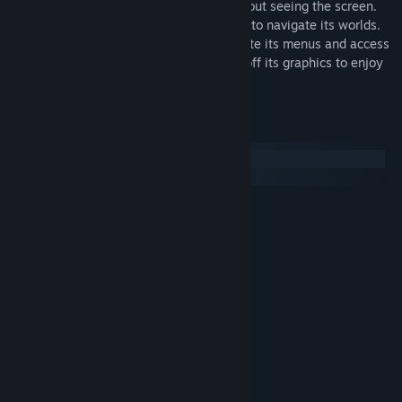
Periphery Synthetic is fully playable without seeing the screen.
Use echolocation and terrain sonification to navigate its worlds.
Use your favorite screen reader to navigate its menus and access
extra information while in-game. Toggle off its graphics to enjoy
with audio alone.
系統需求
Windows
SteamOS + Linux
最低配備:
需要 64 位元的處理器及作業系統
Windows 10
作業系統:
SSE2 capable
處理器:
2 GB 記憶體
記憶體:
WebGL2 capable
顯示卡:
273 MB 可用空間
儲存空間:
建議配備:
需要 64 位元的處理器及作業系統
3.5 GHz Quad-Core
處理器:
8 GB 記憶體
記憶體: