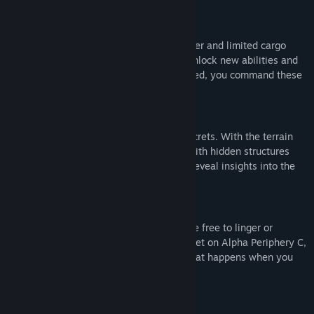
Synthesize new abilities
You start with nothing but a terrain scanner and limited cargo
space. By collecting materials, you can unlock new abilities and
enhance them further. When fully upgraded, you command these
worlds in every dimension.
Uncover a mysterious past
Alpha Periphery is also home to many secrets. With the terrain
scanner, you discover new destinations with hidden structures
and artifacts to examine. Together, they reveal insights into the
true purpose of your expedition.
Stay for a while
With zero combat or risk of death, you are free to linger or
experiment. As you catch your tenth sunset on Alpha Periphery C,
you wonder how high the sky goes, or what happens when you
dive into the water at orbital speeds.
An accessible experience