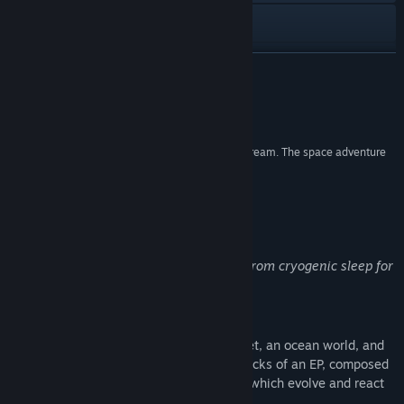
Discord
檢視更新歷史記錄
繼續閱讀
閱讀相關新聞
評論
檢視討論區
“Periphery Synthetic is a chill, accessible audio dream. The space adventure
is a glimpse into unsighted play.”
尋找社群群組
The Verge
名稱:
Periphery Synthetic
關於此遊戲
類型:
冒險
,
角色扮演
,
模擬
發行日期:
2024 年 8 月 22 日
Greetings surveyor! We have woke you from cryogenic sleep for
an exciting opportunity!
Explore musical playgrounds
Alpha Periphery is home to a desert planet, an ocean world, and
its icy moon. These worlds function as tracks of an EP, composed
of purely synthesized music and sounds, which evolve and react
to your input in real-time.