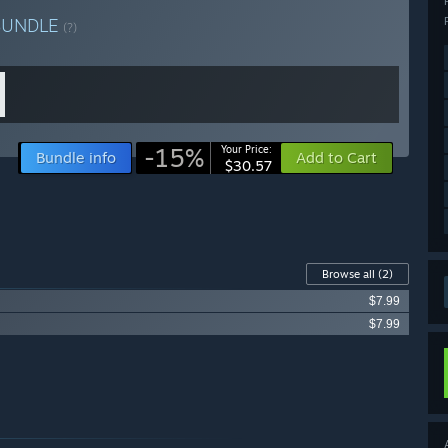
BUNDLE
(?)
-15%
Your Price:
Bundle info
Add to Cart
$30.57
Browse all
(2)
$7.99
$7.99