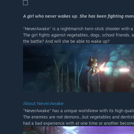
A girl who never wakes up. She has been fighting mons
"NeverAwake" is a nightmarish twin-stick shooter with a
The girl fights against vegetables, dogs, school friends, 
the battle? And will she be able to wake up?
About NeverAwake
"NeverAwake" has a unique worldview with its high qual
The enemies are not demons...but vegetables and dentists
had a bad experience with at one time or another becom