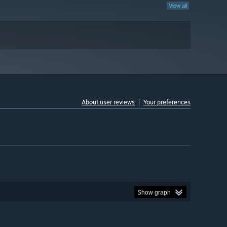
View all
About user reviews
Your preferences
Show graph