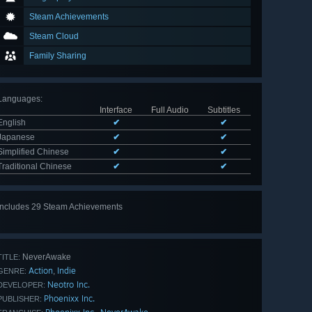
Steam Achievements
Steam Cloud
Family Sharing
Languages
:
Interface
Full Audio
Subtitles
English
✔
✔
Japanese
✔
✔
Simplified Chinese
✔
✔
Traditional Chinese
✔
✔
Includes 29 Steam Achievements
View
all 29
NeverAwake
TITLE:
Action
Indie
,
GENRE:
Neotro Inc.
DEVELOPER:
Phoenixx Inc.
PUBLISHER: