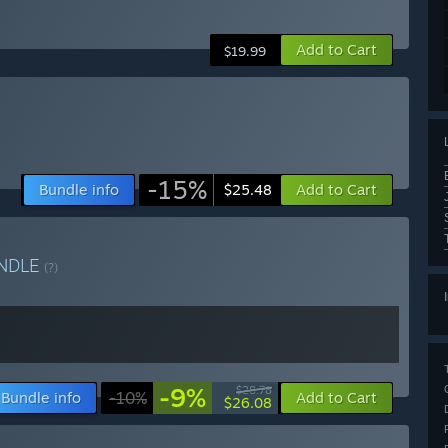
Add to Cart
$19.99
-15%
Bundle info
Add to Cart
$25.48
NDLE
(?)
-9%
$28.78
Bundle info
-10%
Add to Cart
$26.08