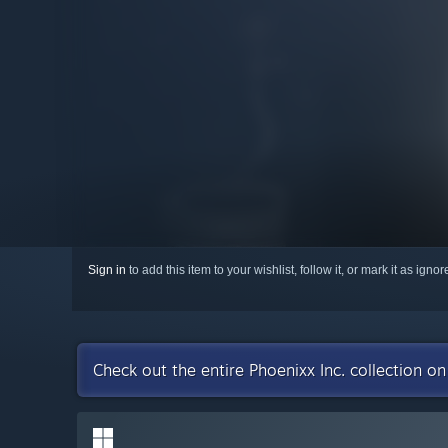
Sign in
to add this item to your wishlist, follow it, or mark it as igno
Check out the entire Phoenixx Inc. collection o