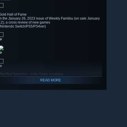
Gold Hall of Fame
In the January 26, 2023 issue of Weekly Famitsu (on sale January
12), a cross review of new games
(Nintendo Switch/PS5/PS4ver)
🔎
🔎
🔎
The First Selection - indie Game incubator
READ MORE