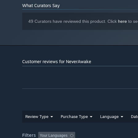
What Curators Say
49 Curators have reviewed this product. Click
here
to se
Customer reviews for NeverAwake
Review Type
Purchase Type
Language
Dat
Filters
Your Languages