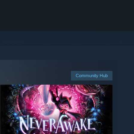
Community Hub