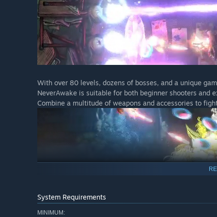
With over 80 levels, dozens of bosses, and a unique gam
NeverAwake is suitable for both beginner shooters and e
Combine a multitude of weapons and accessories to fight
RE
System Requirements
The ending of this title will change depending on the pla
end of the battle.
MINIMUM: