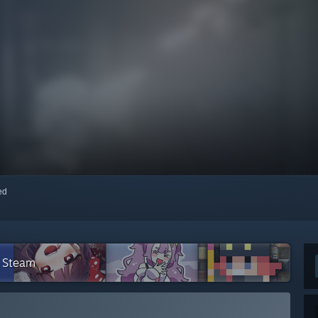
red
n Steam