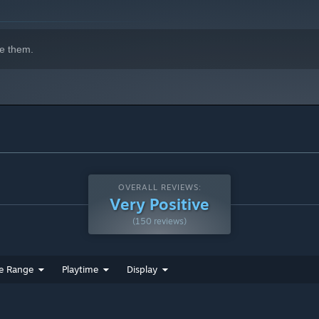
e them.
OVERALL REVIEWS:
Very Positive
(150 reviews)
e Range
Playtime
Display