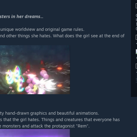
ters in her dreams...
 unique worldview and original game rules.
and other things she hates. What does the girl see at the end of
ity hand-drawn graphics and beautiful animations.
 that the girl hates. Things and creatures that everyone has
e monsters and attack the protagonist "Rem".