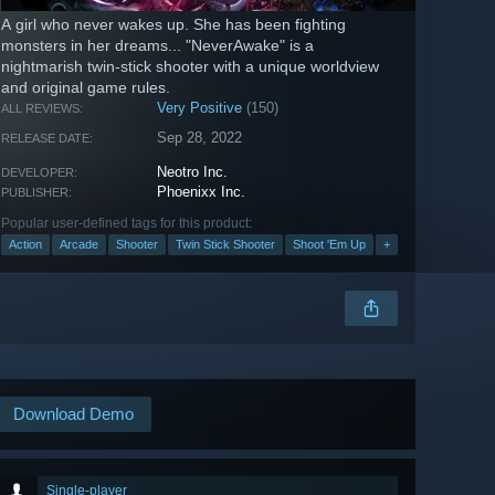
A girl who never wakes up. She has been fighting
monsters in her dreams... "NeverAwake" is a
nightmarish twin-stick shooter with a unique worldview
and original game rules.
Very Positive
(150)
ALL REVIEWS:
Sep 28, 2022
RELEASE DATE:
Neotro Inc.
DEVELOPER:
Phoenixx Inc.
PUBLISHER:
Popular user-defined tags for this product:
Action
Arcade
Shooter
Twin Stick Shooter
Shoot 'Em Up
+
Download Demo
Single-player