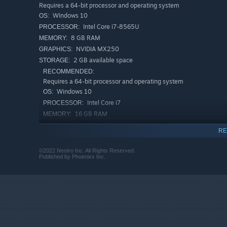
Requires a 64-bit processor and operating system
WIndows 10
OS:
Intel Core i7-8565U
PROCESSOR:
8 GB RAM
MEMORY:
NVIDIA MX250
GRAPHICS:
2 GB available space
STORAGE:
RECOMMENDED:
Requires a 64-bit processor and operating system
Windows 10
OS:
Features
Intel Core i7
PROCESSOR:
Kick the veggies, dentists, and other monsters out of
16 GB RAM
MEMORY:
NVIDIA RTX 2060
GRAPHICS:
A unique world view set in the "inside of a girl's night
RE
2 GB available space
STORAGE:
Beautiful hand-drawn graphics and animations
©2022 Neotro Inc. All Rights Reserved.
Published by Phoenixx Inc.
Unique game rules and high retryability
Fast-paced gameplay and powerful boss battles
More than 80 levels and dozens of tricky bosses
Numerous weapons and accessories, and builds that 
Great storytelling and multiple endings