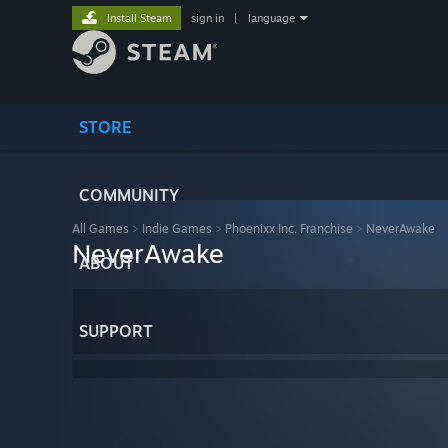
Install Steam
sign in
|
language
STORE
COMMUNITY
All Games
>
Indie Games
>
Phoenixx Inc. Franchise
>
NeverAwake
NeverAwake
ABOUT
SUPPORT