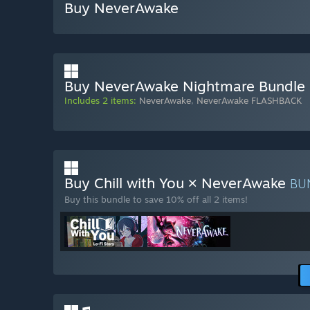
Buy NeverAwake
Buy NeverAwake Nightmare Bundle
Includes 2 items:
NeverAwake
,
NeverAwake FLASHBACK
Buy Chill with You × NeverAwake
BU
Buy this bundle to save 10% off all 2 items!