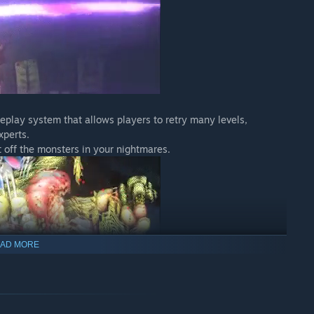
eplay system that allows players to retry many levels,
xperts.
 off the monsters in your nightmares.
AD MORE
yer's dedication. Please play and see what the girl sees at the