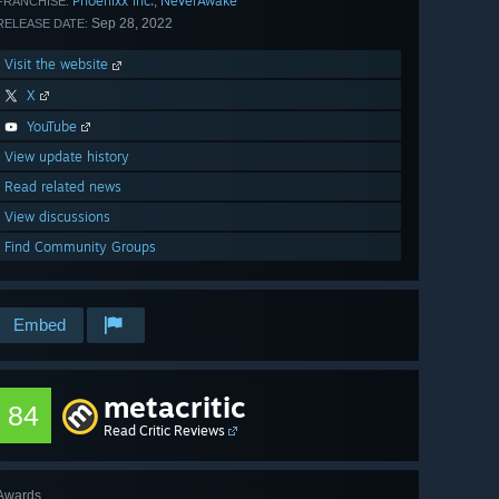
Phoenixx Inc.
NeverAwake
,
FRANCHISE:
Sep 28, 2022
RELEASE DATE:
Visit the website
X
YouTube
View update history
Read related news
View discussions
Find Community Groups
Embed
metacritic
84
Read Critic Reviews
Awards