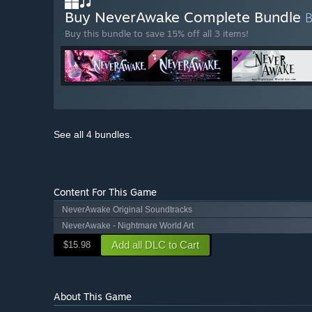
Buy NeverAwake Complete Bundle
Buy this bundle to save 15% off all 3 items!
See all 4 bundles.
Content For This Game
NeverAwake Original Soundtracks
NeverAwake - Nightmare World Art
Add all DLC to Cart
$15.98
About This Game