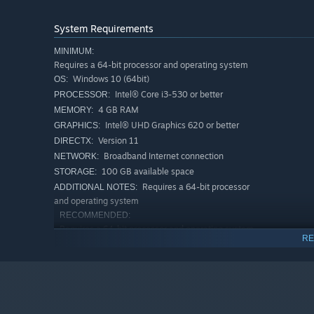
feature.
Save the gameplay configuration and load it back anyti
System Requirements
For advanced players, NVIDIA Reflex and ASIO are also a
MINIMUM:
Requires a 64-bit processor and operating system
◆ We play this game, make this game, love this game.
Windows 10 (64bit)
OS:
We are highly experienced rhythm-action game developers
Intel® Core i3-530 or better
just rhythm-action enthusiasts. EZ2ON TEAM plays the ga
PROCESSOR:
just appreciate the experience. As rhythm-action game v
4 GB RAM
MEMORY:
what we want to see in this game based on your feedbac
Intel® UHD Graphics 620 or better
GRAPHICS:
Version 11
DIRECTX:
Our journey has just begun. Join us here, 『EZ2ON REB
Broadband Internet connection
NETWORK:
100 GB available space
STORAGE:
Requires a 64-bit processor
ADDITIONAL NOTES:
and operating system
RECOMMENDED:
Requires a 64-bit processor and operating system
RE
8 GB RAM
MEMORY:
Broadband Internet connection
NETWORK:
Requires a 64-bit processor
ADDITIONAL NOTES:
and operating system