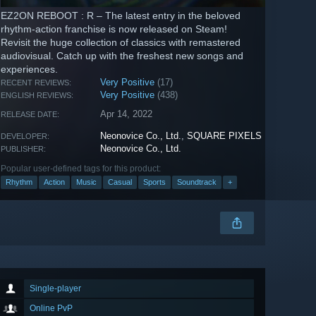
EZ2ON REBOOT : R – The latest entry in the beloved
rhythm-action franchise is now released on Steam!
Revisit the huge collection of classics with remastered
audiovisual. Catch up with the freshest new songs and
experiences.
Very Positive
(17)
RECENT REVIEWS:
Very Positive
(438)
ENGLISH REVIEWS:
Apr 14, 2022
RELEASE DATE:
Neonovice Co., Ltd.
,
SQUARE PIXELS
DEVELOPER:
Neonovice Co., Ltd.
PUBLISHER:
Popular user-defined tags for this product:
Rhythm
Action
Music
Casual
Sports
Soundtrack
+
Single-player
Online PvP