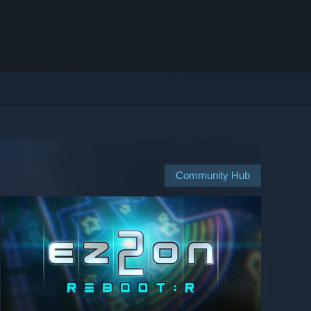
Community Hub