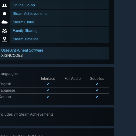
Online Co-op
Steam Achievements
Steam Cloud
Family Sharing
Steam Timeline
Uses Anti-Cheat Software
XIGNCODE3
Languages
:
Interface
Full Audio
Subtitles
English
✔
✔
Japanese
✔
✔
Korean
✔
✔
Includes 74 Steam Achievements
View
all 74