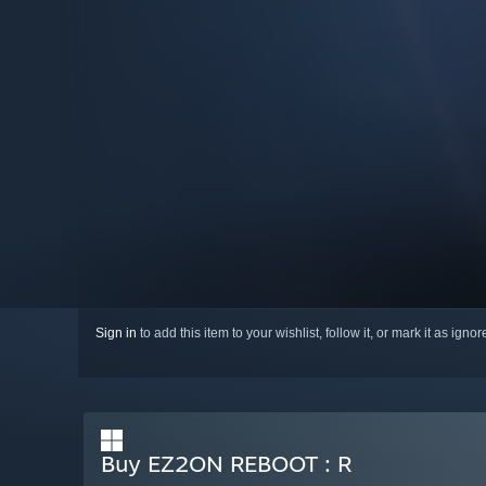
Sign in
to add this item to your wishlist, follow it, or mark it as igno
Buy EZ2ON REBOOT : R