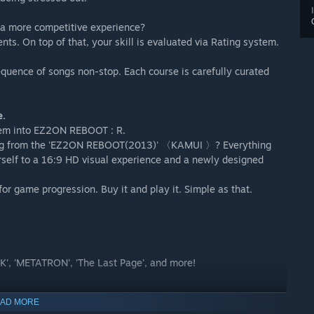
 a more competitive experience?
s. On top of that, your skill is evaluated via Rating system.
quence of songs non-stop. Each course is carefully curated
e.
them into EZ2ON REBOOT : R.
ng from the 'EZ2ON REBOOT(2013)' 〈KAMUI 〉? Everything
rself to a 16:9 HD visual experience and a newly designed
or game progression. Buy it and play it. Simple as that.
TEK', 'METATRON', 'The Last Page', and more!
AD MORE
cover your own optimal settings using the 'LIVE CONTROL'