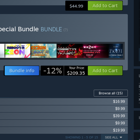
Add to Cart
$44.99
ecial Bundle
BUNDLE
(?)
-12%
Your Price:
Bundle info
Add to Cart
$209.35
Browse all
(15)
$16.99
$9.99
$39.99
$9.99
$19.99
SHOWING 1 - 5 OF 15
SEE ALL