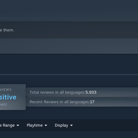
e them.
VIEWS:
Total reviews in all languages:
5,933
sitive
Recent Reviews in all languages:
17
ews)
e Range
Playtime
Display