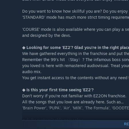
Do you want to know how skillful you are? Do you enjoy
'STANDARD' mode has much more strict timing requirement
'COURSE' mode is also available where you can play a se
and designed by the devs.
◆ Looking for some 'EZ2'? Glad you're in the right plac
We have gathered everything in the franchise and put 
Remember the 99's hit 〈Stay〉? The infamous boss so
you loved is here with remastered audiovisual. Treat you
audio mix.
You get instant access to the contents without any need f
◆ Is this your first time seeing 'EZ2'?
Don't worry if you're not familiar with EZ2ON franchise.
All the songs that you love are already here. Such as...
'Brain Power', 'PUPA', 'Air', 'MilK', 'The Formula', 'GOOD
◆ Fully customizable gameplay
RE
Tons of game-related options are readily available. Dis