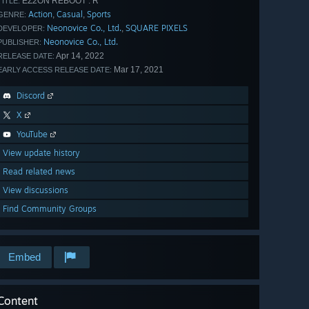
EZ2ON REBOOT : R
TITLE:
Action
Casual
Sports
,
,
GENRE:
Neonovice Co., Ltd.
SQUARE PIXELS
,
DEVELOPER:
Neonovice Co., Ltd.
PUBLISHER:
Apr 14, 2022
RELEASE DATE:
Mar 17, 2021
EARLY ACCESS RELEASE DATE:
Discord
X
YouTube
View update history
Read related news
View discussions
Find Community Groups
Embed
Content