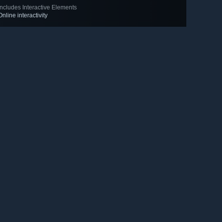
Includes Interactive Elements
Online interactivity