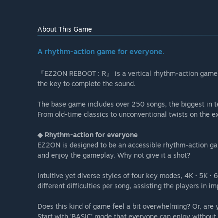
About This Game
A rhythm-action game for everyone.
『EZ2ON REBOOT : R』 is a vertical rhythm-action game. 
the key to complete the sound.
The base game includes over 250 songs, the biggest in te
From old-time classics to unconventional twists on the e
◆ Rhythm-action for everyone
EZ2ON is designed to be an accessible rhythm-action gam
and enjoy the gameplay. Why not give it a shot?
Intuitive yet diverse styles of four key modes, 4K · 5K ·
different difficulties per song, assisting the players in imp
Does this kind of game feel a bit overwhelming? Or, are
Start with 'BASIC' mode that everyone can enjoy without 