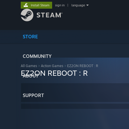
Install Steam
sign in
|
language
STORE
COMMUNITY
All Games
>
Action Games
>
EZ2ON REBOOT : R
EZ2ON REBOOT : R
ABOUT
SUPPORT