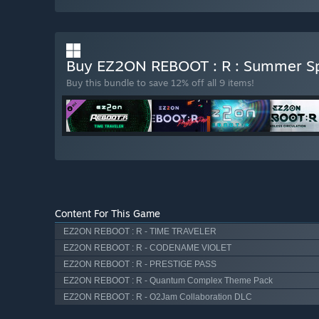
Buy EZ2ON REBOOT : R : Summer Sp
Buy this bundle to save 12% off all 9 items!
Content For This Game
EZ2ON REBOOT : R - TIME TRAVELER
EZ2ON REBOOT : R - CODENAME VIOLET
EZ2ON REBOOT : R - PRESTIGE PASS
EZ2ON REBOOT : R - Quantum Complex Theme Pack
EZ2ON REBOOT : R - O2Jam Collaboration DLC