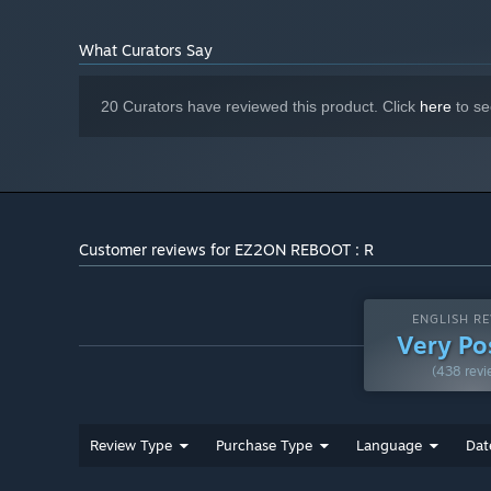
What Curators Say
20 Curators have reviewed this product. Click
here
to se
Customer reviews for EZ2ON REBOOT : R
ENGLISH RE
Very Po
(438 revi
Review Type
Purchase Type
Language
Dat