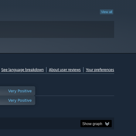
View all
See language breakdown
About user reviews
Your preferences
Very Positive
Very Positive
Show graph