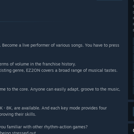
Become a live performer of various songs. You have to press
rms of volume in the franchise history.
xisting genre, EZ2ON covers a broad range of musical tastes.
e to the core. Anyone can easily adapt, groove to the music,
 6K · 8K, are available. And each key mode provides four
roving their skills.
 you familiar with other rhythm-action games?
being stressed out.