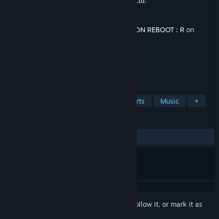
Developer
SQUARE PIXELS
,
Neonovice Co., Ltd.
Publisher
Neonovice Co., Ltd.
Released
Feb 13, 2026
This content requires the base game
EZ2ON REBOOT : R
on
Steam in order to play.
TAGS
Rhythm
Action
Casual
Sports
Music
+
REVIEWS
ALL TIME:
Very Positive
(100% of 117)
Sign in
to add this item to your wishlist, follow it, or mark it as
ignored