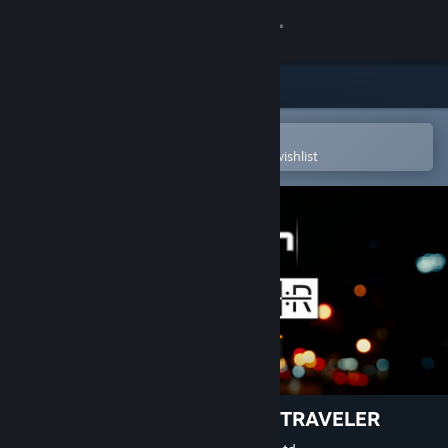
Sign in
Store
Community
Open in the Steam Mobile App
To easily purchase or add to your wishlist
About
Support
Change language
Get the Steam Mobile App
View desktop website
EZ2ON REBOOT : R - NIGHT TRAVELER