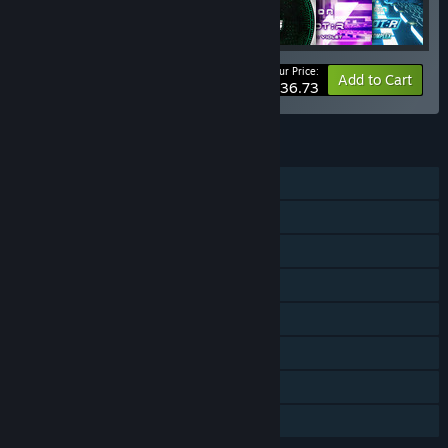
Your Price:
-10%
Bundle info
Add to Cart
$136.73
FEATURES
Single-player
Online PvP
Online Co-op
Downloadable Content
Steam Achievements
Steam Cloud
Family Sharing
Steam Timeline