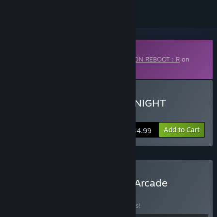
Downloadable Content
This content requires the base game
EZ2ON REBOOT : R
on
Steam in order to play.
Buy EZ2ON REBOOT : R - NIGHT
TRAVELER
Add to Cart
$34.99
Buy EZ2ON REBOOT : R - Arcade
Collection
BUNDLE
(?)
Buy this bundle to save 10% off all 7 items!