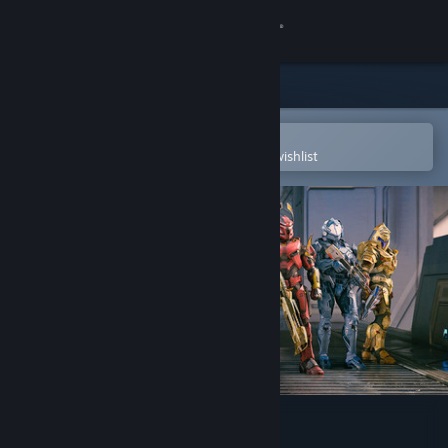
Sign in
Store
Community
Open in the Steam Mobile App
To easily purchase or add to your wishlist
About
Support
Change language
Get the Steam Mobile App
View desktop website
Halo Infinite