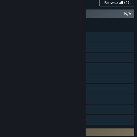
Content For This Game
Browse all
(1)
Halo Infinite (Campaign)
N/A
FEATURES
Online PvP
LAN PvP
Cross-Platform Multiplayer
Steam Achievements
In-App Purchases
Steam Cloud
Includes level editor
Remote Play on TV
Family Sharing
Requires 3rd-Party Account: Xbox Live