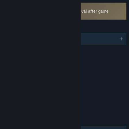
Uses Kernel Level Anti-Cheat
Easy Anti-Cheat
- Requires manual removal after game
uninstall
LANGUAGES
English and 17 more
RATINGS
Violence
Blood
Mild Language
Includes Interactive Elements
Online interactivity
Age rating for: ESRB
LINKS & INFO