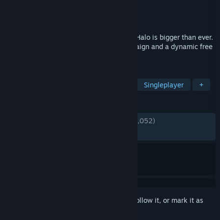
Developer
343 Industries
Publisher
Xbox Game Studios
Released
Nov 15, 2021
From one of gaming's most iconic sagas, Halo is bigger than ever.
Featuring an expansive open-world campaign and a dynamic free
to play multiplayer experience.
TAGS
Free to Play
FPS
Multiplayer
Singleplayer
+
REVIEWS
ENGLISH REVIEWS
Mixed
(68% of 139,052)
*
RECENT:
Mixed
(65% of 509)
Sign in
to add this item to your wishlist, follow it, or mark it as
ignored