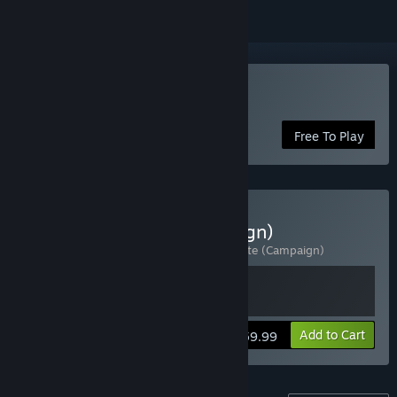
Play Halo Infinite
Free To Play
Buy Halo Infinite (Campaign)
Includes 2 items:
Halo Infinite
,
Halo Infinite (Campaign)
View info
Add to Cart
$59.99