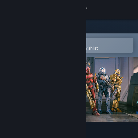
Sign in
Store
Community
Open in the Steam Mobile App
To easily purchase or add to your wishlist
About
Support
Change language
Get the Steam Mobile App
View desktop website
Halo Infinite