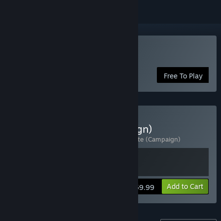
Play Halo Infinite
Free To Play
Buy Halo Infinite (Campaign)
Includes 2 items:
Halo Infinite
,
Halo Infinite (Campaign)
View info
Add to Cart
$59.99