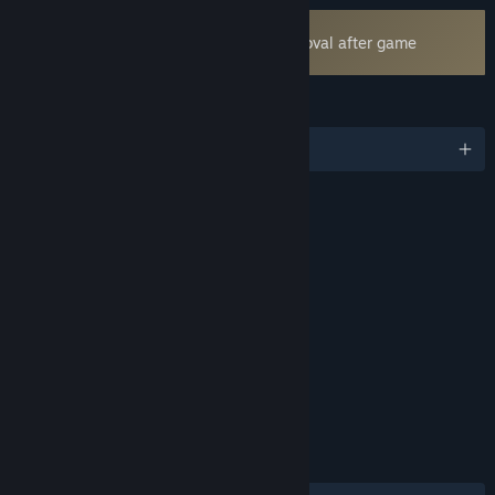
Uses Kernel Level Anti-Cheat
Easy Anti-Cheat
- Requires manual removal after game
uninstall
LANGUAGES
English and 17 more
RATINGS
Violence
Blood
Mild Language
Includes Interactive Elements
Online interactivity
Age rating for: ESRB
LINKS & INFO