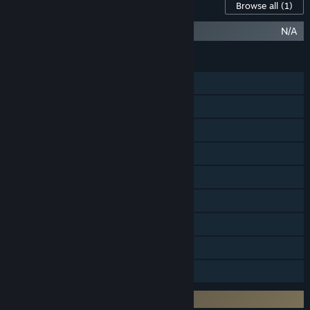
Content For This Game
Browse all
(1)
Halo Infinite (Campaign)
N/A
FEATURES
Online PvP
LAN PvP
Cross-Platform Multiplayer
Steam Achievements
In-App Purchases
Steam Cloud
Includes level editor
Remote Play on TV
Family Sharing
Requires 3rd-Party Account: Xbox Live