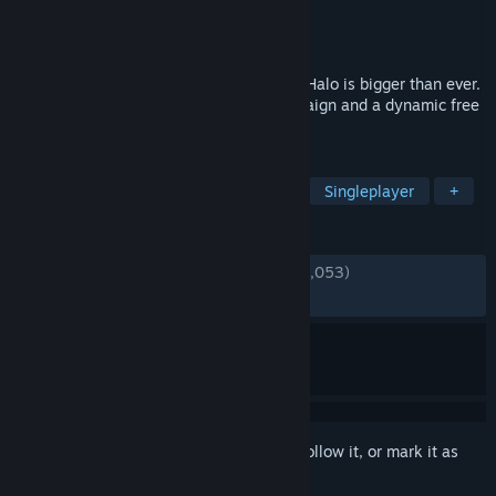
Developer
343 Industries
Publisher
Xbox Game Studios
Released
Nov 15, 2021
From one of gaming's most iconic sagas, Halo is bigger than ever.
Featuring an expansive open-world campaign and a dynamic free
to play multiplayer experience.
TAGS
Free to Play
FPS
Multiplayer
Singleplayer
+
REVIEWS
ENGLISH REVIEWS
Mixed
(68% of 139,053)
*
RECENT:
Mixed
(65% of 509)
Sign in
to add this item to your wishlist, follow it, or mark it as
ignored