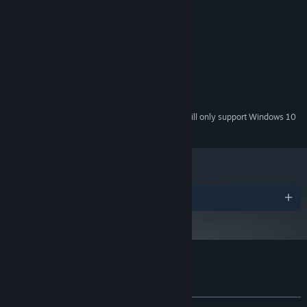
System Requirements
MINIMUM:
Windows 7, 8, 10, 11
OS *:
2 GHz
PROCESSOR:
4 GB RAM
MEMORY:
100 MB available space
STORAGE:
Starting January 1st, 2024, the Steam Client will only support Windows 10
*
and later versions.
Awards
Customer reviews for Magic of Autumn
About user reviews
Your preferences