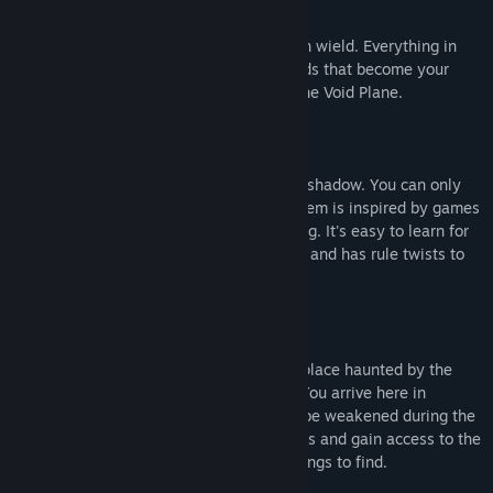
The only power that the soulless ones can wield. Everything in
the environment can be conjured into cards that become your
guardians and weapons during fights in the Void Plane.
Combat
In the physical world, you are just a faint shadow. You can only
attack in the Void Plane. The combat system is inspired by games
like Hearthstone and Magic: The Gathering. It's easy to learn for
those who are not familiar with the genre and has rule twists to
make it interesting for the veterans.
Exploration
Explore a remote Golden Apple Island, a place haunted by the
seasonal spirits and protected by runes. You arrive here in
autumn, hoping that the defenses would be weakened during the
season of decay. Win fights to break runes and gain access to the
new areas of the Island that are full of things to find.