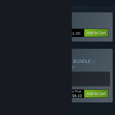
Buy Magic of Autumn
Add to Cart
$1.00
Buy V3663L COLLECTION
BUNDLE
(?)
Buy this bundle to save 10% off all 2 items!
Your Price:
-10%
Bundle info
Add to Cart
$8.10
FEATURES