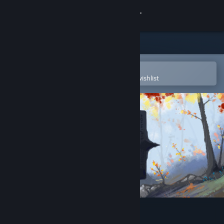
Sign in
Store
Community
Open in the Steam Mobile App
To easily purchase or add to your wishlist
About
Support
Change language
Get the Steam Mobile App
View desktop website
Magic of Autumn