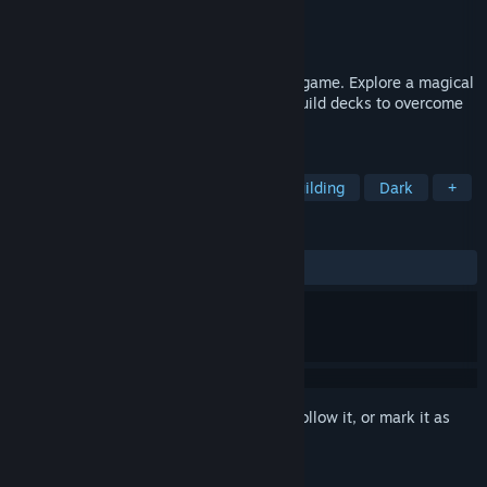
Developer
V3663L
Publisher
V3663L
Released
Feb 17, 2020
Magic of Autumn is a unique card puzzle game. Explore a magical
island, turn the environment into cards, build decks to overcome
card battles, and get your soul back.
TAGS
Card Game
Exploration
Deckbuilding
Dark
+
REVIEWS
ALL TIME:
Positive
(100% of 36)
Sign in
to add this item to your wishlist, follow it, or mark it as
ignored