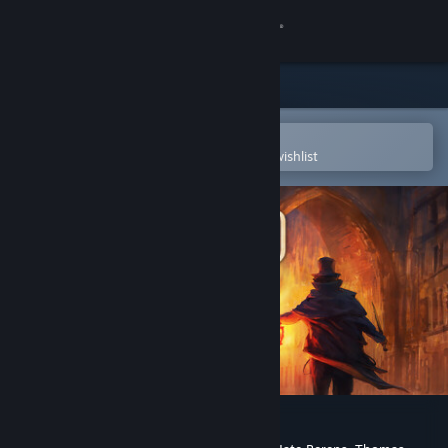
Sign in
Store
Community
Open in the Steam Mobile App
To easily purchase or add to your wishlist
About
Support
Change language
Get the Steam Mobile App
View desktop website
Gloomwood