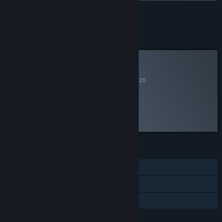
See all 4 bundles.
Curator Review
RECOMMENDED
By
New Blood Interactive
June 13, 2020
“It's like Thief... with guns!”
Discuss this review
FEATURES
Single-player
Steam Cloud
Family Sharing