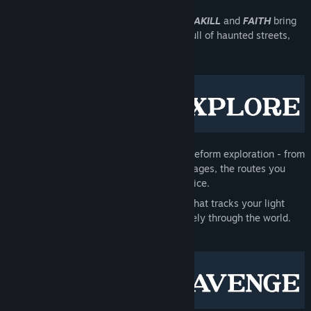
the fog.
The producers of
DUSK
,
AMID EVIL
,
ULTRAKILL
and
FAITH
bring
you a frightening, gothic immersive sim full of haunted streets,
dark tunnels and decadent mansions.
An intricate,
hand-crafted city
with freeform exploration - from
towering rooftops down to hidden passages, the routes you
take and paths you make, are your choice.
A detailed
stealth and sound system
that tracks your light
visibility and propagates noise accurately through the world.
Tread lightly.
Or prepare to get loud
.