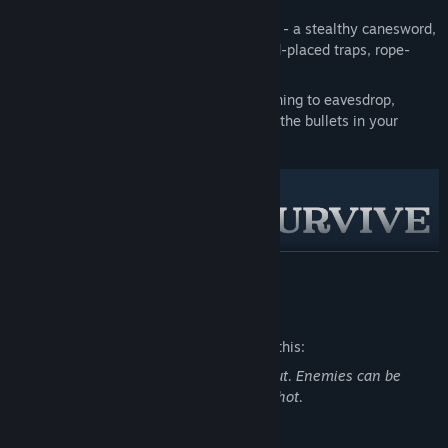
A
unique arsenal
to meet any situation - a stealthy canesword,
six-shot revolver, folding shotgun, hand-placed traps, rope-
slinging harpoon rifle and more.
In-depth
player interactivity
, from leaning to eavesdrop,
peeking through door cracks, checking the bullets in your
firearms and mantling onto ledges.
READ MORE
A mob of
ghastly denizens
and monsters with acute senses,
Mature Content Description
like the sharp-clawed Crowmen and the fearsome, cadaver-
seeking Corpse Duster.
The developers describe the content like this:
Gloomwood is full of objects to pick up, throw, climb, smash
Game features blood and gore throughout. Enemies can be
and use to your advantage.
exploded into gibs and will bleed when shot.
There is more to this city than you can
possibly
imagine...