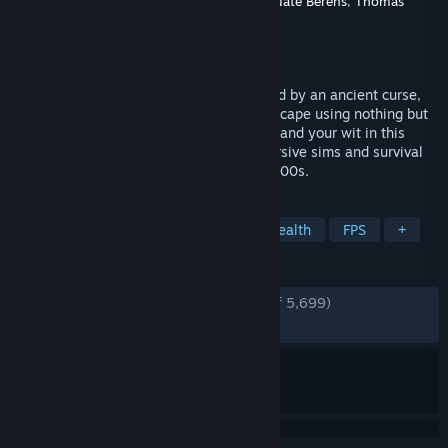
Developer
Dillon Rogers
,
David Szymanski
,
Nate Berens
,
Thomas
Porta
Publisher
New Blood Interactive
Released
Sep 5, 2022
Trapped in a dark, Victorian city consumed by an ancient curse,
you must plan your survival and daring escape using nothing but
stealth, an arsenal of eccentric weapons, and your wit in this
haunting adventure inspired by the immersive sims and survival
horror greats of the late 90s and early 2000s.
TAGS
Early Access
Immersive Sim
Stealth
FPS
+
REVIEWS
ENGLISH REVIEWS
Very Positive
(94% of 5,699)
RECENT:
Very Positive
(93% of 98)