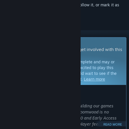
Sign in
to add this item to your wishlist, follow it, or mark it as
ignored
Early Access Game
Get instant access and start playing; get involved with this
game as it develops.
Note:
Games in Early Access are not complete and may or
may not change further. If you are not excited to play this
game in its current state, then you should wait to see if the
game progresses further in development.
Learn more
WHAT THE DEVELOPERS HAVE TO SAY:
Why Early Access?
“At New Blood we pride ourselves on building our games
WITH our community of players and Gloomwood is no
different. Since our initial demo in 2020 and Early Access
launch in 2022 we have incorporated player feedback into
READ MORE