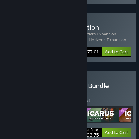
Buy Icarus: Prospector Edition
Includes 4 items:
Icarus
,
Icarus: New Frontiers Expansion
,
Icarus: Styx Expansion
,
Icarus: Dangerous Horizons Expansion
-33%
Bundle info
$77.01
Add to Cart
Buy Icarus: Free Weekend Bundle
BUNDLE
(?)
Buy this bundle to save 33% off all 5 items!
Your Price:
-33%
Bundle info
Add to Cart
$93.75