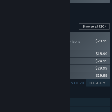
See all 4 bundles.
Content For This Game
Browse all
(20)
NEW
$29.99
Icarus: Dangerous Horizons
Expansion
Icarus: Homestead Content Pack
$15.99
Icarus: Great Hunts Campaigns
$24.99
Icarus: New Frontiers Expansion
$29.99
Icarus: Styx Expansion
$19.99
SHOWING 1 - 5 OF 20
SEE ALL
FEATURES
Single-player
Online Co-op