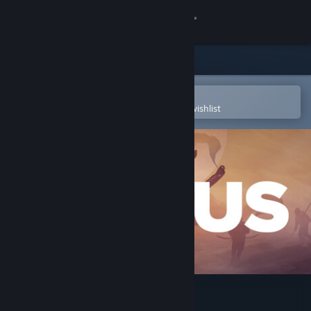
Sign in
Store
Community
Open in the Steam Mobile App
To easily purchase or add to your wishlist
About
Support
Change language
Get the Steam Mobile App
View desktop website
ICARUS