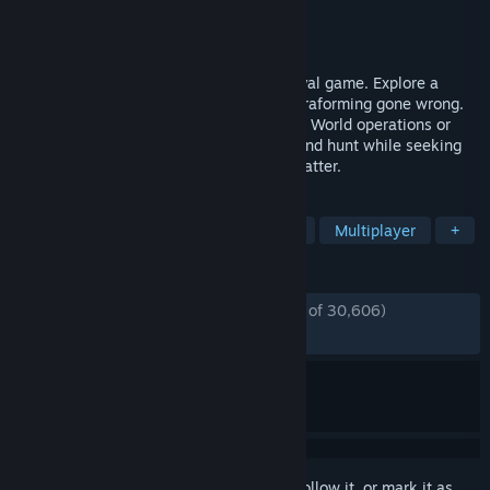
Developer
RocketWerkz
Publisher
RocketWerkz
Released
Dec 3, 2021
ICARUS is a solo or multiplayer PvE survival game. Explore a
savage wilderness in the aftermath of terraforming gone wrong.
Complete narrative quests as either Open World operations or
Individual Missions. Explore, build, craft and hunt while seeking
your fortune and prospecting for exotic matter.
TAGS
Survival
Open World Survival Craft
Multiplayer
+
REVIEWS
ENGLISH REVIEWS
Mostly Positive
(77% of 30,606)
RECENT:
Very Positive
(83% of 1,428)
Sign in
to add this item to your wishlist, follow it, or mark it as