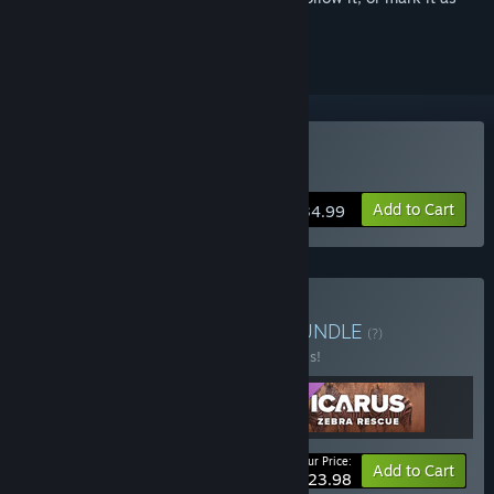
ignored
Buy Icarus
Add to Cart
$34.99
Buy Icarus: Pets Bundle
BUNDLE
(?)
Buy this bundle to save 20% off all 3 items!
Your Price:
-20%
Bundle info
Add to Cart
$23.98