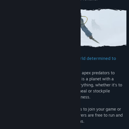
Confront and conquer a brutal PvE world determined to
wear you down
From toxic atmosphere to savage wildlife, apex predators to
destructive storms and forest fires, Icarus is a planet with a
temper. Preparation and planning are everything, whether it’s to
find a source of oxygen, stalk your next meal or stockpile
supplies for a long journey into the wilderness.
Go at it alone, invite up to 8 Steam friends to join your game or
play on dedicated servers. Dedicated servers are free to run and
are recommended for Open World sessions.