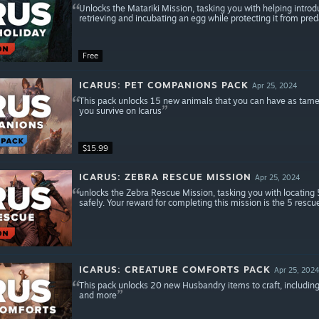
Unlocks the Matariki Mission, tasking you with helping introduc
retrieving and incubating an egg while protecting it from pred
Free
ICARUS: PET COMPANIONS PACK
Apr 25, 2024
This pack unlocks 15 new animals that you can have as tame
you survive on Icarus
$15.99
ICARUS: ZEBRA RESCUE MISSION
Apr 25, 2024
unlocks the Zebra Rescue Mission, tasking you with locating 5
safely. Your reward for completing this mission is the 5 rescu
ICARUS: CREATURE COMFORTS PACK
Apr 25, 202
This pack unlocks 20 new Husbandry items to craft, including
and more