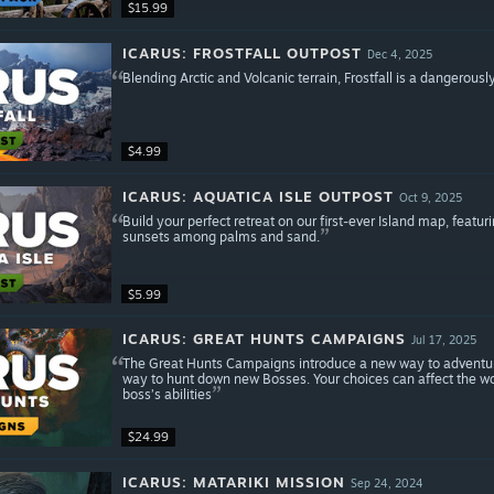
$15.99
ICARUS: FROSTFALL OUTPOST
Dec 4, 2025
Blending Arctic and Volcanic terrain, Frostfall is a dangerously 
$4.99
ICARUS: AQUATICA ISLE OUTPOST
Oct 9, 2025
Build your perfect retreat on our first-ever Island map, featuri
sunsets among palms and sand.
$5.99
ICARUS: GREAT HUNTS CAMPAIGNS
Jul 17, 2025
The Great Hunts Campaigns introduce a new way to adventure
way to hunt down new Bosses. Your choices can affect the wor
boss’s abilities
$24.99
ICARUS: MATARIKI MISSION
Sep 24, 2024