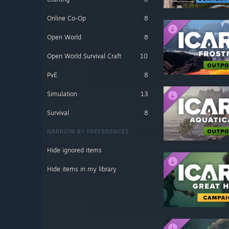
Online Co-Op
8
Open World
8
Open World Survival Craft
10
PvE
8
Simulation
13
Survival
8
NARROW BY PREFERENCES
Hide ignored items
Hide items in my library