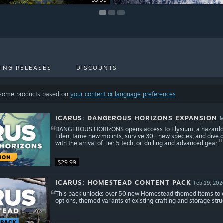
$3.99
$4.99
$7.99
ING RELEASES
DISCOUNTS
 some products based on
your content or language preferences
ICARUS: DANGEROUS HORIZONS EXPANSION
M
DANGEROUS HORIZONS opens access to Elysium, a hazardous 
Eden, tame new mounts, survive 30+ new species, and dive dee
with the arrival of Tier 5 tech, oil drilling and advanced gear.
$29.99
ICARUS: HOMESTEAD CONTENT PACK
Feb 19, 202
This pack unlocks over 50 new Homestead themed items to craf
options, themed variants of existing crafting and storage stru