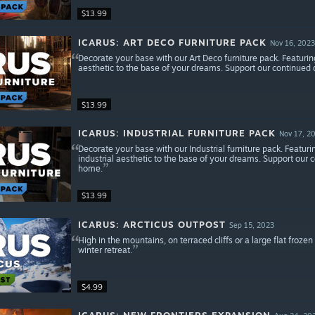
$13.99
ICARUS: ART DECO FURNITURE PACK
Nov 16, 2023
Decorate your base with our Art Deco furniture pack. Featurin
aesthetic to the base of your dreams. Support our continue
$13.99
ICARUS: INDUSTRIAL FURNITURE PACK
Nov 17, 2
Decorate your base with our Industrial furniture pack. Featuri
industrial aesthetic to the base of your dreams. Support our
home.
$13.99
ICARUS: ARCTICUS OUTPOST
Sep 15, 2023
High in the mountains, on terraced cliffs or a large flat frozen
winter retreat.
$4.99