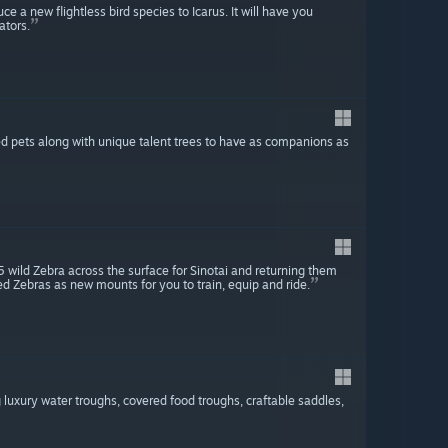
e a new flightless bird species to Icarus. It will have you
ators.
d pets along with unique talent trees to have as companions as
 wild Zebra across the surface for Sinotai and returning them
ed Zebras as new mounts for you to train, equip and ride.
4
 luxury water troughs, covered food troughs, craftable saddles,