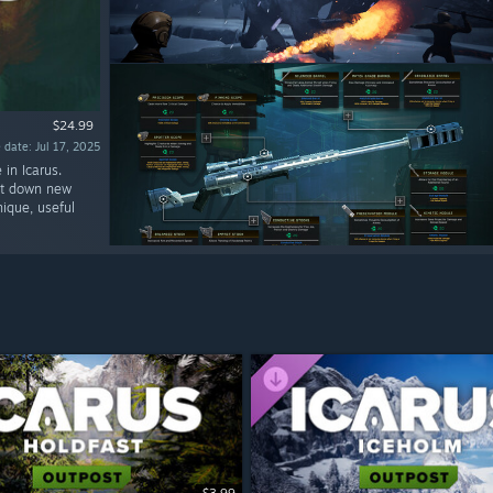
$24.99
 date: Jul 17, 2025
in Icarus.
nt down new
ique, useful