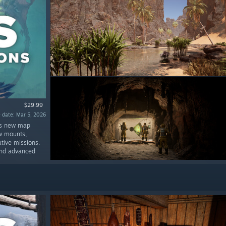
$29.99
 date: Mar 5, 2026
us new map
ew mounts,
tive missions.
g and advanced