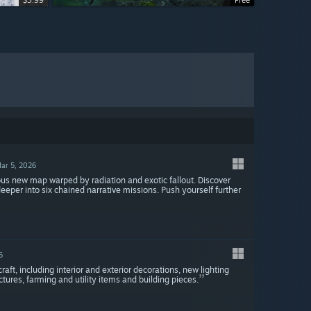
$3.99
$3.99
$3.99
Free
ar 5, 2026
new map warped by radiation and exotic fallout. Discover
per into six chained narrative missions. Push yourself further
6
t, including interior and exterior decorations, new lighting
ctures, farming and utility items and building pieces.