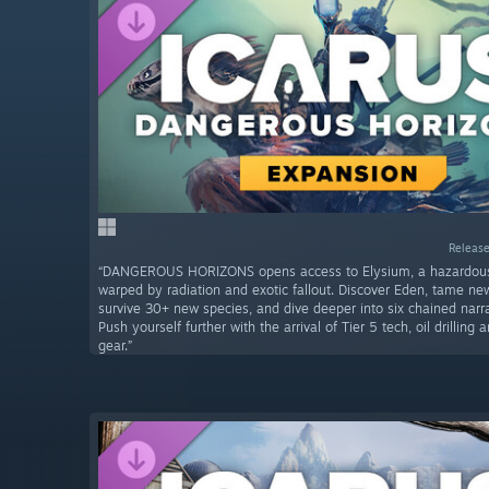
Release
“DANGEROUS HORIZONS opens access to Elysium, a hazardo
warped by radiation and exotic fallout. Discover Eden, tame n
survive 30+ new species, and dive deeper into six chained narra
Push yourself further with the arrival of Tier 5 tech, oil drillin
gear.”