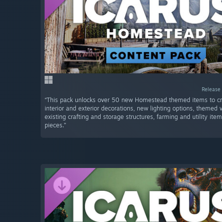
Release 
“This pack unlocks over 50 new Homestead themed items to cra
interior and exterior decorations, new lighting options, themed v
existing crafting and storage structures, farming and utility ite
pieces.”