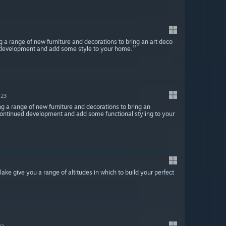
g a range of new furniture and decorations to bring an art deco
d development and add some style to your home.
023
ng a range of new furniture and decorations to bring an
 continued development and add some functional styling to your
 lake give you a range of altitudes in which to build your perfect