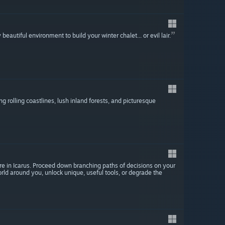
beautiful environment to build your winter chalet... or evil lair.
ng rolling coastlines, lush inland forests, and picturesque
 in Icarus. Proceed down branching paths of decisions on your
ld around you, unlock unique, useful tools, or degrade the