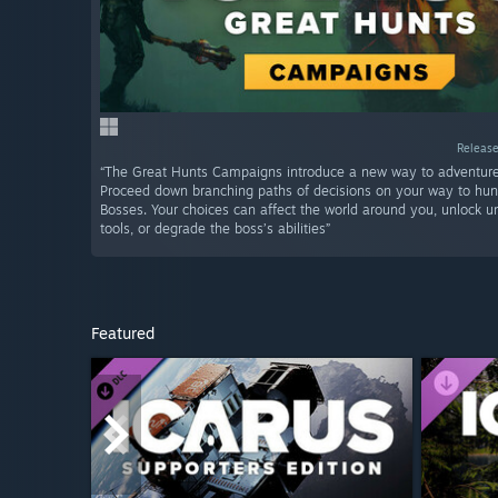
Release
“The Great Hunts Campaigns introduce a new way to adventure 
Proceed down branching paths of decisions on your way to hu
Bosses. Your choices can affect the world around you, unlock un
tools, or degrade the boss’s abilities”
Featured