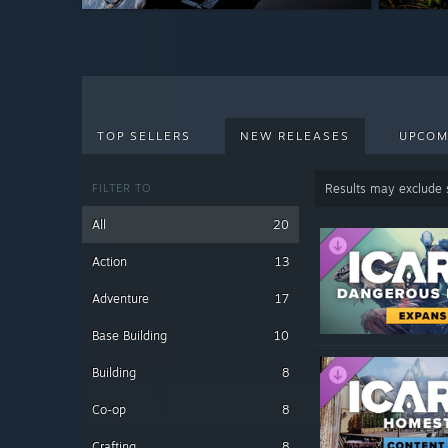
$4.99
$4.99
TOP SELLERS
NEW RELEASES
UPCOM
FILTER TO
Results may exclude
All
20
Action
13
Adventure
17
Base Building
10
Building
8
Co-op
8
Crafting
8