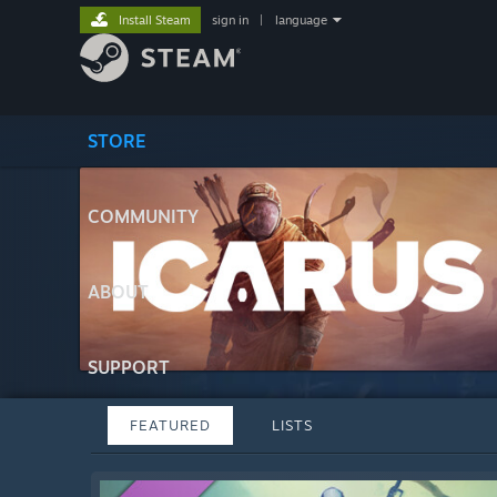
Install Steam
sign in
|
language
STORE
COMMUNITY
ABOUT
SUPPORT
FEATURED
LISTS