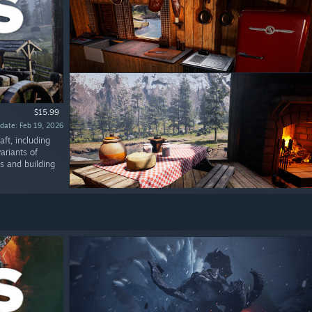
$15.99
date: Feb 19, 2026
ft, including
ariants of
ms and building