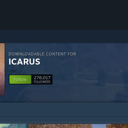
DOWNLOADABLE CONTENT FOR
ICARUS
276,017
Follow
FOLLOWERS