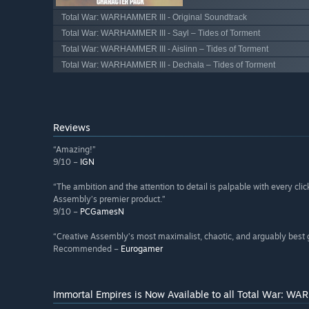
Total War: WARHAMMER III - Original Soundtrack
Total War: WARHAMMER III - Sayl – Tides of Torment
Total War: WARHAMMER III - Aislinn – Tides of Torment
Total War: WARHAMMER III - Dechala – Tides of Torment
Reviews
“Amazing!”
9/10 –
IGN
“The ambition and the attention to detail is palpable with every c
Assembly’s premier product.”
9/10 –
PCGamesN
“Creative Assembly’s most maximalist, chaotic, and arguably best 
Recommended –
Eurogamer
Immortal Empires is Now Available to all Total War: WA