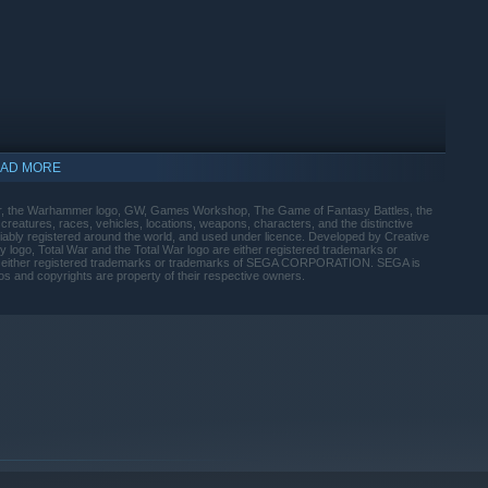
AD MORE
r, the Warhammer logo, GW, Games Workshop, The Game of Fantasy Battles, the
, creatures, races, vehicles, locations, weapons, characters, and the distinctive
iably registered around the world, and used under licence. Developed by Creative
ogo, Total War and the Total War logo are either registered trademarks or
e either registered trademarks or trademarks of SEGA CORPORATION. SEGA is
gos and copyrights are property of their respective owners.