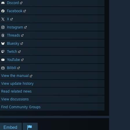
Discord
Facebook
X
Instagram
Threads
Bluesky
Twitch
YouTube
Bilibili
View the manual
View update history
Read related news
View discussions
Find Community Groups
Embed