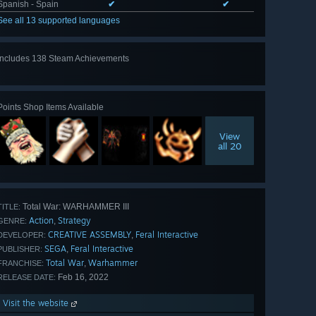
Spanish - Spain
✔
✔
See all 13 supported languages
Includes 138 Steam Achievements
View
all 138
Points Shop Items Available
View
all 20
Total War: WARHAMMER III
TITLE:
Action
Strategy
,
GENRE:
CREATIVE ASSEMBLY
Feral Interactive
,
DEVELOPER:
SEGA
Feral Interactive
,
PUBLISHER:
Total War
Warhammer
,
FRANCHISE:
Feb 16, 2022
RELEASE DATE:
Visit the website