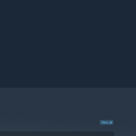
View all