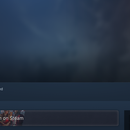
red
on on Steam