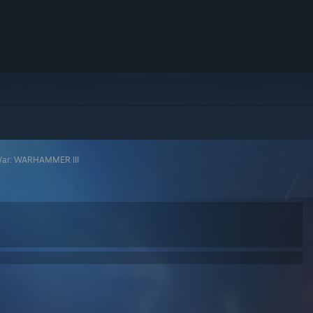
War: WARHAMMER III