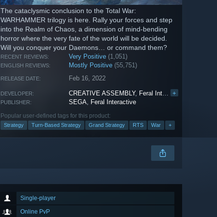
The cataclysmic conclusion to the Total War:
WARHAMMER trilogy is here. Rally your forces and step
into the Realm of Chaos, a dimension of mind-bending
horror where the very fate of the world will be decided.
Will you conquer your Daemons… or command them?
Very Positive
(1,051)
RECENT REVIEWS:
Mostly Positive
(55,751)
ENGLISH REVIEWS:
Feb 16, 2022
RELEASE DATE:
CREATIVE ASSEMBLY
,
Feral Interactive
+
DEVELOPER:
SEGA
,
Feral Interactive
PUBLISHER:
Popular user-defined tags for this product:
Strategy
Turn-Based Strategy
Grand Strategy
RTS
War
+
Single-player
Online PvP