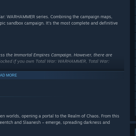
al War: WARHAMMER series. Combining the campaign maps,
epic sandbox campaign. It’s the most complete and definitive
ss the Immortal Empires Campaign. However, there are
unlocked if you own Total War: WARHAMMER, Total War:
AD MORE
en worlds, opening a portal to the Realm of Chaos. From this
zeentch and Slaanesh – emerge, spreading darkness and