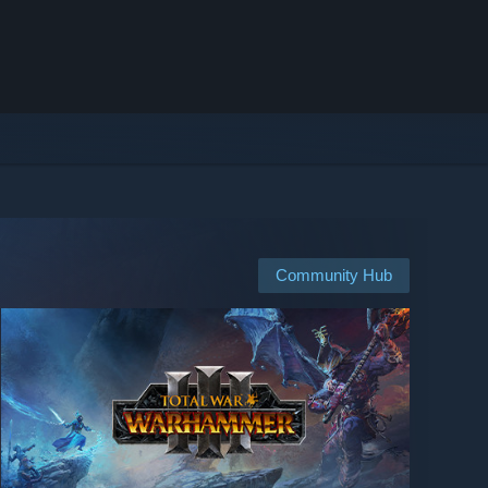
Community Hub