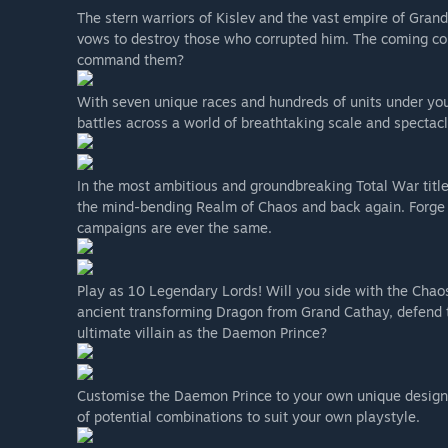
The stern warriors of Kislev and the vast empire of Gran
vows to destroy those who corrupted him. The coming conf
command them?
With seven unique races and hundreds of units under yo
battles across a world of breathtaking scale and spectacl
In the most ambitious and groundbreaking Total War title t
the mind-bending Realm of Chaos and back again. Forge 
campaigns are ever the same.
Play as 10 Legendary Lords! Will you side with the Cha
ancient transforming Dragon from Grand Cathay, defend th
ultimate villain as the Daemon Prince?
Customise the Daemon Prince to your own unique design w
of potential combinations to suit your own playstyle.