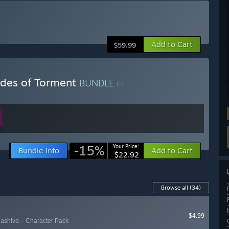
Add to Cart
$59.99
ides of Torment
BUNDLE
(?)
-15%
Your Price:
Bundle info
Add to Cart
$22.92
Browse all
(34)
$4.99
ashiva – Character Pack