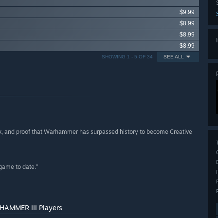
$9.99
$8.99
$8.99
$8.99
SHOWING 1 - 5 OF 34
SEE ALL
lick, and proof that Warhammer has surpassed history to become Creative
game to date.”
RHAMMER III Players