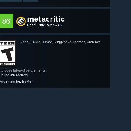
metacritic
86
Read Critic Reviews
Blood, Crude Humor, Suggestive Themes, Violence
Includes Interactive Elements
Online interactivity
Age rating for: ESRB