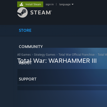
Install Steam
sign in
|
language
STORE
COMMUNITY
All Games
>
Strategy Games
>
Total War Official Franchise
>
Total 
Total War: WARHAMMER III
ABOUT
SUPPORT