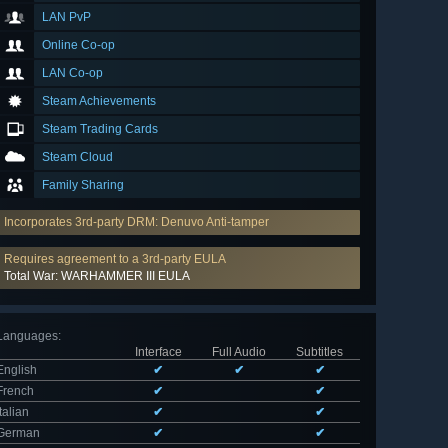
LAN PvP
Online Co-op
LAN Co-op
Steam Achievements
Steam Trading Cards
Steam Cloud
Family Sharing
Incorporates 3rd-party DRM: Denuvo Anti-tamper
Requires agreement to a 3rd-party EULA
Total War: WARHAMMER III EULA
Languages
:
Interface
Full Audio
Subtitles
English
✔
✔
✔
French
✔
✔
Italian
✔
✔
German
✔
✔