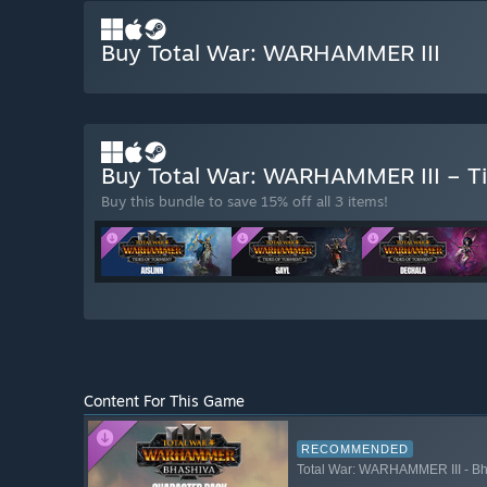
Buy Total War: WARHAMMER III
Buy Total War: WARHAMMER III – T
Buy this bundle to save 15% off all 3 items!
Content For This Game
RECOMMENDED
Total War: WARHAMMER III - Bh