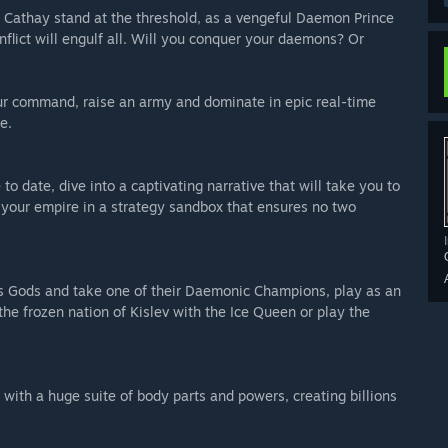
d Cathay stand at the threshold, as a vengeful Daemon Prince
lict will engulf all. Will you conquer your daemons? Or
ur command, raise an army and dominate in epic real-time
e.
o date, dive into a captivating narrative that will take you to
your empire in a strategy sandbox that ensures no two
os Gods and take one of their Daemonic Champions, play as an
e frozen nation of Kislev with the Ice Queen or play the
ith a huge suite of body parts and powers, creating billions