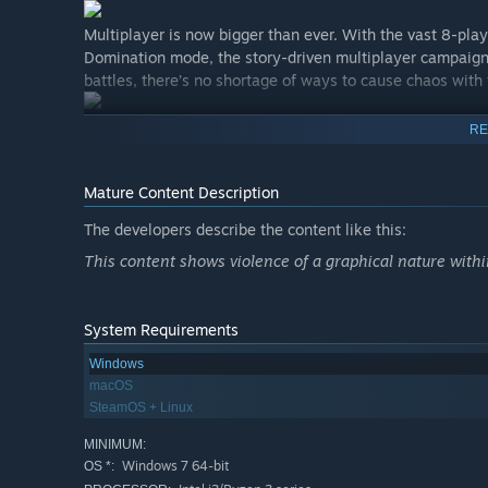
Multiplayer is now bigger than ever. With the vast 8-pla
Domination mode, the story-driven multiplayer campaign
battles, there’s no shortage of ways to cause chaos with 
RE
Mature Content Description
The developers describe the content like this:
This content shows violence of a graphical nature with
System Requirements
Windows
macOS
SteamOS + Linux
MINIMUM:
Windows 7 64-bit
OS *: