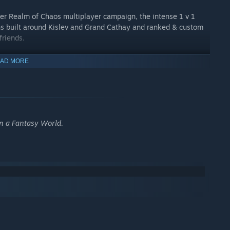
yer Realm of Chaos multiplayer campaign, the intense 1 v 1
s built around Kislev and Grand Cathay and ranked & custom
friends.
AD MORE
in a Fantasy World.