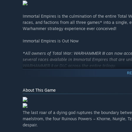
Immortal Empires is the culmination of the entire Tot
races, and factions from all three games* into a single, 
Warhammer strategy experience ever conceived!
Immortal Empires is Out Now
*All owners of Total War: WARHAMMER III can now acce
several races available in Immortal Empires that are 
WARHAMMER II or DLC across the entire trilogy.
RE
About This Game
The last roar of a dying god ruptures the boundary betwe
maelstrom, the four Ruinous Powers – Khorne, Nurgle, T
despair.