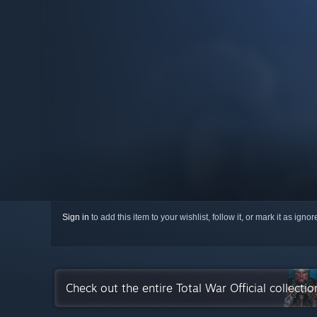
Sign in
to add this item to your wishlist, follow it, or mark it as igno
Check out the entire Total War Official collecti